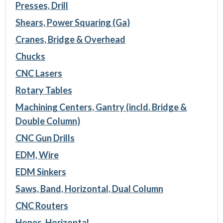
Presses, Drill
Shears, Power Squaring (Ga)
Cranes, Bridge & Overhead
Chucks
CNC Lasers
Rotary Tables
Machining Centers, Gantry (incld. Bridge &
Double Column)
CNC Gun Drills
EDM, Wire
EDM Sinkers
Saws, Band, Horizontal, Dual Column
CNC Routers
Hones, Horizontal