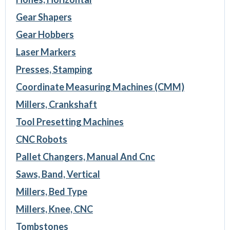
Gear Shapers
Gear Hobbers
Laser Markers
Presses, Stamping
Coordinate Measuring Machines (CMM)
Millers, Crankshaft
Tool Presetting Machines
CNC Robots
Pallet Changers, Manual And Cnc
Saws, Band, Vertical
Millers, Bed Type
Millers, Knee, CNC
Tombstones