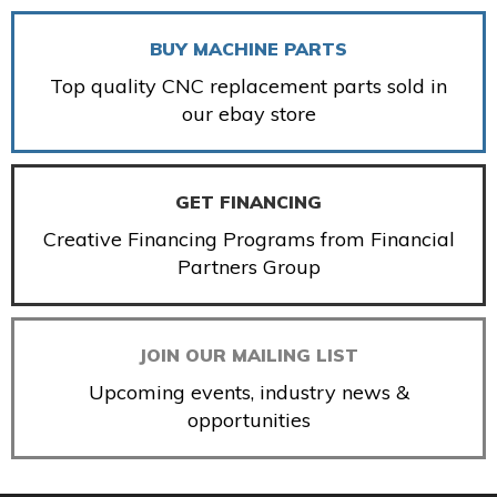
BUY MACHINE PARTS
Top quality CNC replacement parts sold in
our ebay store
GET FINANCING
Creative Financing Programs from Financial
Partners Group
JOIN OUR MAILING LIST
Upcoming events, industry news &
opportunities