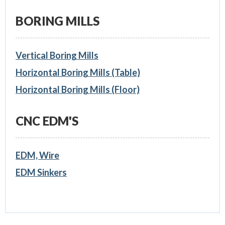
BORING MILLS
Vertical Boring Mills
Horizontal Boring Mills (Table)
Horizontal Boring Mills (Floor)
CNC EDM'S
EDM, Wire
EDM Sinkers