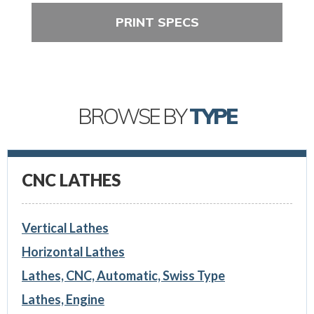
PRINT SPECS
BROWSE BY
TYPE
CNC LATHES
Vertical Lathes
Horizontal Lathes
Lathes, CNC, Automatic, Swiss Type
Lathes, Engine