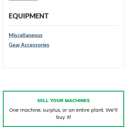
EQUIPMENT
Miscellaneous
Gear Accessories
SELL YOUR MACHINES
One machine, surplus, or an entire plant. We'll
buy it!