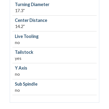
Turning Diameter
17.3"
Center Distance
14.2"
Live Tooling
no
Tailstock
yes
Y Axis
no
Sub Spindle
no