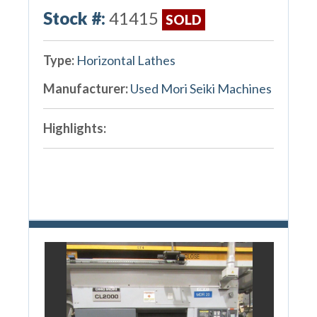
Stock #:
41415
SOLD
Type:
Horizontal Lathes
Manufacturer:
Used Mori Seiki Machines
Highlights: