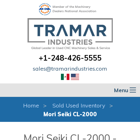
Member of the Machinery
Dealers National Association
+1-248-426-5555
sales@tramarindustries.com
Menu
Home
Sold Used Inventory
Mori Seiki CL-2000
Mori Seiki CL-2000 -