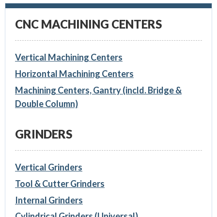
CNC MACHINING CENTERS
Vertical Machining Centers
Horizontal Machining Centers
Machining Centers, Gantry (incld. Bridge &
Double Column)
GRINDERS
Vertical Grinders
Tool & Cutter Grinders
Internal Grinders
Cylindrical Grinders (Universal)