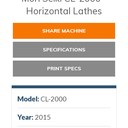
Horizontal Lathes
SHARE MACHINE
SPECIFICATIONS
PRINT SPECS
Model:
CL-2000
Year:
2015