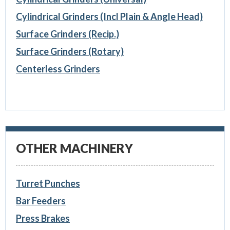
Cylindrical Grinders (Incl Plain & Angle Head)
Surface Grinders (Recip.)
Surface Grinders (Rotary)
Centerless Grinders
OTHER MACHINERY
Turret Punches
Bar Feeders
Press Brakes