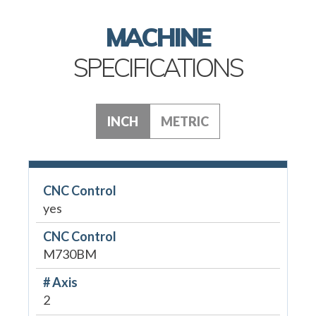
MACHINE
SPECIFICATIONS
INCH
METRIC
CNC Control
yes
CNC Control
M730BM
# Axis
2