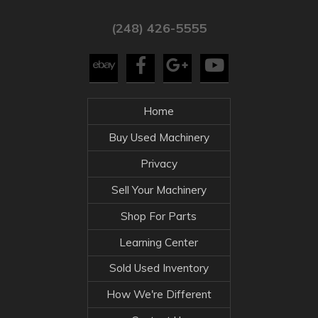
(248) 426-5555
Home
Buy Used Machinery
Privacy
Sell Your Machinery
Shop For Parts
Learning Center
Sold Used Inventory
How We're Different