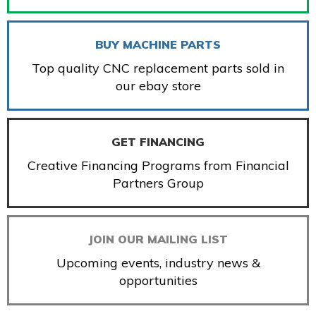
BUY MACHINE PARTS
Top quality CNC replacement parts sold in
our ebay store
GET FINANCING
Creative Financing Programs from Financial
Partners Group
JOIN OUR MAILING LIST
Upcoming events, industry news &
opportunities