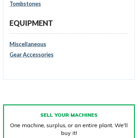
Tombstones
EQUIPMENT
Miscellaneous
Gear Accessories
SELL YOUR MACHINES
One machine, surplus, or an entire plant. We'll
buy it!