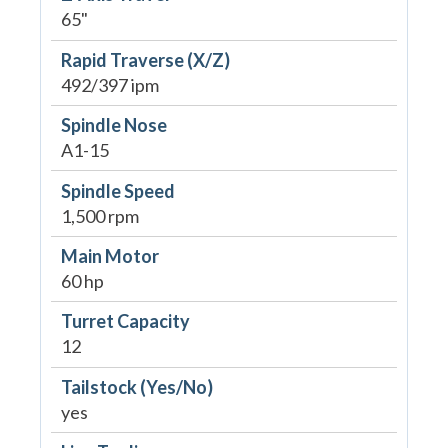
65"
Rapid Traverse (X/Z)
492/397 ipm
Spindle Nose
A1-15
Spindle Speed
1,500 rpm
Main Motor
60 hp
Turret Capacity
12
Tailstock (Yes/No)
yes