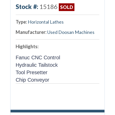
Stock #:
15186
SOLD
Type:
Horizontal Lathes
Manufacturer:
Used Doosan Machines
Highlights:
Fanuc CNC Control
Hydraulic Tailstock
Tool Presetter
Chip Conveyor