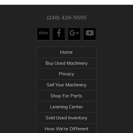
(248) 426-5555
Home
Buy Used Machinery
Privacy
Sell Your Machinery
Shop For Parts
Learning Center
Sold Used Inventory
How We're Different