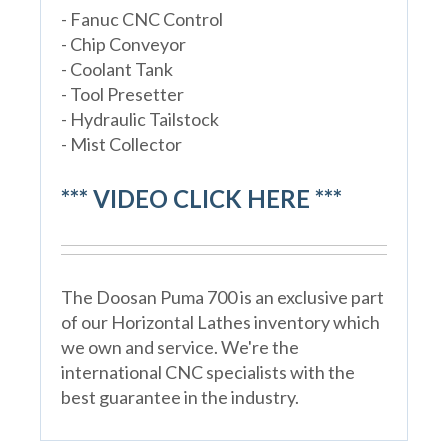
- Fanuc CNC Control
- Chip Conveyor
- Coolant Tank
- Tool Presetter
- Hydraulic Tailstock
- Mist Collector
*** VIDEO CLICK HERE ***
The Doosan Puma 700 is an exclusive part
of our Horizontal Lathes inventory which
we own and service. We're the
international CNC specialists with the
best guarantee in the industry.