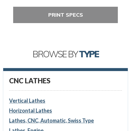
PRINT SPECS
BROWSE BY
TYPE
CNC LATHES
Vertical Lathes
Horizontal Lathes
Lathes, CNC, Automatic, Swiss Type
Lathes, Engine