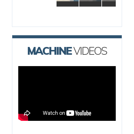
MACHINE
VIDEOS