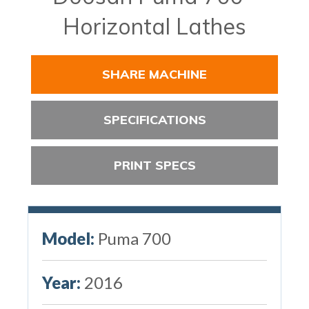
Horizontal Lathes
SHARE MACHINE
SPECIFICATIONS
PRINT SPECS
Model:
Puma 700
Year:
2016