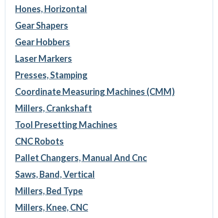
Hones, Horizontal
Gear Shapers
Gear Hobbers
Laser Markers
Presses, Stamping
Coordinate Measuring Machines (CMM)
Millers, Crankshaft
Tool Presetting Machines
CNC Robots
Pallet Changers, Manual And Cnc
Saws, Band, Vertical
Millers, Bed Type
Millers, Knee, CNC