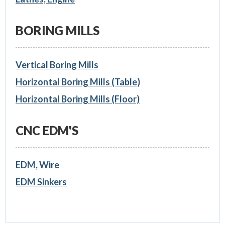
BORING MILLS
Vertical Boring Mills
Horizontal Boring Mills (Table)
Horizontal Boring Mills (Floor)
CNC EDM'S
EDM, Wire
EDM Sinkers