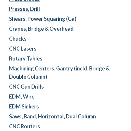
Presses, Drill
Shears, Power Squaring (Ga)
Cranes, Bridge & Overhead
Chucks
CNC Lasers
Rotary Tables
Machining Centers, Gantry (incld. Bridge &
Double Column)
CNC Gun Drills
EDM, Wire
EDM Sinkers
Saws, Band, Horizontal, Dual Column
CNC Routers