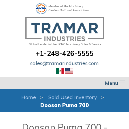
Member of the Machinery
Dealers National Association
+1-248-426-5555
sales@tramarindustries.com
Menu
Home
Sold Used Inventory
Doosan Puma 700
Doosan Puma 700 -