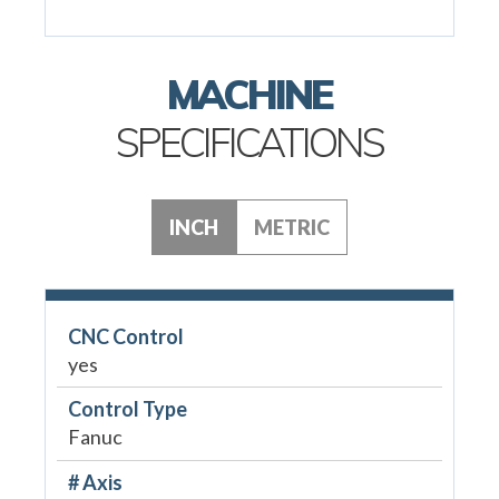
MACHINE
SPECIFICATIONS
INCH
METRIC
CNC Control
yes
Control Type
Fanuc
# Axis