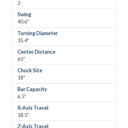
2
Swing
40.6"
Turning Diameter
35.4"
Center Distance
65"
Chuck Size
18"
Bar Capacity
6.5"
X-Axis Travel
18.5"
Z-Axis Travel