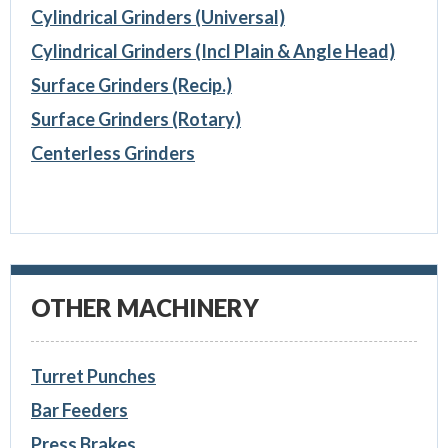
Cylindrical Grinders (Universal)
Cylindrical Grinders (Incl Plain & Angle Head)
Surface Grinders (Recip.)
Surface Grinders (Rotary)
Centerless Grinders
OTHER MACHINERY
Turret Punches
Bar Feeders
Press Brakes