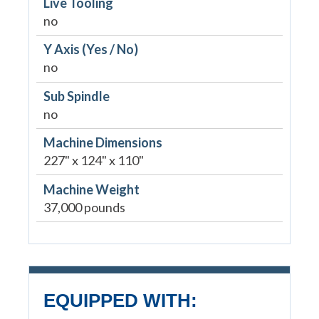
Live Tooling
no
Y Axis (Yes / No)
no
Sub Spindle
no
Machine Dimensions
227" x 124" x 110"
Machine Weight
37,000 pounds
EQUIPPED WITH: