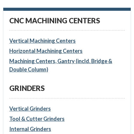
CNC MACHINING CENTERS
Vertical Machining Centers
Horizontal Machining Centers
Machining Centers, Gantry (incld. Bridge &
Double Column)
GRINDERS
Vertical Grinders
Tool & Cutter Grinders
Internal Grinders