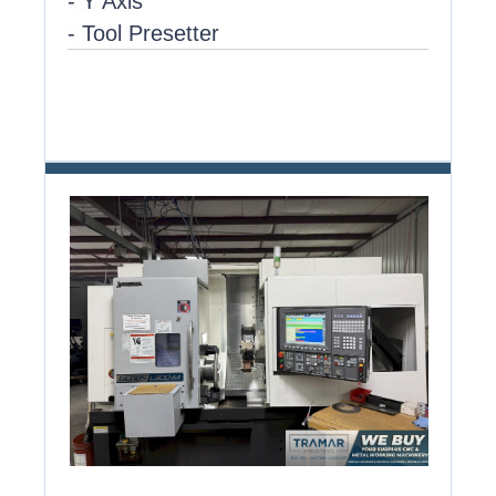
- Y Axis
- Tool Presetter