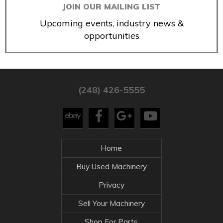
JOIN OUR MAILING LIST
Upcoming events, industry news &
opportunities
(248) 426-5555
Home
Buy Used Machinery
Privacy
Sell Your Machinery
Shop For Parts