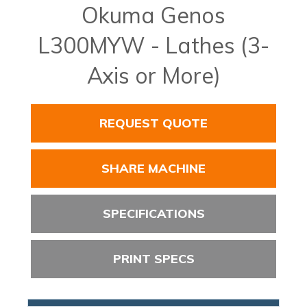
Okuma Genos
L300MYW - Lathes (3-
Axis or More)
REQUEST QUOTE
SHARE MACHINE
SPECIFICATIONS
PRINT SPECS