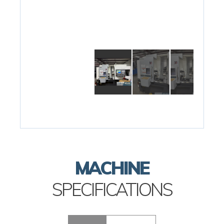
MACHINE
SPECIFICATIONS