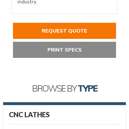
industry.
REQUEST QUOTE
PRINT SPECS
BROWSE BY
TYPE
CNC LATHES