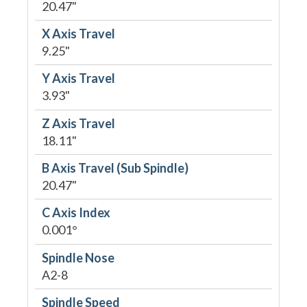
20.47"
X Axis Travel
9.25"
Y Axis Travel
3.93"
Z Axis Travel
18.11"
B Axis Travel (Sub Spindle)
20.47"
C Axis Index
0.001°
Spindle Nose
A2-8
Spindle Speed