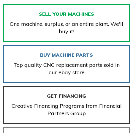
SELL YOUR MACHINES
One machine, surplus, or an entire plant. We'll
buy it!
BUY MACHINE PARTS
Top quality CNC replacement parts sold in
our ebay store
GET FINANCING
Creative Financing Programs from Financial
Partners Group