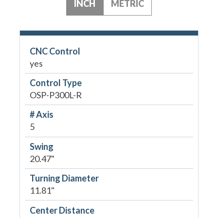
INCH
METRIC
CNC Control
yes
Control Type
OSP-P300L-R
# Axis
5
Swing
20.47"
Turning Diameter
11.81"
Center Distance