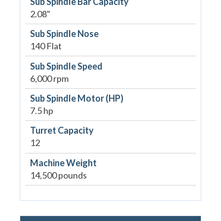
Sub Spindle Bar Capacity
2.08"
Sub Spindle Nose
140 Flat
Sub Spindle Speed
6,000 rpm
Sub Spindle Motor (HP)
7.5 hp
Turret Capacity
12
Machine Weight
14,500 pounds