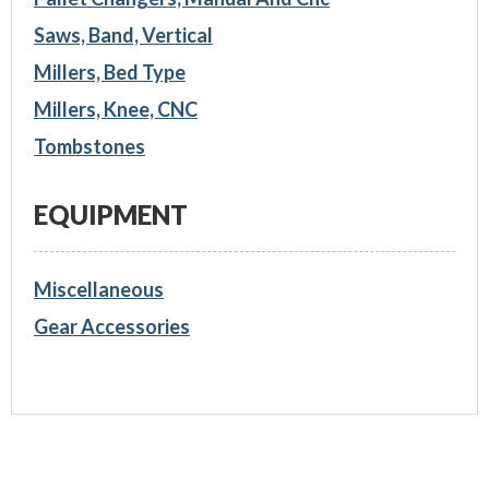
Saws, Band, Vertical
Millers, Bed Type
Millers, Knee, CNC
Tombstones
EQUIPMENT
Miscellaneous
Gear Accessories