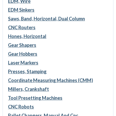
EDM, Wire
EDM Sinkers
Saws, Band, Horizontal, Dual Column
CNC Routers
Hones, Horizontal
Gear Shapers
Gear Hobbers
Laser Markers
Presses, Stamping
Coordinate Measuring Machines (CMM)
Millers, Crankshaft
Tool Presetting Machines
CNC Robots
Pallet Changers, Manual And Cnc