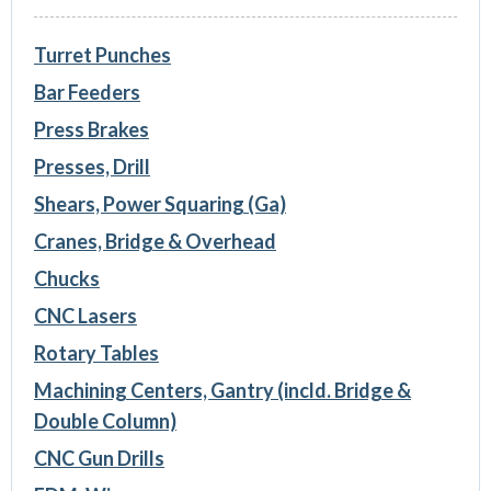
Turret Punches
Bar Feeders
Press Brakes
Presses, Drill
Shears, Power Squaring (Ga)
Cranes, Bridge & Overhead
Chucks
CNC Lasers
Rotary Tables
Machining Centers, Gantry (incld. Bridge &
Double Column)
CNC Gun Drills