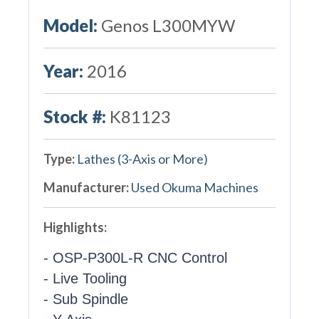
Model:
Genos L300MYW
Year:
2016
Stock #:
K81123
Type:
Lathes (3-Axis or More)
Manufacturer:
Used Okuma Machines
Highlights:
- OSP-P300L-R CNC Control
- Live Tooling
- Sub Spindle