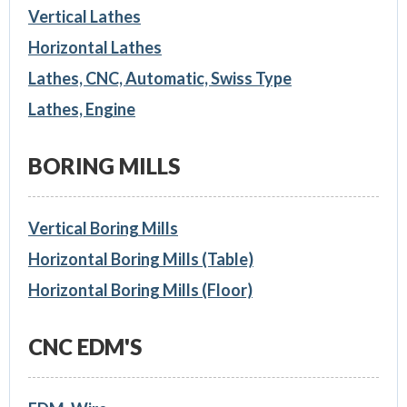
Vertical Lathes
Horizontal Lathes
Lathes, CNC, Automatic, Swiss Type
Lathes, Engine
BORING MILLS
Vertical Boring Mills
Horizontal Boring Mills (Table)
Horizontal Boring Mills (Floor)
CNC EDM'S