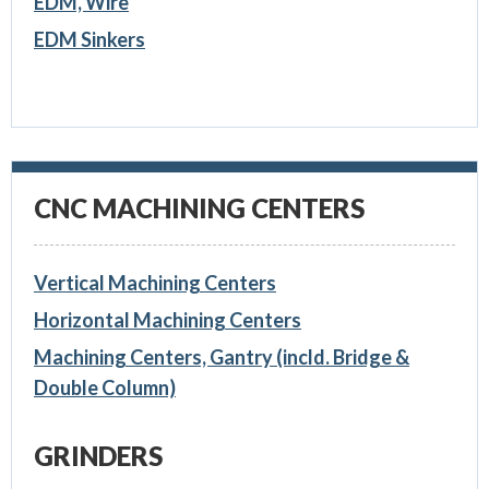
EDM, Wire
EDM Sinkers
CNC MACHINING CENTERS
Vertical Machining Centers
Horizontal Machining Centers
Machining Centers, Gantry (incld. Bridge &
Double Column)
GRINDERS