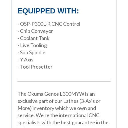
EQUIPPED WITH:
- OSP-P300L-R CNC Control
- Chip Conveyor
- Coolant Tank
- Live Tooling
- Sub Spindle
- Y Axis
- Tool Presetter
The Okuma Genos L300MYW is an
exclusive part of our Lathes (3-Axis or
More) inventory which we own and
service. We're the international CNC
specialists with the best guarantee in the