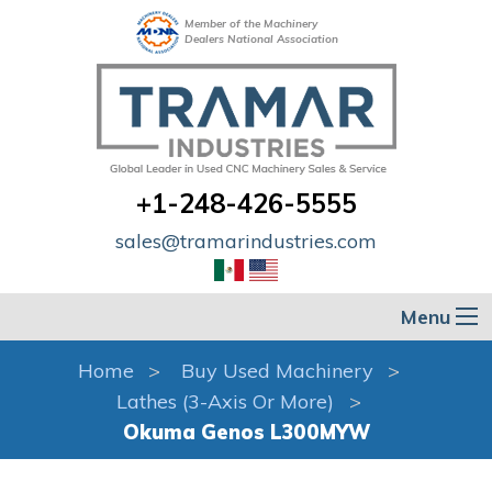
Member of the Machinery
Dealers National Association
+1-248-426-5555
sales@tramarindustries.com
Menu
Home
Buy Used Machinery
Lathes (3-Axis Or More)
Okuma Genos L300MYW