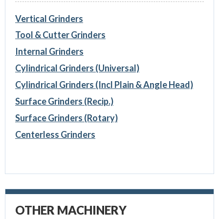
Vertical Grinders
Tool & Cutter Grinders
Internal Grinders
Cylindrical Grinders (Universal)
Cylindrical Grinders (Incl Plain & Angle Head)
Surface Grinders (Recip.)
Surface Grinders (Rotary)
Centerless Grinders
OTHER MACHINERY