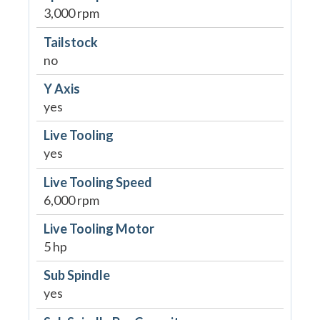
3,000 rpm
Tailstock
no
Y Axis
yes
Live Tooling
yes
Live Tooling Speed
6,000 rpm
Live Tooling Motor
5 hp
Sub Spindle
yes