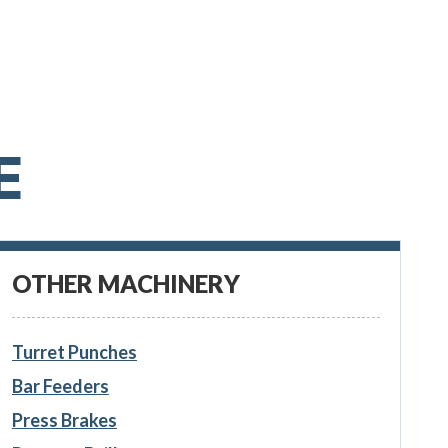
E
OTHER MACHINERY
Turret Punches
Bar Feeders
Press Brakes