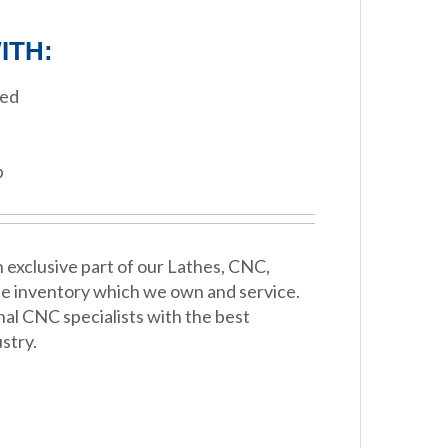
ITH:
eed
p
 exclusive part of our Lathes, CNC,
e inventory which we own and service.
nal CNC specialists with the best
stry.