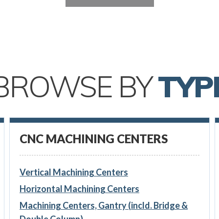
BROWSE BY
TYP
CNC MACHINING CENTERS
Vertical Machining Centers
Horizontal Machining Centers
Machining Centers, Gantry (incld. Bridge &
Double Column)