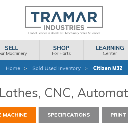
SELL
SHOP
LEARNING
our Machinery
For Parts
Center
Home
Sold Used Inventory
Citizen M32
 Lathes, CNC, Automat
E MACHINE
SPECIFICATIONS
PRINT