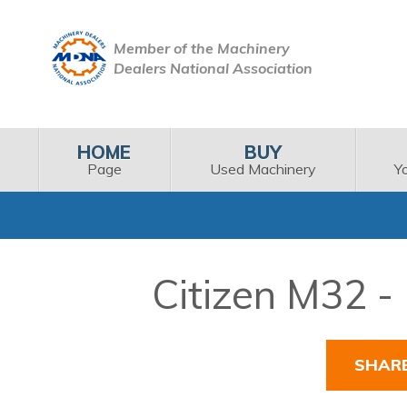
Member of the Machinery
Dealers National Association
HOME
BUY
Page
Used Machinery
Y
Citizen M32 -
SHAR