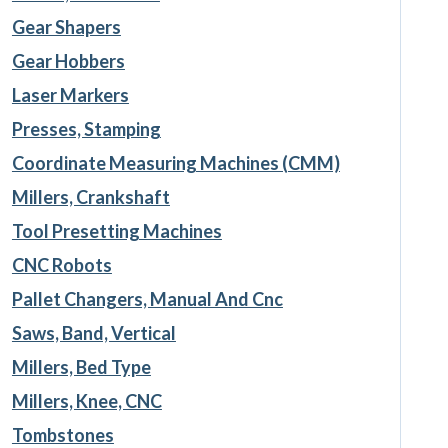
Gear Shapers
Gear Hobbers
Laser Markers
Presses, Stamping
Coordinate Measuring Machines (CMM)
Millers, Crankshaft
Tool Presetting Machines
CNC Robots
Pallet Changers, Manual And Cnc
Saws, Band, Vertical
Millers, Bed Type
Millers, Knee, CNC
Tombstones