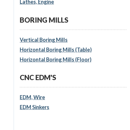
Lathes, Engine
BORING MILLS
Vertical Boring Mills
Horizontal Boring Mills (Table)
Horizontal Boring Mills (Floor)
CNC EDM'S
EDM, Wire
EDM Sinkers