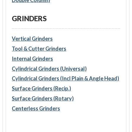
GRINDERS
Vertical Grinders
Tool & Cutter Grinders
Internal Grinders
Cylindrical Grinders (Universal)
Cylindrical Grinders (Incl Plain & Angle Head)
Surface Grinders (Recip.)
Surface Grinders (Rotary)
Centerless Grinders