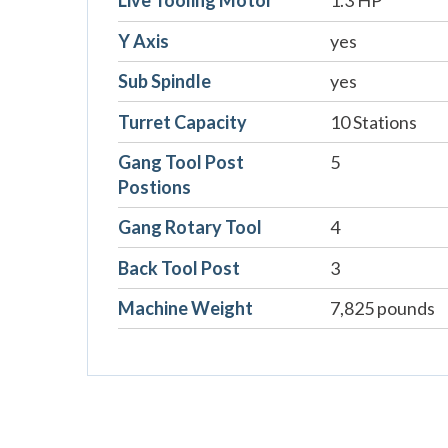
Live Tooling Motor
1.3 HP
Y Axis
yes
Sub Spindle
yes
Turret Capacity
10 Stations
Gang Tool Post
5
Postions
Gang Rotary Tool
4
Back Tool Post
3
Machine Weight
7,825 pounds