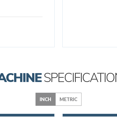
ACHINE
SPECIFICATIO
INCH
METRIC