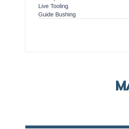
Live Tooling
Guide Bushing
M