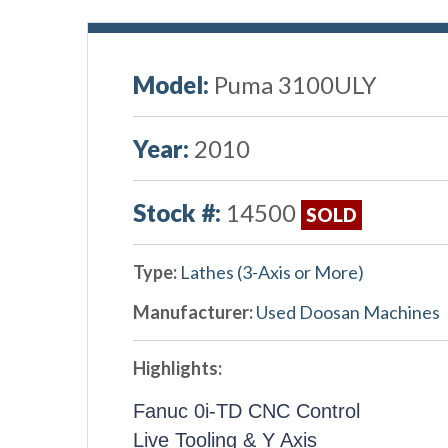
Model:
Puma 3100ULY
Year:
2010
Stock #:
14500
SOLD
Type:
Lathes (3-Axis or More)
Manufacturer:
Used Doosan Machines
Highlights:
Fanuc 0i-TD CNC Control
Live Tooling & Y Axis