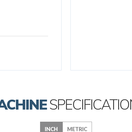
ACHINE
SPECIFICATIO
INCH
METRIC