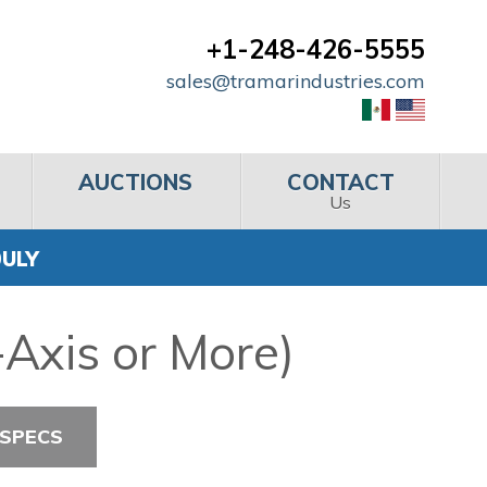
+1-248-426-5555
sales@tramarindustries.com
AUCTIONS
CONTACT
Us
0ULY
Axis or More)
 SPECS