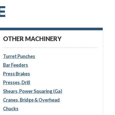
E
OTHER MACHINERY
Turret Punches
Bar Feeders
Press Brakes
Presses, Drill
Shears, Power Squaring (Ga)
Cranes, Bridge & Overhead
Chucks