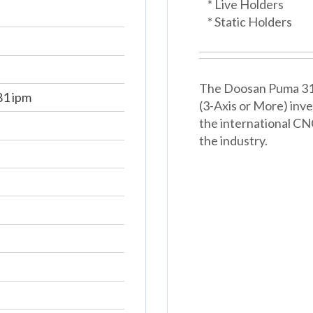
* Live Holders
* Static Holders
The Doosan Puma 3100
81 ipm
(3-Axis or More) inv
the international CNC
the industry.