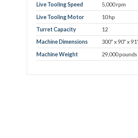
Live Tooling Speed
5,000 rpm
Live Tooling Motor
10 hp
Turret Capacity
12
Machine Dimensions
300" x 90" x 91
Machine Weight
29,000 pounds