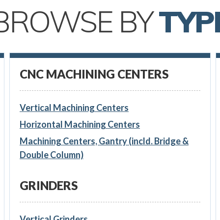
BROWSE BY
TYP
CNC MACHINING CENTERS
Vertical Machining Centers
Horizontal Machining Centers
Machining Centers, Gantry (incld. Bridge &
Double Column)
GRINDERS
Vertical Grinders