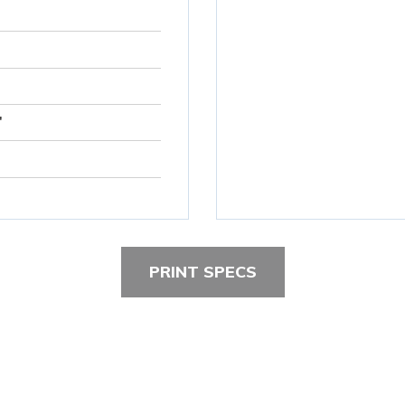
"
PRINT SPECS