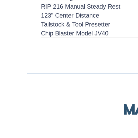
RIP 216 Manual Steady Rest
123" Center Distance
Tailstock & Tool Presetter
Chip Blaster Model JV40
M