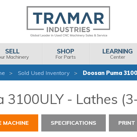
SELL
SHOP
LEARNING
our Machinery
For Parts
Center
me
Sold Used Inventory
Doosan Puma 310
3100ULY - Lathes (3-
E MACHINE
SPECIFICATIONS
PRINT