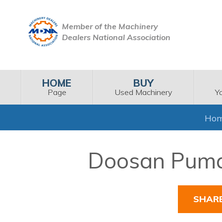
Member of the Machinery
Dealers National Association
HOME
BUY
Page
Used Machinery
Y
Ho
Doosan Puma 
SHAR