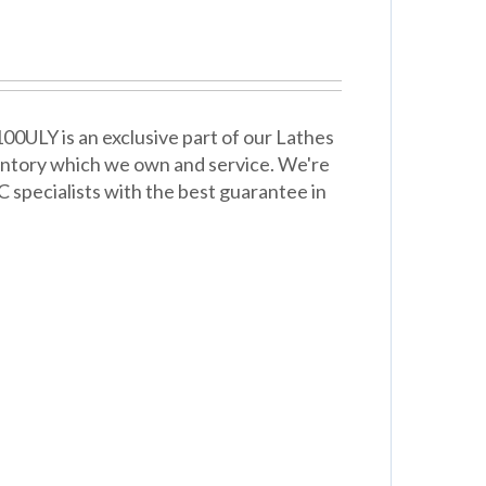
ULY is an exclusive part of our Lathes
entory which we own and service. We're
 specialists with the best guarantee in