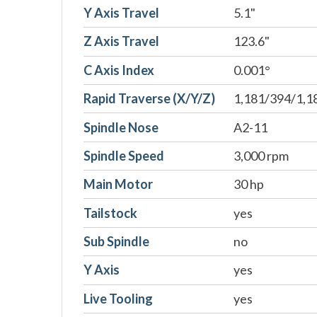
Y Axis Travel
5.1"
Z Axis Travel
123.6"
C Axis Index
0.001°
Rapid Traverse (X/Y/Z)
1,181/394/1,1
Spindle Nose
A2-11
Spindle Speed
3,000 rpm
Main Motor
30 hp
Tailstock
yes
Sub Spindle
no
Y Axis
yes
Live Tooling
yes