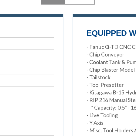
EQUIPPED W
- Fanuc 0i-TD CNC C
- Chip Conveyor
- Coolant Tank & Pu
- Chip Blaster Model
- Tailstock
- Tool Presetter
- Kitagawa B-15 Hyd
- RIP 216 Manual St
* Capacity: 0.5" - 1
- Live Tooling
- Y Axis
- Misc. Tool Holders 