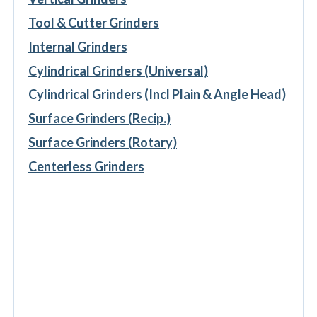
Tool & Cutter Grinders
Internal Grinders
Cylindrical Grinders (Universal)
Cylindrical Grinders (Incl Plain & Angle Head)
Surface Grinders (Recip.)
Surface Grinders (Rotary)
Centerless Grinders