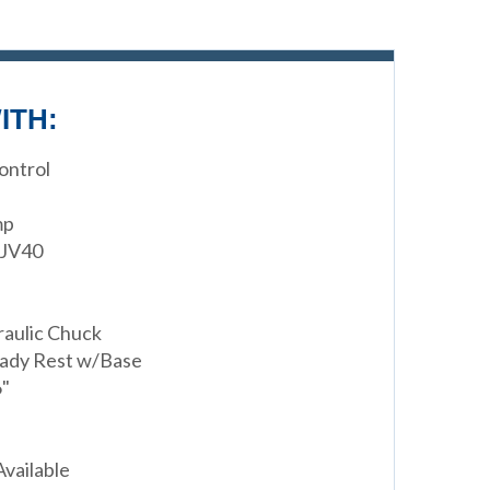
ITH:
ontrol
mp
 JV40
raulic Chuck
eady Rest w/Base
6"
Available