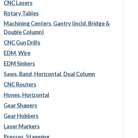
CNC Lasers
Rotary Tables
Machining Centers, Gantry (incld. Bridge &
Double Column)
CNC Gun Drills
EDM, Wire
EDM Sinkers
Saws, Band, Horizontal, Dual Column
CNC Routers
Hones, Horizontal
Gear Shapers
Gear Hobbers
Laser Markers
Presses, Stamping