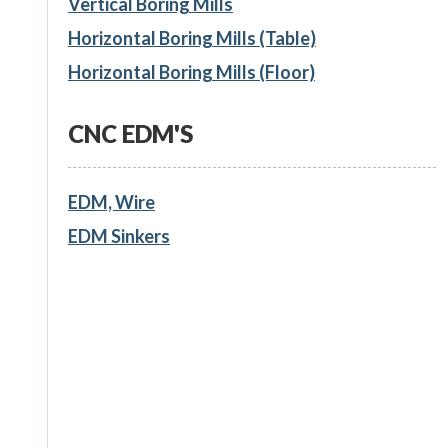
Vertical Boring Mills
Horizontal Boring Mills (Table)
Horizontal Boring Mills (Floor)
CNC EDM'S
EDM, Wire
EDM Sinkers