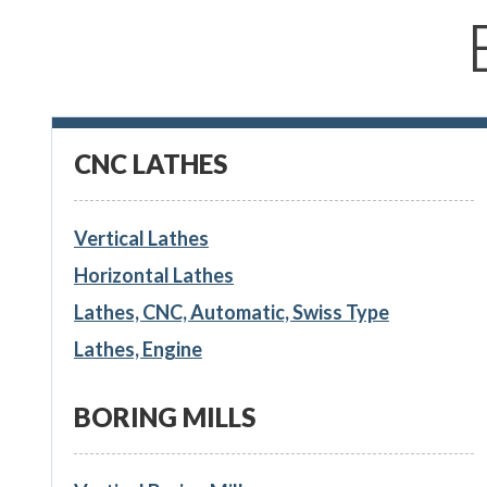
CNC LATHES
Vertical Lathes
Horizontal Lathes
Lathes, CNC, Automatic, Swiss Type
Lathes, Engine
BORING MILLS