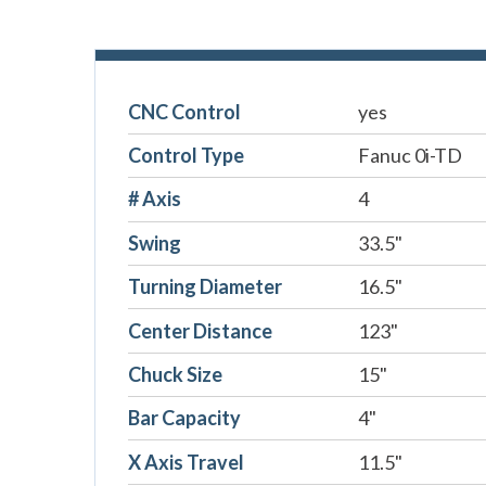
CNC Control
yes
Control Type
Fanuc 0i-TD
# Axis
4
Swing
33.5"
Turning Diameter
16.5"
Center Distance
123"
Chuck Size
15"
Bar Capacity
4"
X Axis Travel
11.5"