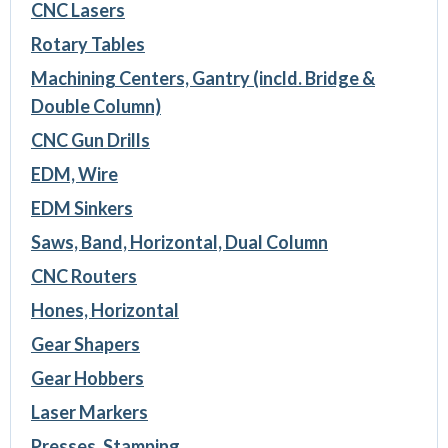
CNC Lasers
Rotary Tables
Machining Centers, Gantry (incld. Bridge &
Double Column)
CNC Gun Drills
EDM, Wire
EDM Sinkers
Saws, Band, Horizontal, Dual Column
CNC Routers
Hones, Horizontal
Gear Shapers
Gear Hobbers
Laser Markers
Presses, Stamping