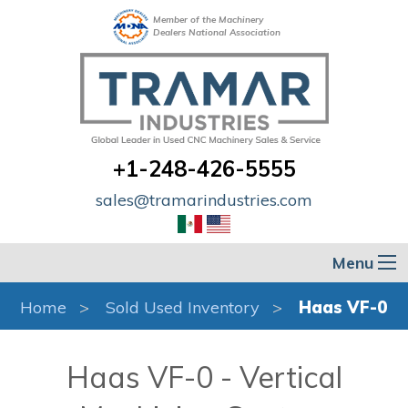
Member of the Machinery
Dealers National Association
+1-248-426-5555
sales@tramarindustries.com
Menu
Home
Sold Used Inventory
Haas VF-0
Haas VF-0 - Vertical