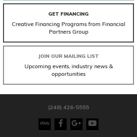
GET FINANCING
Creative Financing Programs from Financial
Partners Group
JOIN OUR MAILING LIST
Upcoming events, industry news &
opportunities
(248) 426-5555