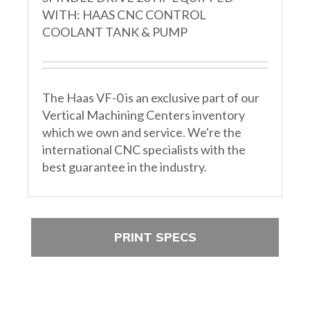
WITH: HAAS CNC CONTROL
COOLANT TANK & PUMP
The Haas VF-0 is an exclusive part of our
Vertical Machining Centers inventory
which we own and service. We're the
international CNC specialists with the
best guarantee in the industry.
PRINT SPECS