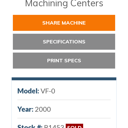
Machining Centers
SHARE MACHINE
SPECIFICATIONS
PRINT SPECS
Model:
VF-0
Year:
2000
Stock #:
B1453
SOLD