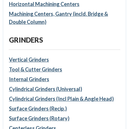
Horizontal Machining Centers
Machining Centers, Gantry (incld. Bridge &
Double Column)
GRINDERS
Vertical Grinders
Tool & Cutter Grinders
Internal Grinders
Cylindrical Grinders (Universal)
Cylindrical Grinders (Incl Plain & Angle Head)
Surface Grinders (Recip.)
Surface Grinders (Rotary)
Centerless Grinders