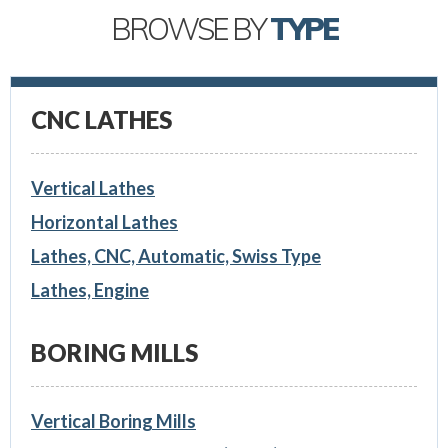
BROWSE BY
TYPE
CNC LATHES
Vertical Lathes
Horizontal Lathes
Lathes, CNC, Automatic, Swiss Type
Lathes, Engine
BORING MILLS
Vertical Boring Mills