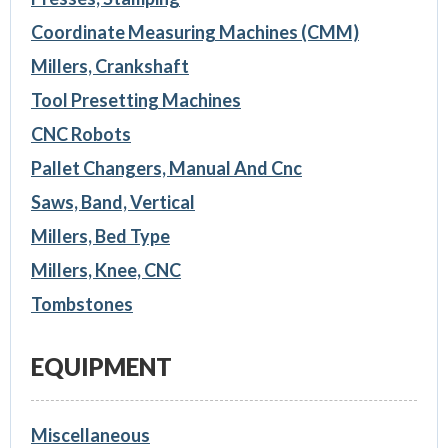
Coordinate Measuring Machines (CMM)
Millers, Crankshaft
Tool Presetting Machines
CNC Robots
Pallet Changers, Manual And Cnc
Saws, Band, Vertical
Millers, Bed Type
Millers, Knee, CNC
Tombstones
EQUIPMENT
Miscellaneous