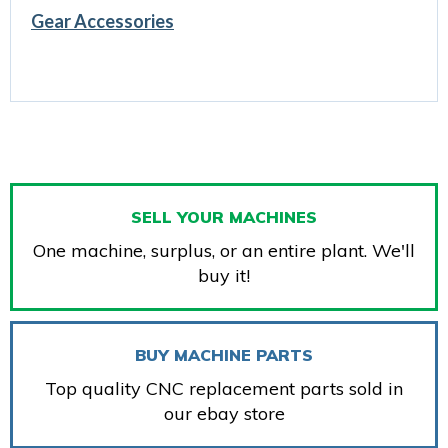
Gear Accessories
SELL YOUR MACHINES
One machine, surplus, or an entire plant. We'll
buy it!
BUY MACHINE PARTS
Top quality CNC replacement parts sold in
our ebay store