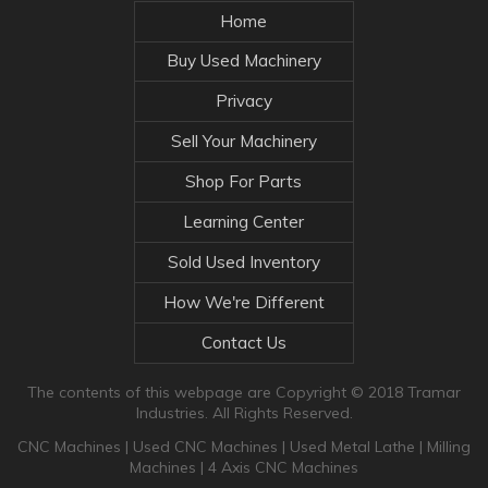
Home
Buy Used Machinery
Privacy
Sell Your Machinery
Shop For Parts
Learning Center
Sold Used Inventory
How We're Different
Contact Us
The contents of this webpage are Copyright © 2018 Tramar
Industries. All Rights Reserved.
CNC Machines
|
Used CNC Machines
|
Used Metal Lathe
|
Milling
Machines
|
4 Axis CNC Machines