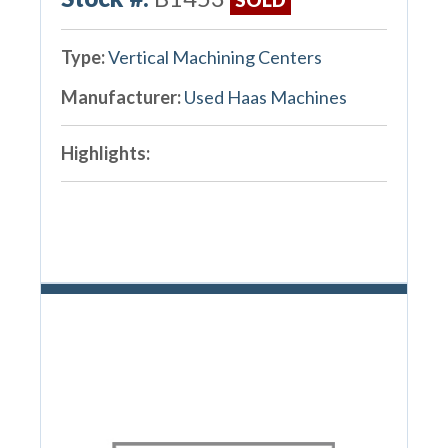
Type:
Vertical Machining Centers
Manufacturer:
Used Haas Machines
Highlights: