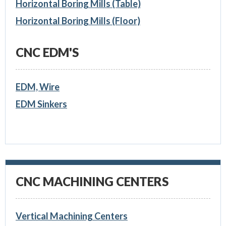
Horizontal Boring Mills (Table)
Horizontal Boring Mills (Floor)
CNC EDM'S
EDM, Wire
EDM Sinkers
CNC MACHINING CENTERS
Vertical Machining Centers