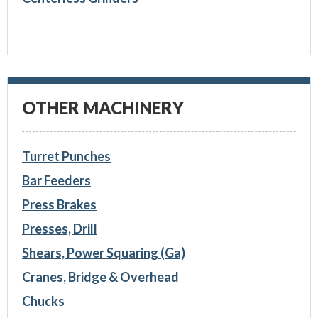
OTHER MACHINERY
Turret Punches
Bar Feeders
Press Brakes
Presses, Drill
Shears, Power Squaring (Ga)
Cranes, Bridge & Overhead
Chucks