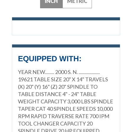
INCH
METRIC
EQUIPPED WITH:
YEAR NEW........ 2000 S. N. ..................
19621 TABLE SIZE 20" X 14" TRAVELS
(X) 20" (Y) 16" (Z) 20" SPINDLE TO
TABLE DISTANCE 4" - 24" TABLE
WEIGHT CAPACITY 3,000 LBS SPINDLE
TAPER CAT 40 SPINDLE SPEEDS 10,000
RPM RAPID TRAVERSE RATE 700 IPM
TOOL CHANGER CAPACITY 20
SPINDLE DRIVE 20 HP EQUIPPED