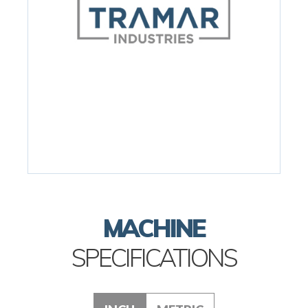
MACHINE
SPECIFICATIONS