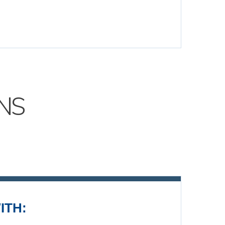
NS
ITH: