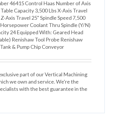
mber 46415 Control Haas Number of Axis
" Table Capacity 3,500 Lbs X-Axis Travel
 Z-Axis Travel 25" Spindle Speed 7,500
Horsepower Coolant Thru Spindle (Y/N)
city 24 Equipped With: Geared Head
Table) Renishaw Tool Probe Renishaw
 Tank & Pump Chip Conveyor
xclusive part of our Vertical Machining
hich we own and service. We're the
cialists with the best guarantee in the