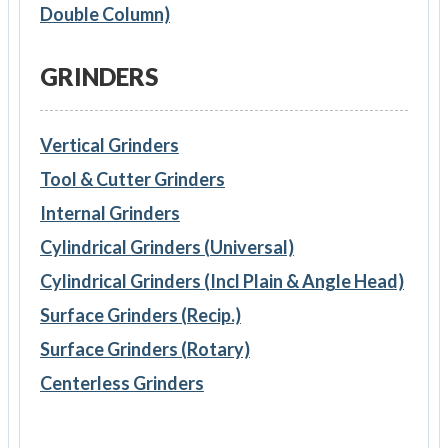
Double Column)
GRINDERS
Vertical Grinders
Tool & Cutter Grinders
Internal Grinders
Cylindrical Grinders (Universal)
Cylindrical Grinders (Incl Plain & Angle Head)
Surface Grinders (Recip.)
Surface Grinders (Rotary)
Centerless Grinders