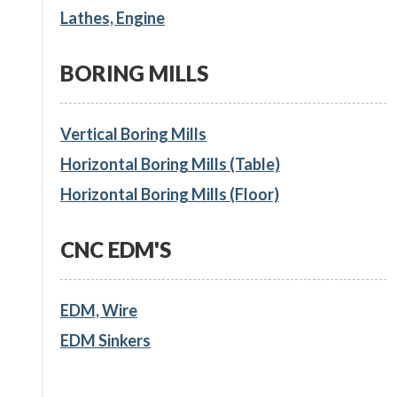
Lathes, Engine
BORING MILLS
Vertical Boring Mills
Horizontal Boring Mills (Table)
Horizontal Boring Mills (Floor)
CNC EDM'S
EDM, Wire
EDM Sinkers