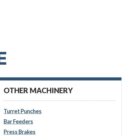
E
OTHER MACHINERY
Turret Punches
Bar Feeders
Press Brakes