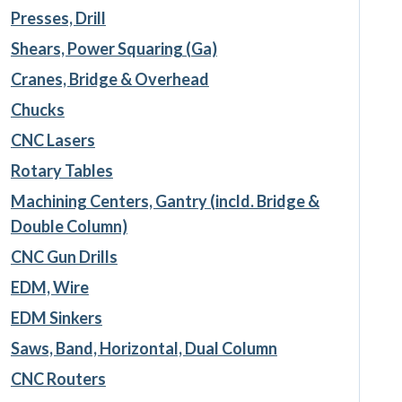
Presses, Drill
Shears, Power Squaring (Ga)
Cranes, Bridge & Overhead
Chucks
CNC Lasers
Rotary Tables
Machining Centers, Gantry (incld. Bridge &
Double Column)
CNC Gun Drills
EDM, Wire
EDM Sinkers
Saws, Band, Horizontal, Dual Column
CNC Routers