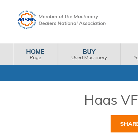
Member of the Machinery
Dealers National Association
HOME
BUY
Page
Used Machinery
Y
Haas VF-
SHAR