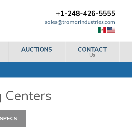
+1-248-426-5555
sales@tramarindustries.com
AUCTIONS
CONTACT
Us
g Centers
 SPECS