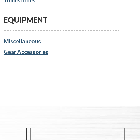
Tombstones
EQUIPMENT
Miscellaneous
Gear Accessories