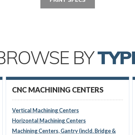
BROWSE BY
TYP
CNC MACHINING CENTERS
Vertical Machining Centers
Horizontal Machining Centers
Machining Centers, Gantry (incld. Bridge &