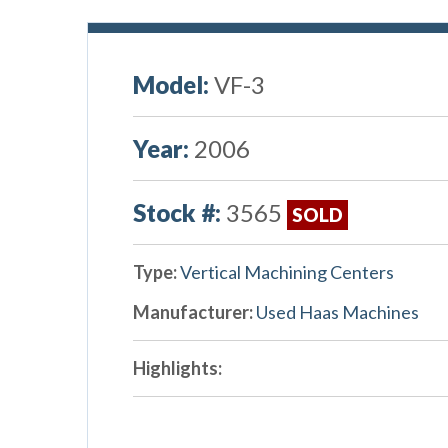
Model:
VF-3
Year:
2006
Stock #:
3565
SOLD
Type:
Vertical Machining Centers
Manufacturer:
Used Haas Machines
Highlights: