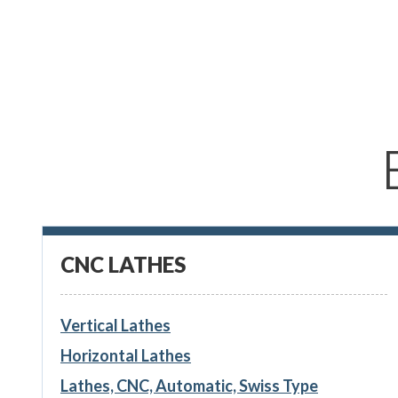
CNC LATHES
Vertical Lathes
Horizontal Lathes
Lathes, CNC, Automatic, Swiss Type