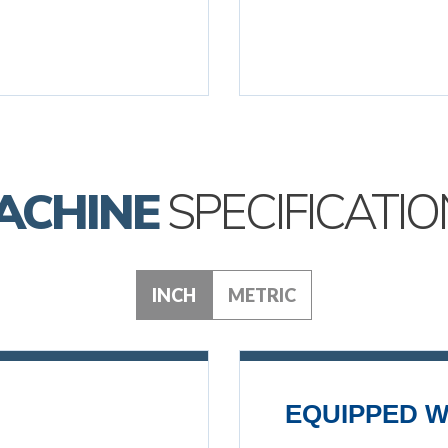
ACHINE
SPECIFICATIO
INCH
METRIC
EQUIPPED W