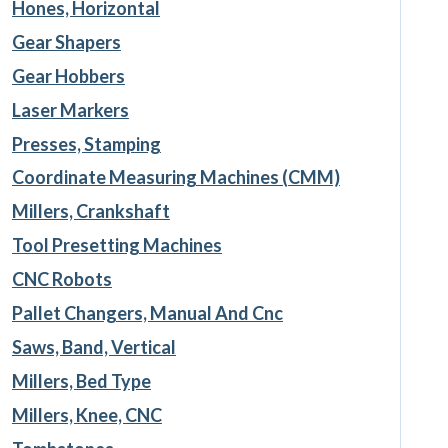
Hones, Horizontal
Gear Shapers
Gear Hobbers
Laser Markers
Presses, Stamping
Coordinate Measuring Machines (CMM)
Millers, Crankshaft
Tool Presetting Machines
CNC Robots
Pallet Changers, Manual And Cnc
Saws, Band, Vertical
Millers, Bed Type
Millers, Knee, CNC