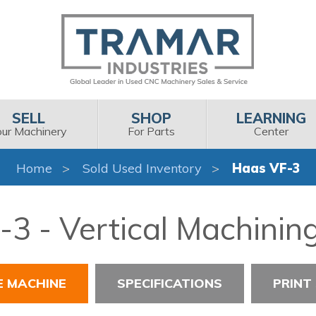
SELL
SHOP
LEARNING
our Machinery
For Parts
Center
Home
Sold Used Inventory
Haas VF-3
3 - Vertical Machinin
E MACHINE
SPECIFICATIONS
PRINT