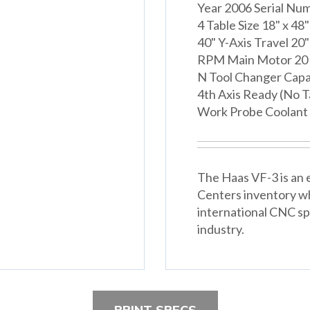
Year 2006 Serial Nu
4 Table Size 18" x 48
40" Y-Axis Travel 20"
RPM Main Motor 20 
N Tool Changer Capa
4th Axis Ready (No 
Work Probe Coolant
The Haas VF-3 is an e
Centers inventory w
international CNC spe
industry.
PRINT SPECS