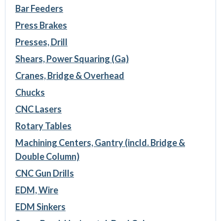
Bar Feeders
Press Brakes
Presses, Drill
Shears, Power Squaring (Ga)
Cranes, Bridge & Overhead
Chucks
CNC Lasers
Rotary Tables
Machining Centers, Gantry (incld. Bridge &
Double Column)
CNC Gun Drills
EDM, Wire
EDM Sinkers