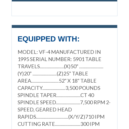
EQUIPPED WITH:
MODEL: VF-4 MANUFACTURED IN
1995 SERIAL NUMBER: 5901 TABLE
TRAVELS.....................(X)50" .....................
(Y)20" .....................(Z)25" TABLE
AREA........................52" X 18" TABLE
CAPACITY....................3,500 POUNDS
SPINDLE TAPER.....................CT 40
SPINDLE SPEED.....................7,500 RPM 2-
SPEED, GEARED HEAD
RAPIDS............................(X/Y/Z)710 IPM
CUTTING RATE......................300 IPM