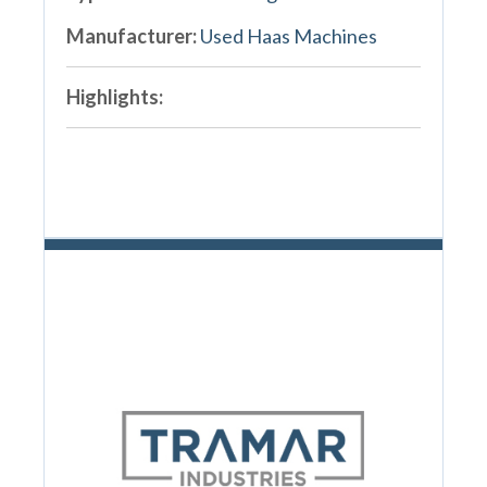
Manufacturer:
Used Haas Machines
Highlights: