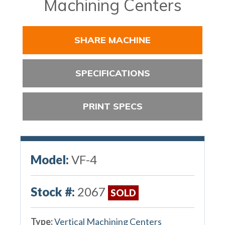
Machining Centers
SHARE MACHINE
SPECIFICATIONS
PRINT SPECS
Model:
VF-4
Stock #:
2067
SOLD
Type:
Vertical Machining Centers