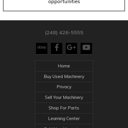
opportunities
(248) 426-5555
Home
Buy Used Machinery
Privacy
Sell Your Machinery
Shop For Parts
Learning Center