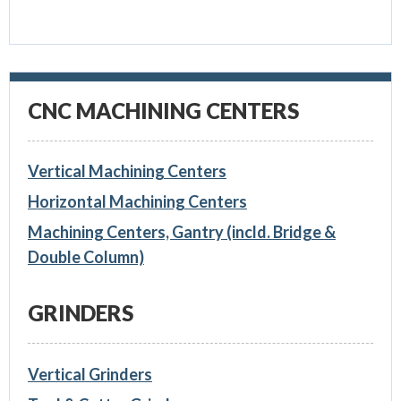
CNC MACHINING CENTERS
Vertical Machining Centers
Horizontal Machining Centers
Machining Centers, Gantry (incld. Bridge &
Double Column)
GRINDERS
Vertical Grinders