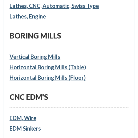
Lathes, CNC, Automatic, Swiss Type
Lathes, Engine
BORING MILLS
Vertical Boring Mills
Horizontal Boring Mills (Table)
Horizontal Boring Mills (Floor)
CNC EDM'S
EDM, Wire
EDM Sinkers