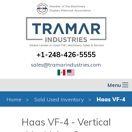
Member of the Machinery
Dealers National Association
+1-248-426-5555
sales@tramarindustries.com
Menu
Home
Sold Used Inventory
Haas VF-4
Haas VF-4 - Vertical