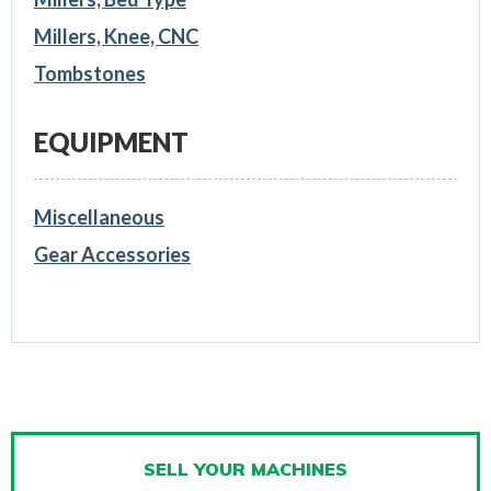
Millers, Knee, CNC
Tombstones
EQUIPMENT
Miscellaneous
Gear Accessories
SELL YOUR MACHINES