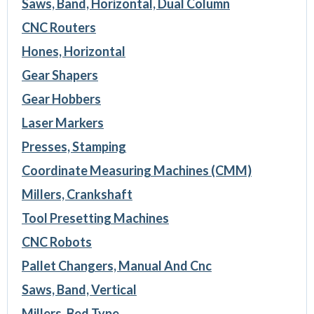
Saws, Band, Horizontal, Dual Column
CNC Routers
Hones, Horizontal
Gear Shapers
Gear Hobbers
Laser Markers
Presses, Stamping
Coordinate Measuring Machines (CMM)
Millers, Crankshaft
Tool Presetting Machines
CNC Robots
Pallet Changers, Manual And Cnc
Saws, Band, Vertical
Millers, Bed Type