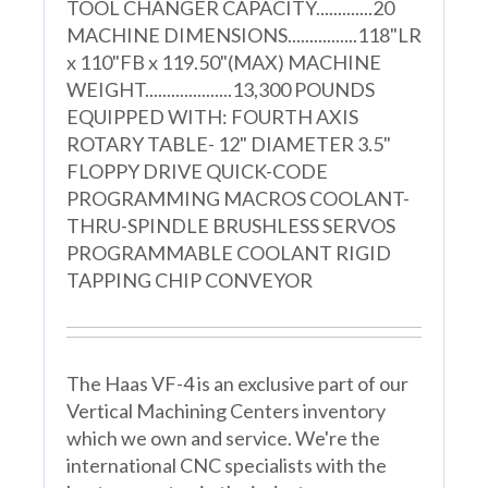
TOOL CHANGER CAPACITY.............20
MACHINE DIMENSIONS................118"LR
x 110"FB x 119.50"(MAX) MACHINE
WEIGHT....................13,300 POUNDS
EQUIPPED WITH: FOURTH AXIS
ROTARY TABLE- 12" DIAMETER 3.5"
FLOPPY DRIVE QUICK-CODE
PROGRAMMING MACROS COOLANT-
THRU-SPINDLE BRUSHLESS SERVOS
PROGRAMMABLE COOLANT RIGID
TAPPING CHIP CONVEYOR
The Haas VF-4 is an exclusive part of our
Vertical Machining Centers inventory
which we own and service. We're the
international CNC specialists with the