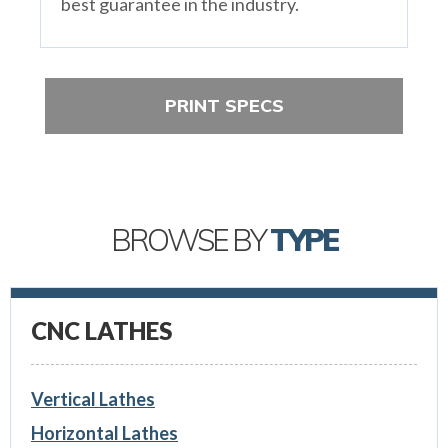
best guarantee in the industry.
PRINT SPECS
BROWSE BY
TYPE
CNC LATHES
Vertical Lathes
Horizontal Lathes