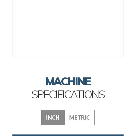
MACHINE
SPECIFICATIONS
INCH
METRIC