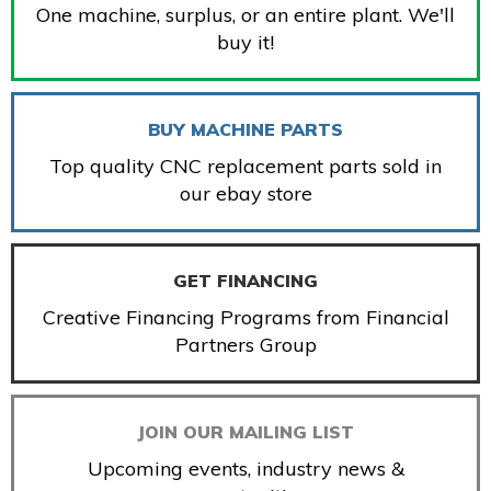
One machine, surplus, or an entire plant. We'll
buy it!
BUY MACHINE PARTS
Top quality CNC replacement parts sold in
our ebay store
GET FINANCING
Creative Financing Programs from Financial
Partners Group
JOIN OUR MAILING LIST
Upcoming events, industry news &