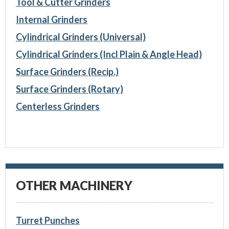
Tool & Cutter Grinders
Internal Grinders
Cylindrical Grinders (Universal)
Cylindrical Grinders (Incl Plain & Angle Head)
Surface Grinders (Recip.)
Surface Grinders (Rotary)
Centerless Grinders
OTHER MACHINERY
Turret Punches