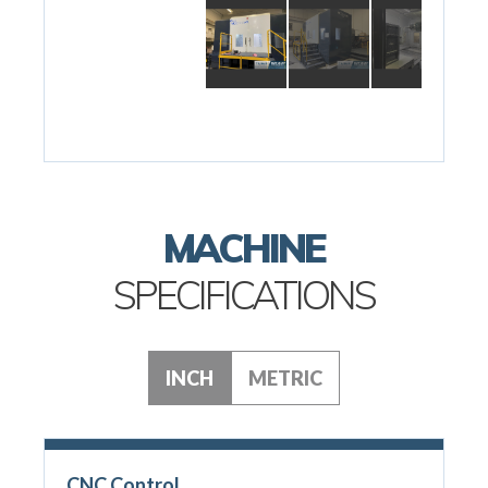
MACHINE
SPECIFICATIONS
INCH
METRIC
CNC Control