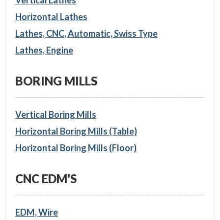
Vertical Lathes
Horizontal Lathes
Lathes, CNC, Automatic, Swiss Type
Lathes, Engine
BORING MILLS
Vertical Boring Mills
Horizontal Boring Mills (Table)
Horizontal Boring Mills (Floor)
CNC EDM'S
EDM, Wire