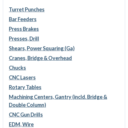
Turret Punches
Bar Feeders
Press Brakes
Presses, Drill
Shears, Power Squaring (Ga)
Cranes, Bridge & Overhead
Chucks
CNC Lasers
Rotary Tables
Machining Centers, Gantry (incld. Bridge &
Double Column)
CNC Gun Drills
EDM, Wire