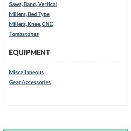
Saws, Band, Vertical
Millers, Bed Type
Millers, Knee, CNC
Tombstones
EQUIPMENT
Miscellaneous
Gear Accessories