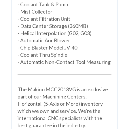
- Coolant Tank & Pump
- Mist Collector
- Coolant Filtration Unit
- Data Center Storage (360MB)
- Helical Interpolation (G02, G03)
- Automatic Aur Blower
- Chip Blaster Model JV-40
- Coolant Thru Spindle
- Automatic Non-Contact Tool Measuring
The Makino MCC2013VG is an exclusive
part of our Machining Centers,
Horizontal, (5-Axis or More) inventory
which we own and service. We're the
international CNC specialists with the
best guarantee in the industry.