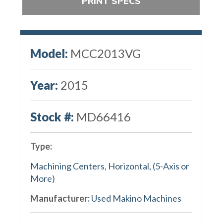
PRINT SPECS
Model:
MCC2013VG
Year:
2015
Stock #:
MD66416
Type:
Machining Centers, Horizontal, (5-Axis or
More)
Manufacturer:
Used Makino Machines