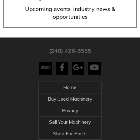
Upcoming events, industry news &
opportunities
(248) 426-5555
Home
Buy Used Machinery
Privacy
Sell Your Machinery
Shop For Parts