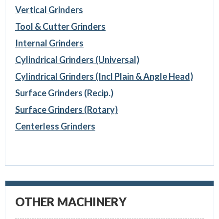
Vertical Grinders
Tool & Cutter Grinders
Internal Grinders
Cylindrical Grinders (Universal)
Cylindrical Grinders (Incl Plain & Angle Head)
Surface Grinders (Recip.)
Surface Grinders (Rotary)
Centerless Grinders
OTHER MACHINERY