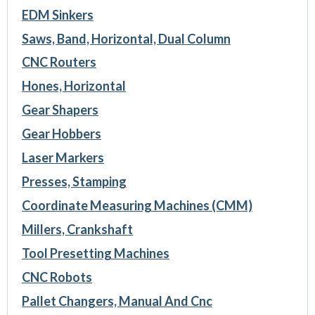
EDM Sinkers
Saws, Band, Horizontal, Dual Column
CNC Routers
Hones, Horizontal
Gear Shapers
Gear Hobbers
Laser Markers
Presses, Stamping
Coordinate Measuring Machines (CMM)
Millers, Crankshaft
Tool Presetting Machines
CNC Robots
Pallet Changers, Manual And Cnc