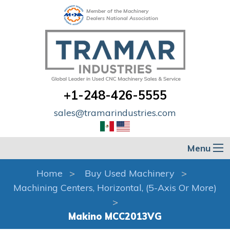
Member of the Machinery
Dealers National Association
+1-248-426-5555
sales@tramarindustries.com
Menu
Home
Buy Used Machinery
Machining Centers, Horizontal, (5-Axis Or More)
Makino MCC2013VG