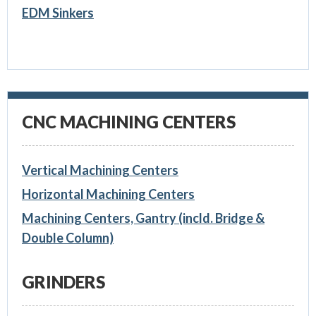
EDM Sinkers
CNC MACHINING CENTERS
Vertical Machining Centers
Horizontal Machining Centers
Machining Centers, Gantry (incld. Bridge &
Double Column)
GRINDERS