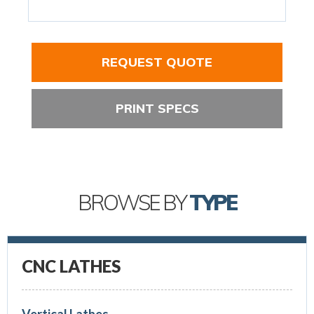
REQUEST QUOTE
PRINT SPECS
BROWSE BY
TYPE
CNC LATHES