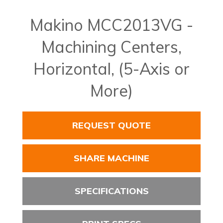
Makino MCC2013VG -
Machining Centers,
Horizontal, (5-Axis or
More)
REQUEST QUOTE
SHARE MACHINE
SPECIFICATIONS