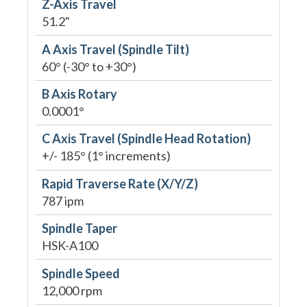
Z-Axis Travel
51.2"
A Axis Travel (Spindle Tilt)
60° (-30° to +30°)
B Axis Rotary
0.0001°
C Axis Travel (Spindle Head Rotation)
+/- 185° (1° increments)
Rapid Traverse Rate (X/Y/Z)
787 ipm
Spindle Taper
HSK-A100
Spindle Speed
12,000 rpm