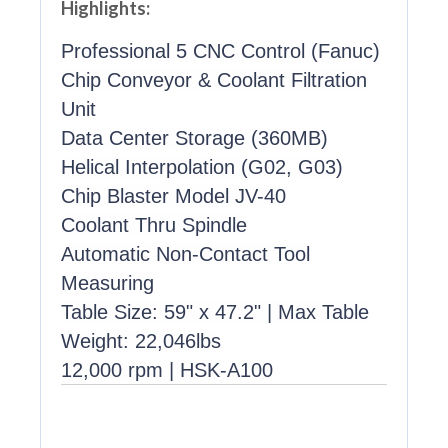
Highlights:
Professional 5 CNC Control (Fanuc)
Chip Conveyor & Coolant Filtration
Unit
Data Center Storage (360MB)
Helical Interpolation (G02, G03)
Chip Blaster Model JV-40
Coolant Thru Spindle
Automatic Non-Contact Tool
Measuring
Table Size: 59" x 47.2" | Max Table
Weight: 22,046lbs
12,000 rpm | HSK-A100