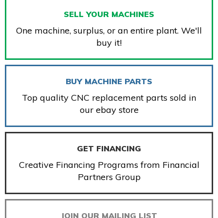
SELL YOUR MACHINES
One machine, surplus, or an entire plant. We'll
buy it!
BUY MACHINE PARTS
Top quality CNC replacement parts sold in
our ebay store
GET FINANCING
Creative Financing Programs from Financial
Partners Group
JOIN OUR MAILING LIST