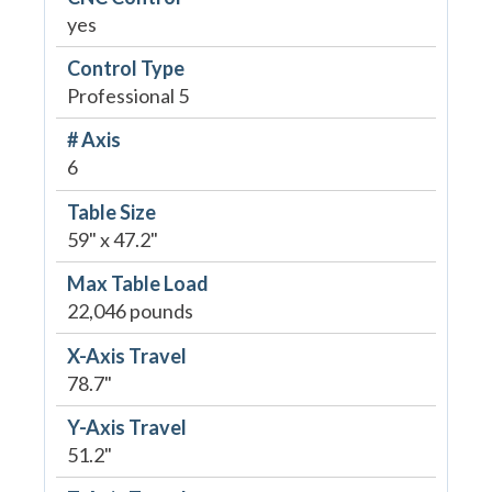
yes
Control Type
Professional 5
# Axis
6
Table Size
59" x 47.2"
Max Table Load
22,046 pounds
X-Axis Travel
78.7"
Y-Axis Travel
51.2"