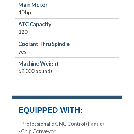
Main Motor
40 hp
ATC Capacity
120
Coolant Thru Spindle
yes
Machine Weight
62,000 pounds
EQUIPPED WITH:
- Professional 5 CNC Control (Fanuc)
- Chip Conveyor