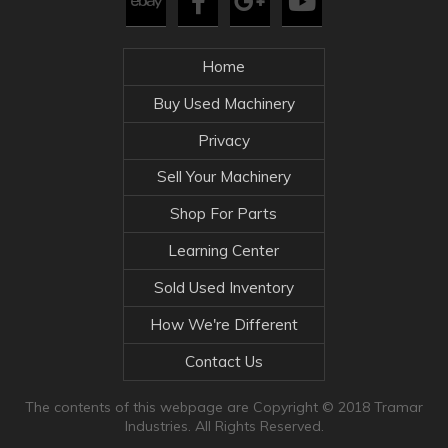
Home
Buy Used Machinery
Privacy
Sell Your Machinery
Shop For Parts
Learning Center
Sold Used Inventory
How We're Different
Contact Us
The contents of this webpage are Copyright © 2018 Tramar
Industries. All Rights Reserved.