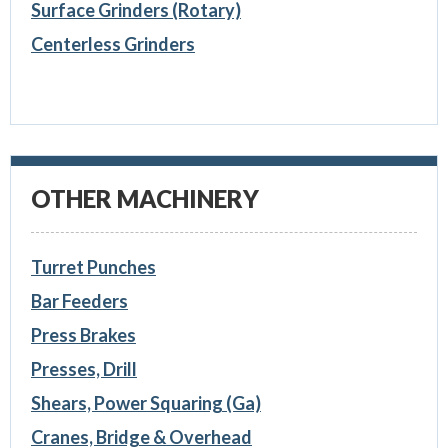
Surface Grinders (Rotary)
Centerless Grinders
OTHER MACHINERY
Turret Punches
Bar Feeders
Press Brakes
Presses, Drill
Shears, Power Squaring (Ga)
Cranes, Bridge & Overhead