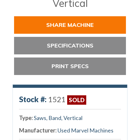
Vertical
SHARE MACHINE
SPECIFICATIONS
PRINT SPECS
Stock #:
1521
SOLD
Type:
Saws, Band, Vertical
Manufacturer:
Used Marvel Machines