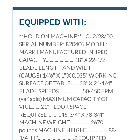
EQUIPPED WITH:
**HOLD ON MACHINE** - CJ 2/28/00
SERIAL NUMBER: 820405 MODEL:
MARK I MANUFACTURED IN 1980
CAPACITY.......................18" X 22-1/2"
BLADE LENGTH AND WIDTH
(GAUGE).14'6" X 1" X 0.035" WORKING
SURFACE OF TABLE.......33" X 24-1/4"
BLADE SPEEDS...................50-450 FPM
(variable) MAXIMUM CAPACITY OF
VICE.......21" FLOOR SPACE
REQUIRED...........46-3/4" X 78-3/4"
MACHINE WEIGHT.................2670
pounds MACHINE HEIGHT.................88-
1/4" HP.............................2 EQUIPPED