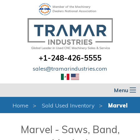
Member of the Machinery
Dealers National Association
+1-248-426-5555
sales@tramarindustries.com
Menu
Home
Sold Used Inventory
Marvel
Marvel - Saws, Band,