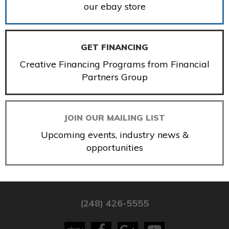
our ebay store
GET FINANCING
Creative Financing Programs from Financial
Partners Group
JOIN OUR MAILING LIST
Upcoming events, industry news &
opportunities
(248) 426-5555