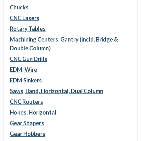
Chucks
CNC Lasers
Rotary Tables
Machining Centers, Gantry (incld. Bridge &
Double Column)
CNC Gun Drills
EDM, Wire
EDM Sinkers
Saws, Band, Horizontal, Dual Column
CNC Routers
Hones, Horizontal
Gear Shapers
Gear Hobbers