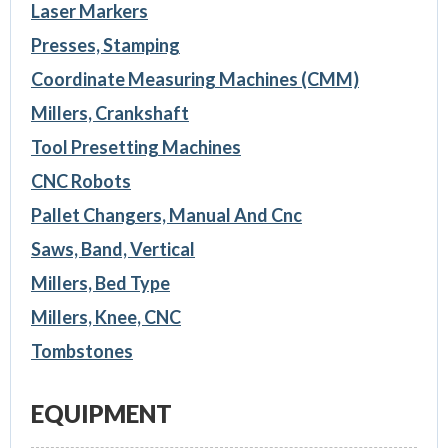
Laser Markers
Presses, Stamping
Coordinate Measuring Machines (CMM)
Millers, Crankshaft
Tool Presetting Machines
CNC Robots
Pallet Changers, Manual And Cnc
Saws, Band, Vertical
Millers, Bed Type
Millers, Knee, CNC
Tombstones
EQUIPMENT