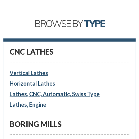
BROWSE BY
TYPE
CNC LATHES
Vertical Lathes
Horizontal Lathes
Lathes, CNC, Automatic, Swiss Type
Lathes, Engine
BORING MILLS