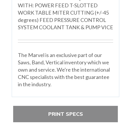
WITH: POWER FEED T-SLOTTED
WORK TABLE MITER CUTTING (+/-45
degrees) FEED PRESSURE CONTROL
SYSTEM COOLANT TANK & PUMP VICE
The Marvel is an exclusive part of our
Saws, Band, Vertical inventory which we
own and service. We're the international
CNC specialists with the best guarantee
in the industry.
PRINT SPECS