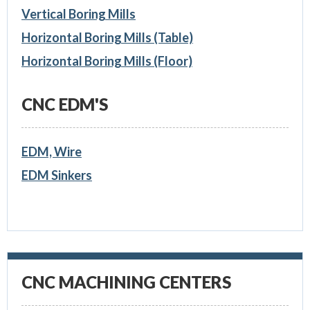
Vertical Boring Mills
Horizontal Boring Mills (Table)
Horizontal Boring Mills (Floor)
CNC EDM'S
EDM, Wire
EDM Sinkers
CNC MACHINING CENTERS