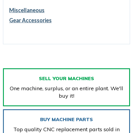
Miscellaneous
Gear Accessories
SELL YOUR MACHINES
One machine, surplus, or an entire plant. We'll
buy it!
BUY MACHINE PARTS
Top quality CNC replacement parts sold in