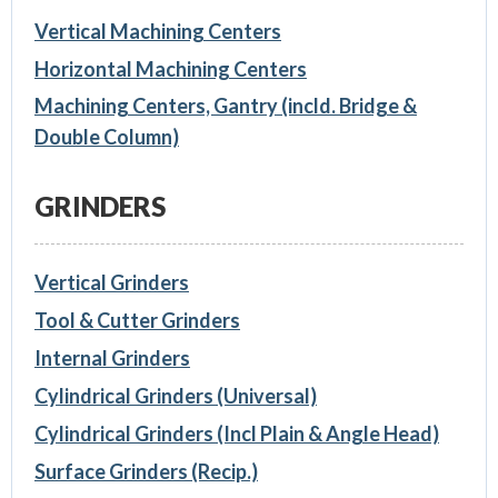
Vertical Machining Centers
Horizontal Machining Centers
Machining Centers, Gantry (incld. Bridge &
Double Column)
GRINDERS
Vertical Grinders
Tool & Cutter Grinders
Internal Grinders
Cylindrical Grinders (Universal)
Cylindrical Grinders (Incl Plain & Angle Head)
Surface Grinders (Recip.)