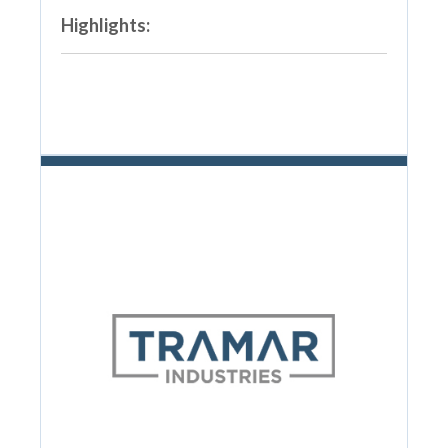
Highlights: