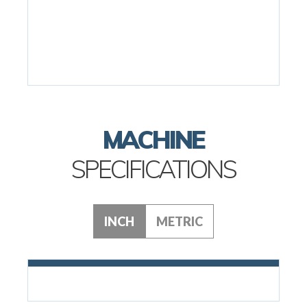
MACHINE
SPECIFICATIONS
INCH
METRIC