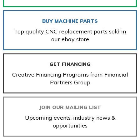
BUY MACHINE PARTS
Top quality CNC replacement parts sold in
our ebay store
GET FINANCING
Creative Financing Programs from Financial
Partners Group
JOIN OUR MAILING LIST
Upcoming events, industry news &
opportunities