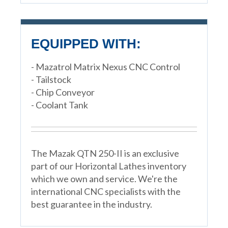
EQUIPPED WITH:
- Mazatrol Matrix Nexus CNC Control
- Tailstock
- Chip Conveyor
- Coolant Tank
The Mazak QTN 250-II is an exclusive
part of our Horizontal Lathes inventory
which we own and service. We're the
international CNC specialists with the
best guarantee in the industry.