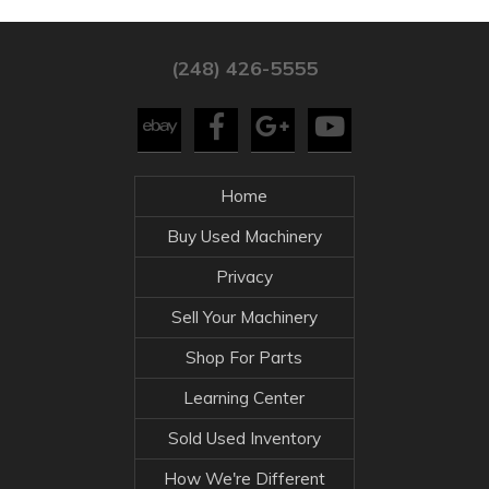
(248) 426-5555
Home
Buy Used Machinery
Privacy
Sell Your Machinery
Shop For Parts
Learning Center
Sold Used Inventory
How We're Different