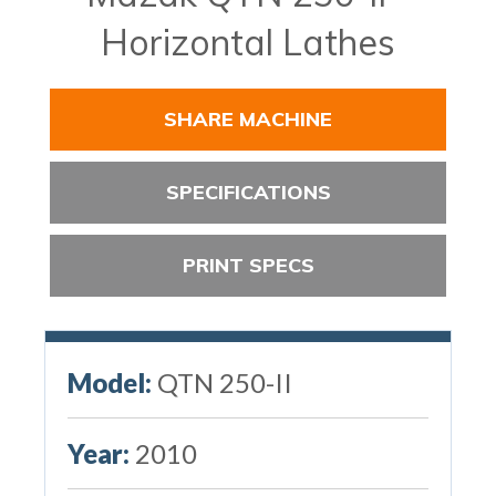
Horizontal Lathes
SHARE MACHINE
SPECIFICATIONS
PRINT SPECS
Model:
QTN 250-II
Year:
2010