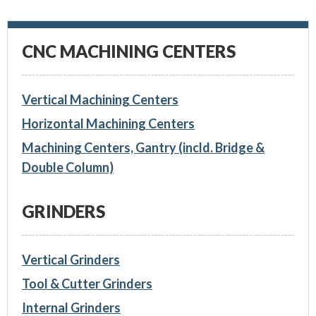
CNC MACHINING CENTERS
Vertical Machining Centers
Horizontal Machining Centers
Machining Centers, Gantry (incld. Bridge &
Double Column)
GRINDERS
Vertical Grinders
Tool & Cutter Grinders
Internal Grinders