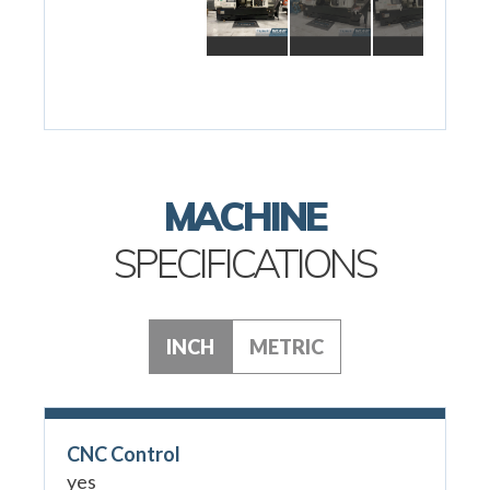
MACHINE
SPECIFICATIONS
INCH
METRIC
CNC Control
yes