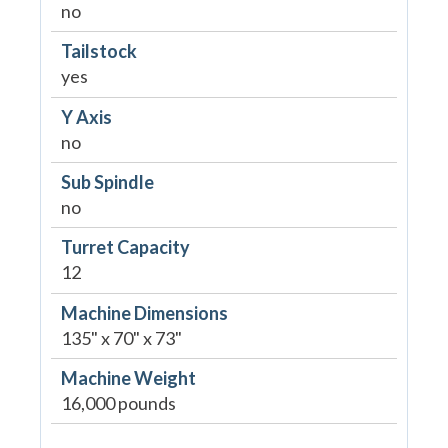
no
Tailstock
yes
Y Axis
no
Sub Spindle
no
Turret Capacity
12
Machine Dimensions
135" x 70" x 73"
Machine Weight
16,000 pounds