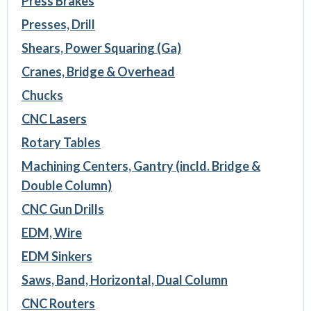
Press Brakes
Presses, Drill
Shears, Power Squaring (Ga)
Cranes, Bridge & Overhead
Chucks
CNC Lasers
Rotary Tables
Machining Centers, Gantry (incld. Bridge &
Double Column)
CNC Gun Drills
EDM, Wire
EDM Sinkers
Saws, Band, Horizontal, Dual Column
CNC Routers