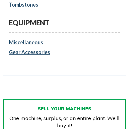
Tombstones
EQUIPMENT
Miscellaneous
Gear Accessories
SELL YOUR MACHINES
One machine, surplus, or an entire plant. We'll
buy it!