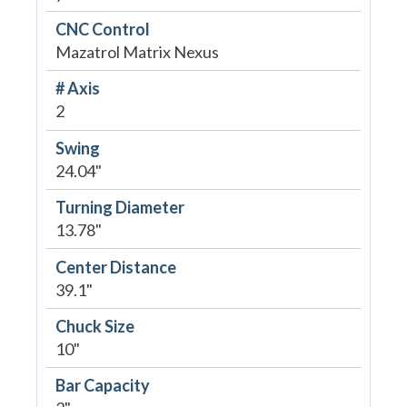
CNC Control
Mazatrol Matrix Nexus
# Axis
2
Swing
24.04"
Turning Diameter
13.78"
Center Distance
39.1"
Chuck Size
10"
Bar Capacity