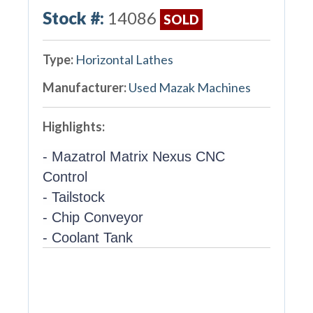
Stock #:
14086
SOLD
Type:
Horizontal Lathes
Manufacturer:
Used Mazak Machines
Highlights:
- Mazatrol Matrix Nexus CNC
Control
- Tailstock
- Chip Conveyor
- Coolant Tank