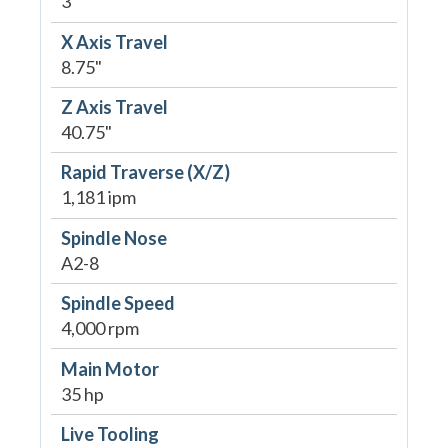
3"
X Axis Travel
8.75"
Z Axis Travel
40.75"
Rapid Traverse (X/Z)
1,181 ipm
Spindle Nose
A2-8
Spindle Speed
4,000 rpm
Main Motor
35 hp
Live Tooling