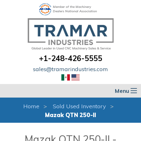
Member of the Machinery
Dealers National Association
+1-248-426-5555
sales@tramarindustries.com
Menu
Home
Sold Used Inventory
Mazak QTN 250-II
Mazak QTN 250-II -