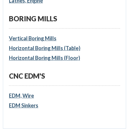
Lathes, Engine
BORING MILLS
Vertical Boring Mills
Horizontal Boring Mills (Table)
Horizontal Boring Mills (Floor)
CNC EDM'S
EDM, Wire
EDM Sinkers