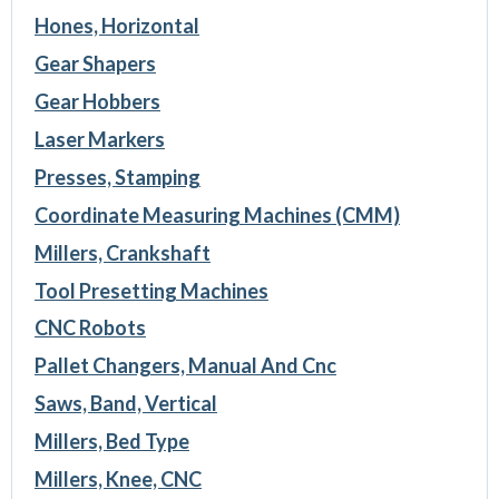
Hones, Horizontal
Gear Shapers
Gear Hobbers
Laser Markers
Presses, Stamping
Coordinate Measuring Machines (CMM)
Millers, Crankshaft
Tool Presetting Machines
CNC Robots
Pallet Changers, Manual And Cnc
Saws, Band, Vertical
Millers, Bed Type
Millers, Knee, CNC