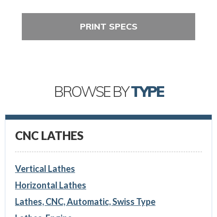
PRINT SPECS
BROWSE BY
TYPE
CNC LATHES
Vertical Lathes
Horizontal Lathes
Lathes, CNC, Automatic, Swiss Type