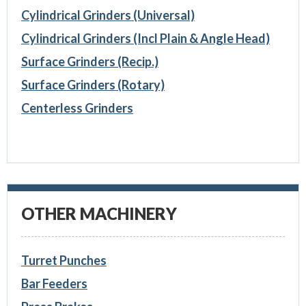
Cylindrical Grinders (Universal)
Cylindrical Grinders (Incl Plain & Angle Head)
Surface Grinders (Recip.)
Surface Grinders (Rotary)
Centerless Grinders
OTHER MACHINERY
Turret Punches
Bar Feeders