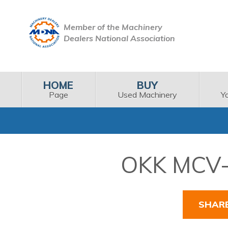
Member of the Machinery
Dealers National Association
HOME
BUY
Page
Used Machinery
Y
OKK MCV-6
SHAR