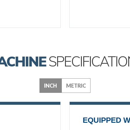
ACHINE
SPECIFICATIO
INCH
METRIC
EQUIPPED W