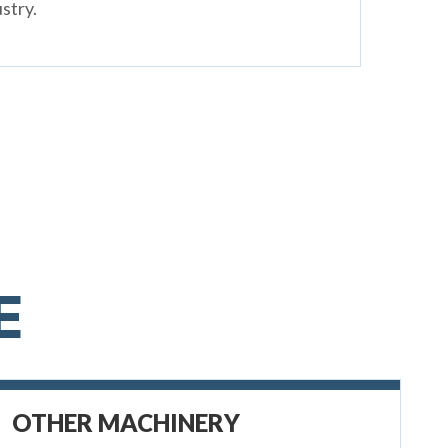
stry.
E
OTHER MACHINERY