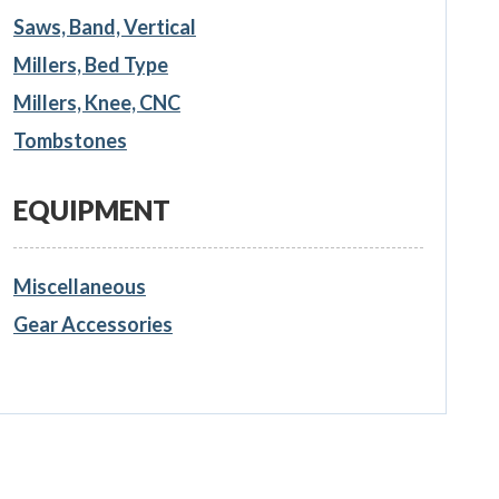
Saws, Band, Vertical
Millers, Bed Type
Millers, Knee, CNC
Tombstones
EQUIPMENT
Miscellaneous
Gear Accessories