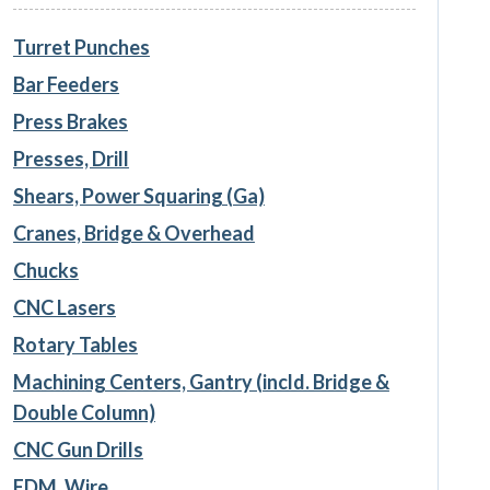
Turret Punches
Bar Feeders
Press Brakes
Presses, Drill
Shears, Power Squaring (Ga)
Cranes, Bridge & Overhead
Chucks
CNC Lasers
Rotary Tables
Machining Centers, Gantry (incld. Bridge &
Double Column)
CNC Gun Drills
EDM, Wire