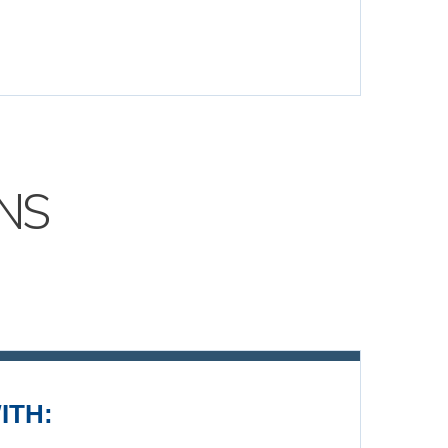
NS
ITH: