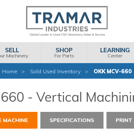
SELL
SHOP
LEARNING
our Machinery
For Parts
Center
Home
Sold Used Inventory
OKK MCV-660
60 - Vertical Machini
E MACHINE
SPECIFICATIONS
PRINT