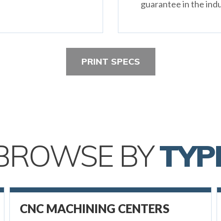
guarantee in the indu
PRINT SPECS
BROWSE BY
TYP
CNC MACHINING CENTERS