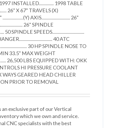
 INSTALLED............. 1998 TABLE
.............. 26" X 67" TRAVELS (X)
 ..................(Y) AXIS......................... 26"
....................... 26" SPINDLE
....... 50 SPINDLE SPEEDS............................
............................ 40 ATC
................... 30 HP SPINDLE NOSE TO
.87" MIN 33.5" MAX WEIGHT
............ 26,500 LBS EQUIPPED WITH: OKK
ONTROLS HI PRESSURE COOLANT
X WAYS GEARED HEAD CHILLER
ION PRIOR TO REMOVAL
n exclusive part of our Vertical
nventory which we own and service.
nal CNC specialists with the best