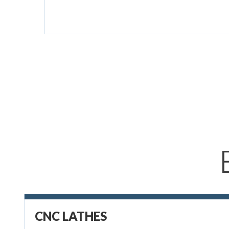
CNC LATHES