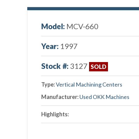
Model:
MCV-660
Year:
1997
Stock #:
3127
SOLD
Type:
Vertical Machining Centers
Manufacturer:
Used OKK Machines
Highlights: