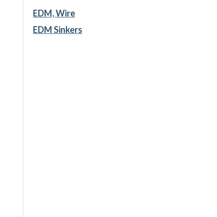
EDM, Wire
EDM Sinkers