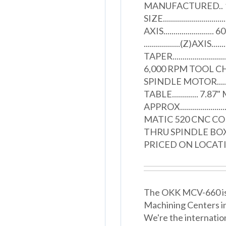
MANUFACTURED.. 1997
SIZE.......................
AXIS......................... 60"
..................(Z)AXIS....
TAPER.......................
6,000 RPM TOOL CHANGER.
SPINDLE MOTOR.........
TABLE............. 7
APPROX................
MATIC 520 CNC C
THRU SPINDLE BO
PRICED ON LOCAT
The OKK MCV-660 is a
Machining Centers i
We're the internatio