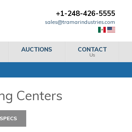
+1-248-426-5555
sales@tramarindustries.com
AUCTIONS
CONTACT
Us
ng Centers
 SPECS