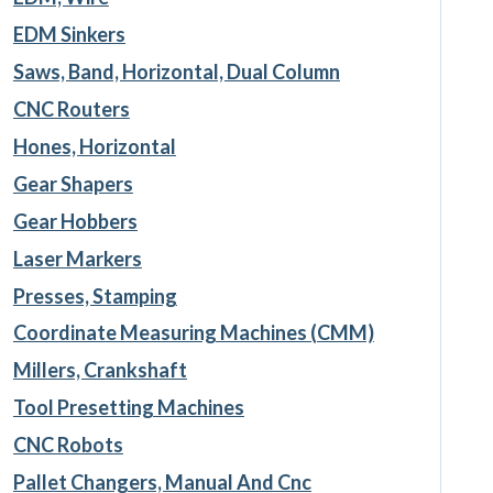
EDM Sinkers
Saws, Band, Horizontal, Dual Column
CNC Routers
Hones, Horizontal
Gear Shapers
Gear Hobbers
Laser Markers
Presses, Stamping
Coordinate Measuring Machines (CMM)
Millers, Crankshaft
Tool Presetting Machines
CNC Robots
Pallet Changers, Manual And Cnc