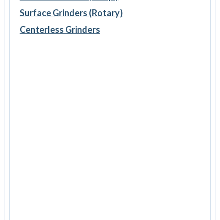
Surface Grinders (Rotary)
Centerless Grinders