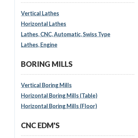
Vertical Lathes
Horizontal Lathes
Lathes, CNC, Automatic, Swiss Type
Lathes, Engine
BORING MILLS
Vertical Boring Mills
Horizontal Boring Mills (Table)
Horizontal Boring Mills (Floor)
CNC EDM'S