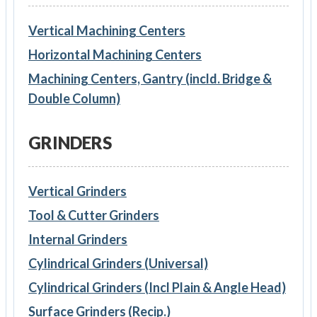
Vertical Machining Centers
Horizontal Machining Centers
Machining Centers, Gantry (incld. Bridge &
Double Column)
GRINDERS
Vertical Grinders
Tool & Cutter Grinders
Internal Grinders
Cylindrical Grinders (Universal)
Cylindrical Grinders (Incl Plain & Angle Head)
Surface Grinders (Recip.)