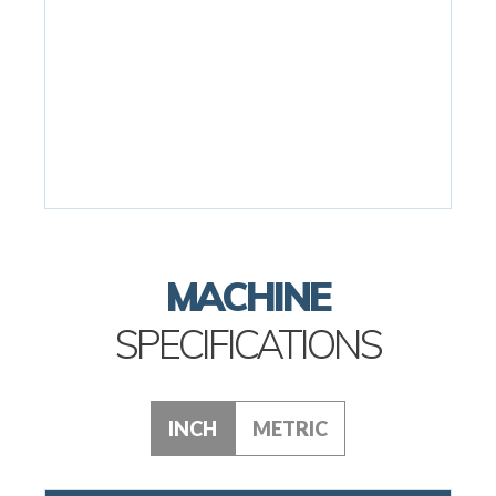
MACHINE
SPECIFICATIONS
INCH
METRIC