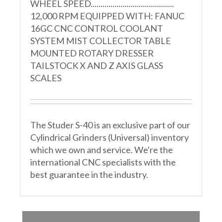
WHEEL SPEED..........................................
12,000 RPM EQUIPPED WITH: FANUC
16GC CNC CONTROL COOLANT
SYSTEM MIST COLLECTOR TABLE
MOUNTED ROTARY DRESSER
TAILSTOCK X AND Z AXIS GLASS
SCALES
The Studer S-40 is an exclusive part of our
Cylindrical Grinders (Universal) inventory
which we own and service. We're the
international CNC specialists with the
best guarantee in the industry.