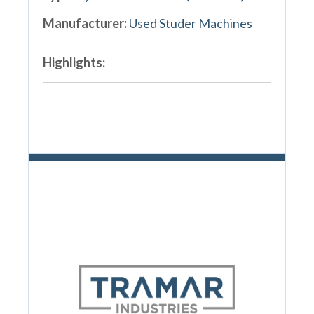
Manufacturer:
Used Studer Machines
Highlights: