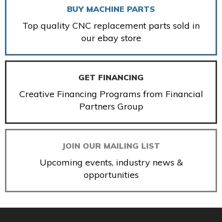
BUY MACHINE PARTS
Top quality CNC replacement parts sold in
our ebay store
GET FINANCING
Creative Financing Programs from Financial
Partners Group
JOIN OUR MAILING LIST
Upcoming events, industry news &
opportunities