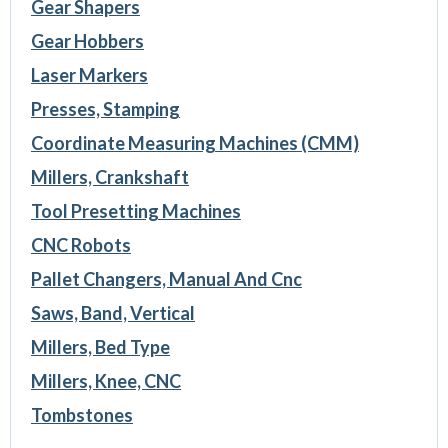
Gear Shapers
Gear Hobbers
Laser Markers
Presses, Stamping
Coordinate Measuring Machines (CMM)
Millers, Crankshaft
Tool Presetting Machines
CNC Robots
Pallet Changers, Manual And Cnc
Saws, Band, Vertical
Millers, Bed Type
Millers, Knee, CNC
Tombstones