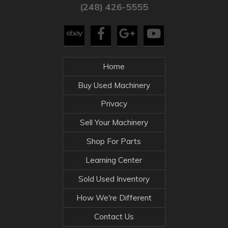
(248) 426-5555
Home
Buy Used Machinery
Privacy
Sell Your Machinery
Shop For Parts
Learning Center
Sold Used Inventory
How We're Different
Contact Us