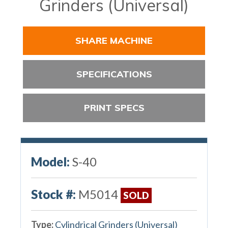
Grinders (Universal)
SHARE MACHINE
SPECIFICATIONS
PRINT SPECS
Model:
S-40
Stock #:
M5014
SOLD
Type:
Cylindrical Grinders (Universal)