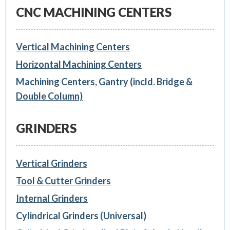
CNC MACHINING CENTERS
Vertical Machining Centers
Horizontal Machining Centers
Machining Centers, Gantry (incld. Bridge &
Double Column)
GRINDERS
Vertical Grinders
Tool & Cutter Grinders
Internal Grinders
Cylindrical Grinders (Universal)