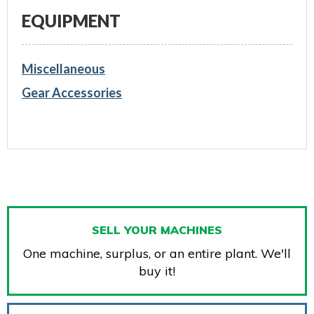
EQUIPMENT
Miscellaneous
Gear Accessories
SELL YOUR MACHINES
One machine, surplus, or an entire plant. We'll
buy it!