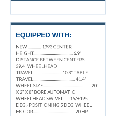
EQUIPPED WITH:
NEW ............. 1993 CENTER
HEIGHT...................................... 6.9"
DISTANCE BETWEEN CENTERS...........
39.4" WHEELHEAD
TRAVEL........................... 10.8" TABLE
TRAVEL........................................ 41.4"
WHEEL SIZE.............................................. 20"
X 2" X 8" BORE AUTOMATIC
WHEELHEAD SWIVEL.... -15/+195
DEG.- POSITIONING 5 DEG. WHEEL
MOTOR........................................ 20 HP