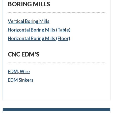
BORING MILLS
Vertical Boring Mills
Horizontal Boring Mills (Table)
Horizontal Boring Mills (Floor)
CNC EDM'S
EDM, Wire
EDM Sinkers