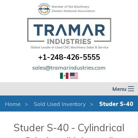
Member of the Machinery
Dealers National Association
+1-248-426-5555
sales@tramarindustries.com
Menu
Home
Sold Used Inventory
Studer S-40
Studer S-40 - Cylindrical