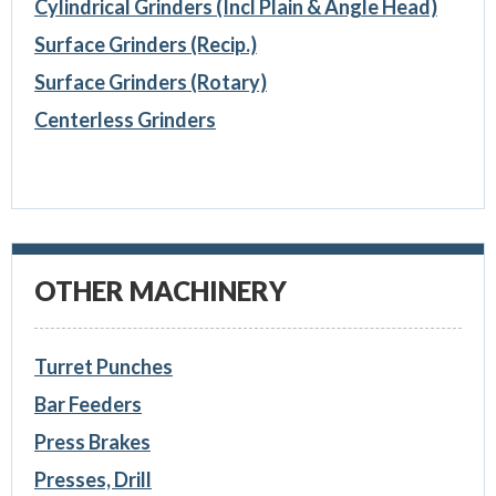
Cylindrical Grinders (Incl Plain & Angle Head)
Surface Grinders (Recip.)
Surface Grinders (Rotary)
Centerless Grinders
OTHER MACHINERY
Turret Punches
Bar Feeders
Press Brakes
Presses, Drill