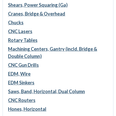
Shears, Power Squaring (Ga)
Cranes, Bridge & Overhead
Chucks
CNC Lasers
Rotary Tables
Machining Centers, Gantry (incld. Bridge &
Double Column)
CNC Gun Drills
EDM, Wire
EDM Sinkers
Saws, Band, Horizontal, Dual Column
CNC Routers
Hones, Horizontal