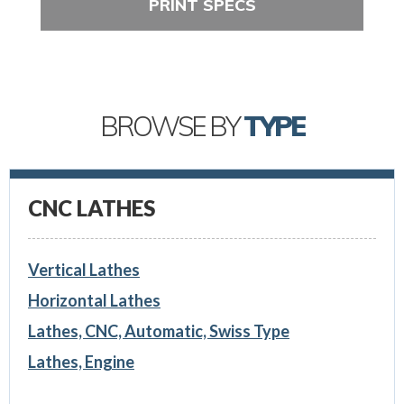
PRINT SPECS
BROWSE BY
TYPE
CNC LATHES
Vertical Lathes
Horizontal Lathes
Lathes, CNC, Automatic, Swiss Type
Lathes, Engine