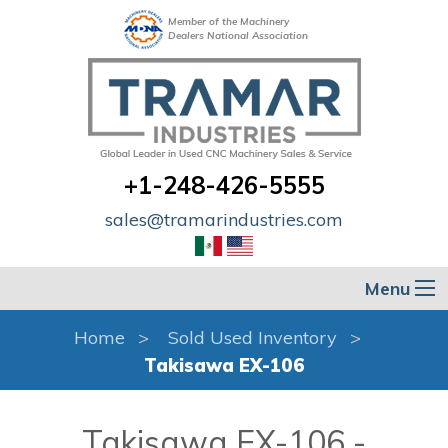
Member of the Machinery
Dealers National Association
+1-248-426-5555
sales@tramarindustries.com
Menu
Home
Sold Used Inventory
Takisawa EX-106
Takisawa EX-106 -