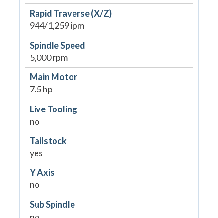
Rapid Traverse (X/Z)
944/1,259 ipm
Spindle Speed
5,000 rpm
Main Motor
7.5 hp
Live Tooling
no
Tailstock
yes
Y Axis
no
Sub Spindle
no