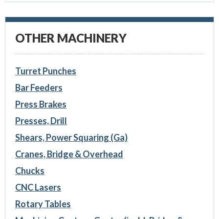
OTHER MACHINERY
Turret Punches
Bar Feeders
Press Brakes
Presses, Drill
Shears, Power Squaring (Ga)
Cranes, Bridge & Overhead
Chucks
CNC Lasers
Rotary Tables