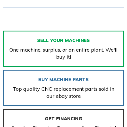
SELL YOUR MACHINES
One machine, surplus, or an entire plant. We'll
buy it!
BUY MACHINE PARTS
Top quality CNC replacement parts sold in
our ebay store
GET FINANCING