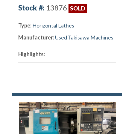
Stock #:
13876
SOLD
Type:
Horizontal Lathes
Manufacturer:
Used Takisawa Machines
Highlights: