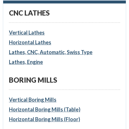
CNC LATHES
Vertical Lathes
Horizontal Lathes
Lathes, CNC, Automatic, Swiss Type
Lathes, Engine
BORING MILLS
Vertical Boring Mills
Horizontal Boring Mills (Table)
Horizontal Boring Mills (Floor)