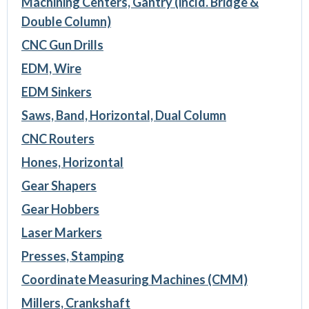
Machining Centers, Gantry (incld. Bridge &
Double Column)
CNC Gun Drills
EDM, Wire
EDM Sinkers
Saws, Band, Horizontal, Dual Column
CNC Routers
Hones, Horizontal
Gear Shapers
Gear Hobbers
Laser Markers
Presses, Stamping
Coordinate Measuring Machines (CMM)
Millers, Crankshaft