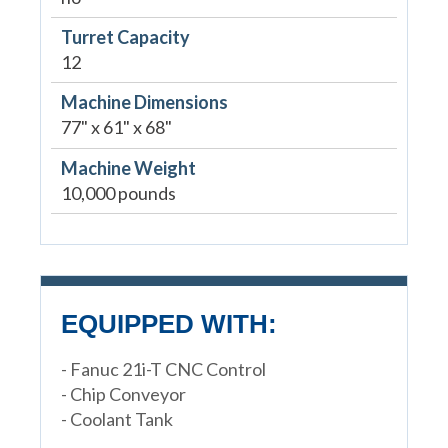
Turret Capacity
12
Machine Dimensions
77" x 61" x 68"
Machine Weight
10,000 pounds
EQUIPPED WITH:
- Fanuc 21i-T CNC Control
- Chip Conveyor
- Coolant Tank