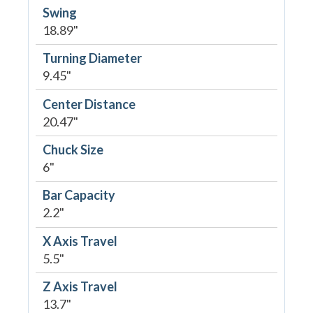
Swing
18.89"
Turning Diameter
9.45"
Center Distance
20.47"
Chuck Size
6"
Bar Capacity
2.2"
X Axis Travel
5.5"
Z Axis Travel
13.7"