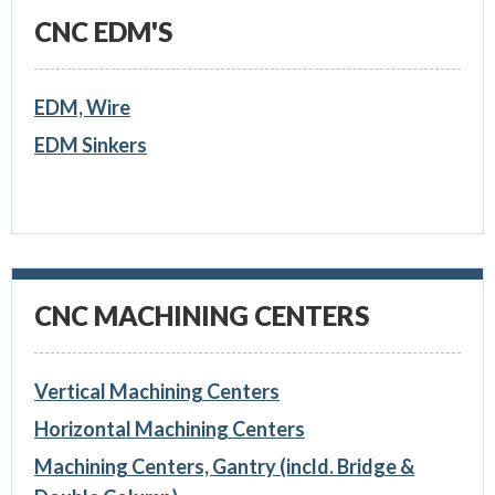
CNC EDM'S
EDM, Wire
EDM Sinkers
CNC MACHINING CENTERS
Vertical Machining Centers
Horizontal Machining Centers
Machining Centers, Gantry (incld. Bridge &