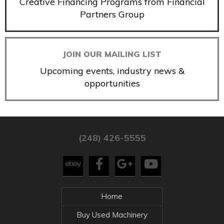
Creative Financing Programs from Financial
Partners Group
JOIN OUR MAILING LIST
Upcoming events, industry news &
opportunities
(248) 426-5555
Home
Buy Used Machinery