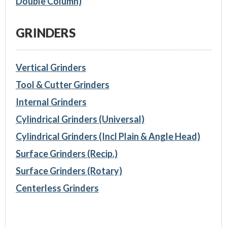
Double Column)
GRINDERS
Vertical Grinders
Tool & Cutter Grinders
Internal Grinders
Cylindrical Grinders (Universal)
Cylindrical Grinders (Incl Plain & Angle Head)
Surface Grinders (Recip.)
Surface Grinders (Rotary)
Centerless Grinders