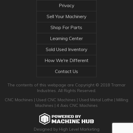
Privacy
Sell Your Machinery
Shop For Parts
Learning Center
Sold Used Inventory
How We're Different
Contact Us
The contents of this webpage are Copyright © 2018 Tramar
Industries. All Rights Reserved.
CNC Machines
|
Used CNC Machines
|
Used Metal Lathe
|
Milling
Machines
|
4 Axis CNC Machines
Designed by High Level Marketing