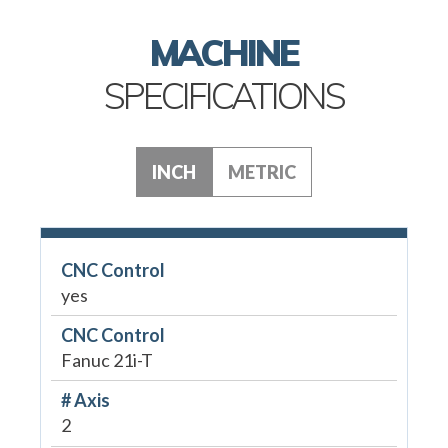
MACHINE
SPECIFICATIONS
INCH
METRIC
CNC Control
yes
CNC Control
Fanuc 21i-T
# Axis
2