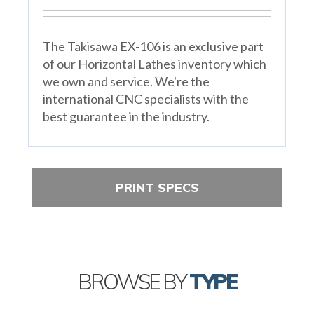
The Takisawa EX-106 is an exclusive part
of our Horizontal Lathes inventory which
we own and service. We're the
international CNC specialists with the
best guarantee in the industry.
PRINT SPECS
BROWSE BY
TYPE