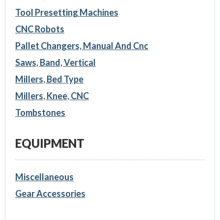
Tool Presetting Machines
CNC Robots
Pallet Changers, Manual And Cnc
Saws, Band, Vertical
Millers, Bed Type
Millers, Knee, CNC
Tombstones
EQUIPMENT
Miscellaneous
Gear Accessories