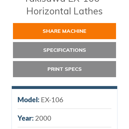
Horizontal Lathes
SHARE MACHINE
SPECIFICATIONS
PRINT SPECS
Model:
EX-106
Year:
2000