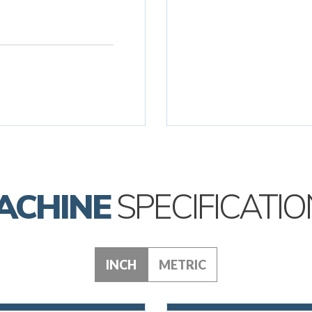
ACHINE
SPECIFICATIO
INCH
METRIC