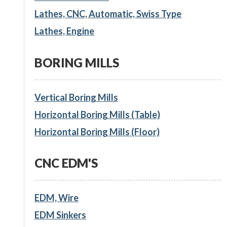
Lathes, CNC, Automatic, Swiss Type
Lathes, Engine
BORING MILLS
Vertical Boring Mills
Horizontal Boring Mills (Table)
Horizontal Boring Mills (Floor)
CNC EDM'S
EDM, Wire
EDM Sinkers