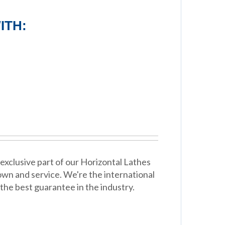
ITH:
exclusive part of our Horizontal Lathes
wn and service. We're the international
the best guarantee in the industry.