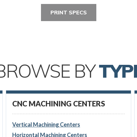
PRINT SPECS
BROWSE BY
TYP
CNC MACHINING CENTERS
Vertical Machining Centers
Horizontal Machining Centers