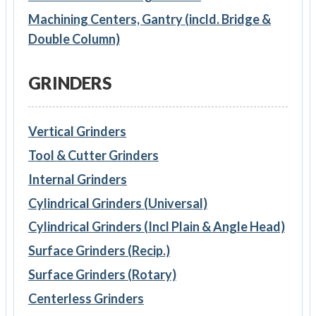
Machining Centers, Gantry (incld. Bridge &
Double Column)
GRINDERS
Vertical Grinders
Tool & Cutter Grinders
Internal Grinders
Cylindrical Grinders (Universal)
Cylindrical Grinders (Incl Plain & Angle Head)
Surface Grinders (Recip.)
Surface Grinders (Rotary)
Centerless Grinders