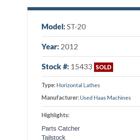
Model:
ST-20
Year:
2012
Stock #:
15433
SOLD
Type:
Horizontal Lathes
Manufacturer:
Used Haas Machines
Highlights:
Parts Catcher
Tailstock