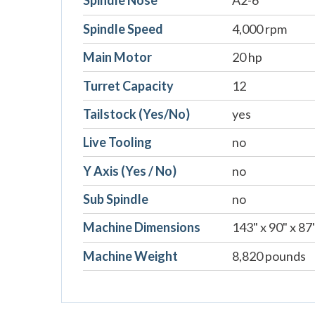
Spindle Nose
A2-6
Spindle Speed
4,000 rpm
Main Motor
20 hp
Turret Capacity
12
Tailstock (Yes/No)
yes
Live Tooling
no
Y Axis (Yes / No)
no
Sub Spindle
no
Machine Dimensions
143" x 90" x 87
Machine Weight
8,820 pounds