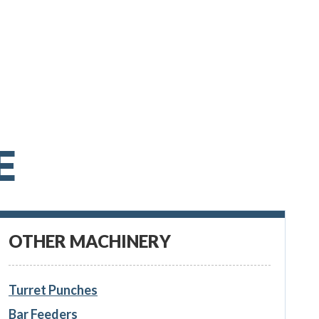
E
OTHER MACHINERY
Turret Punches
Bar Feeders