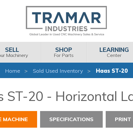
SELL
SHOP
LEARNING
our Machinery
For Parts
Center
Home
Sold Used Inventory
Haas ST-20
 ST-20 - Horizontal L
E MACHINE
SPECIFICATIONS
PRINT