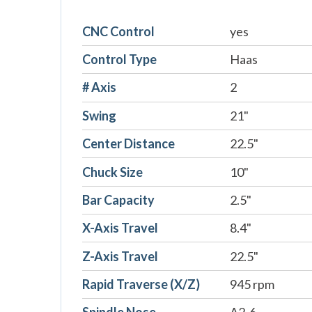
CNC Control
yes
Control Type
Haas
# Axis
2
Swing
21"
Center Distance
22.5"
Chuck Size
10"
Bar Capacity
2.5"
X-Axis Travel
8.4"
Z-Axis Travel
22.5"
Rapid Traverse (X/Z)
945 rpm