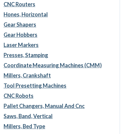
CNC Routers
Hones, Horizontal
Gear Shapers
Gear Hobbers
Laser Markers
Presses, Stamping
Coordinate Measuring Machines (CMM)
Millers, Crankshaft
Tool Presetting Machines
CNC Robots
Pallet Changers, Manual And Cnc
Saws, Band, Vertical
Millers, Bed Type