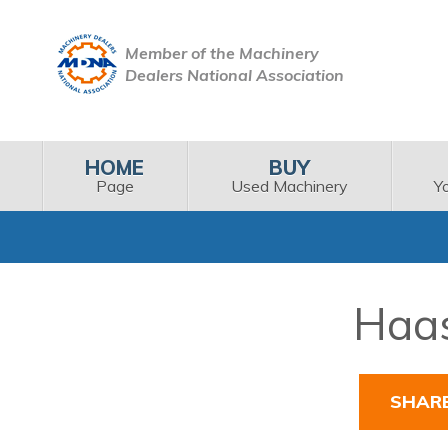
Member of the Machinery
Dealers National Association
HOME
BUY
Page
Used Machinery
Y
Haas
SHAR