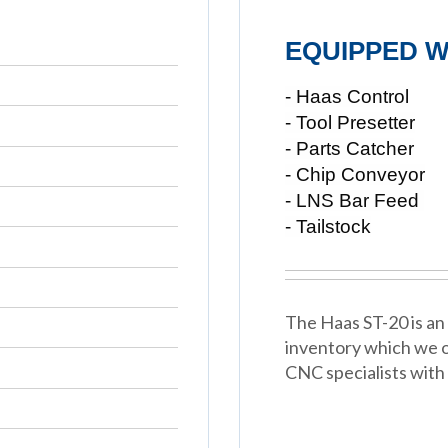
EQUIPPED W
- Haas Control
- Tool Presetter
- Parts Catcher
- Chip Conveyor
- LNS Bar Feed
- Tailstock
The Haas ST-20 is an 
inventory which we o
CNC specialists with 