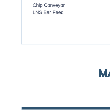
Chip Conveyor
LNS Bar Feed
M