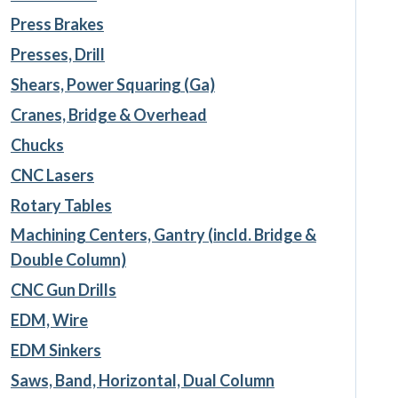
Press Brakes
Presses, Drill
Shears, Power Squaring (Ga)
Cranes, Bridge & Overhead
Chucks
CNC Lasers
Rotary Tables
Machining Centers, Gantry (incld. Bridge &
Double Column)
CNC Gun Drills
EDM, Wire
EDM Sinkers
Saws, Band, Horizontal, Dual Column