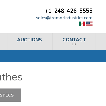
+1-248-426-5555
sales@tramarindustries.com
AUCTIONS
CONTACT
Us
athes
 SPECS