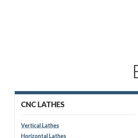
CNC LATHES
Vertical Lathes
Horizontal Lathes