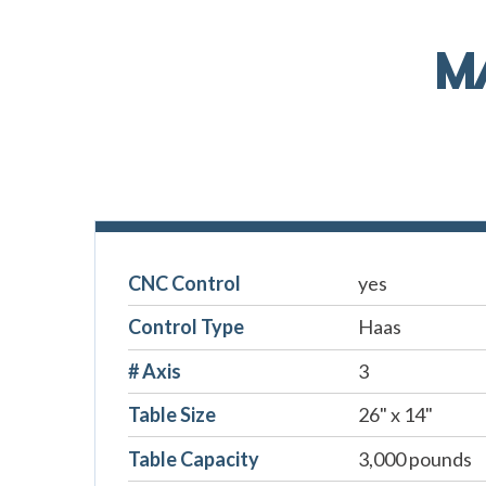
M
CNC Control
yes
Control Type
Haas
# Axis
3
Table Size
26" x 14"
Table Capacity
3,000 pounds