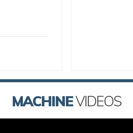
MACHINE
VIDEOS