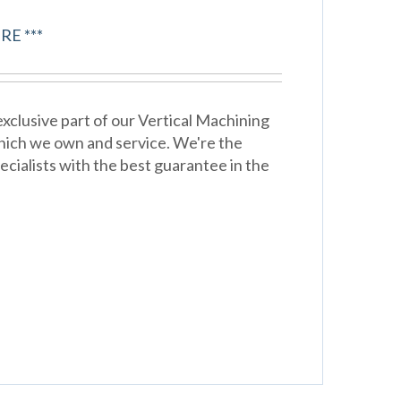
RE ***
xclusive part of our Vertical Machining
hich we own and service. We're the
cialists with the best guarantee in the