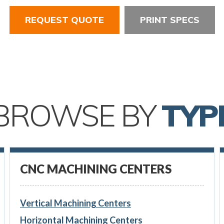
REQUEST QUOTE
PRINT SPECS
BROWSE BY
TYP
CNC MACHINING CENTERS
Vertical Machining Centers
Horizontal Machining Centers