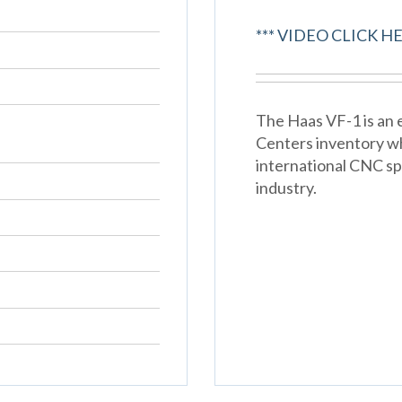
*** VIDEO CLICK HE
The Haas VF-1 is an e
Centers inventory w
international CNC spe
industry.