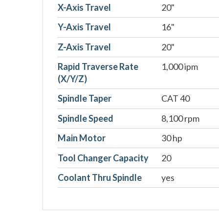
X-Axis Travel
20"
Y-Axis Travel
16"
Z-Axis Travel
20"
Rapid Traverse Rate
1,000 ipm
(X/Y/Z)
Spindle Taper
CAT 40
Spindle Speed
8,100 rpm
Main Motor
30 hp
Tool Changer Capacity
20
Coolant Thru Spindle
yes