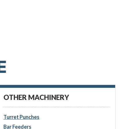
E
OTHER MACHINERY
Turret Punches
Bar Feeders