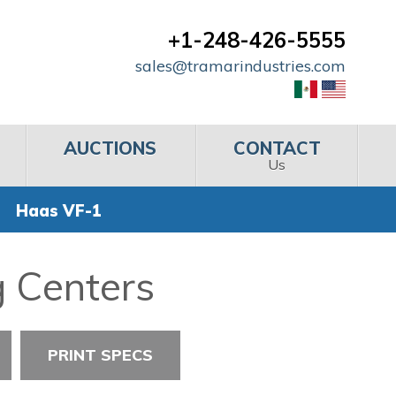
+1-248-426-5555
sales@tramarindustries.com
AUCTIONS
CONTACT
Us
Haas VF-1
g Centers
PRINT SPECS