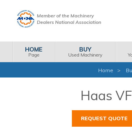
Member of the Machinery
Dealers National Association
HOME
BUY
Page
Used Machinery
Y
Home
Bu
Haas VF-
REQUEST QUOTE