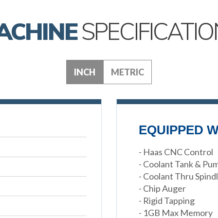
ACHINE
SPECIFICATIO
INCH
METRIC
EQUIPPED W
- Haas CNC Control
- Coolant Tank & Pu
- Coolant Thru Spind
- Chip Auger
- Rigid Tapping
- 1GB Max Memory