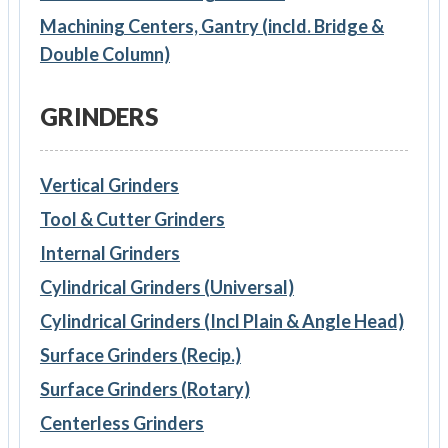
Machining Centers, Gantry (incld. Bridge &
Double Column)
GRINDERS
Vertical Grinders
Tool & Cutter Grinders
Internal Grinders
Cylindrical Grinders (Universal)
Cylindrical Grinders (Incl Plain & Angle Head)
Surface Grinders (Recip.)
Surface Grinders (Rotary)
Centerless Grinders