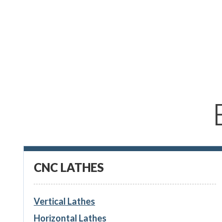
CNC LATHES
Vertical Lathes
Horizontal Lathes