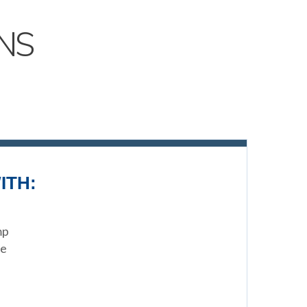
NS
ITH:
mp
le