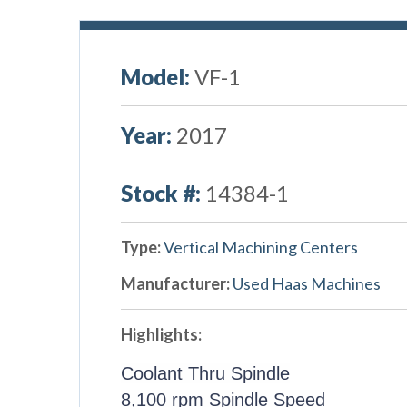
Model:
VF-1
Year:
2017
Stock #:
14384-1
Type:
Vertical Machining Centers
Manufacturer:
Used Haas Machines
Highlights:
Coolant Thru Spindle
8,100 rpm Spindle Speed