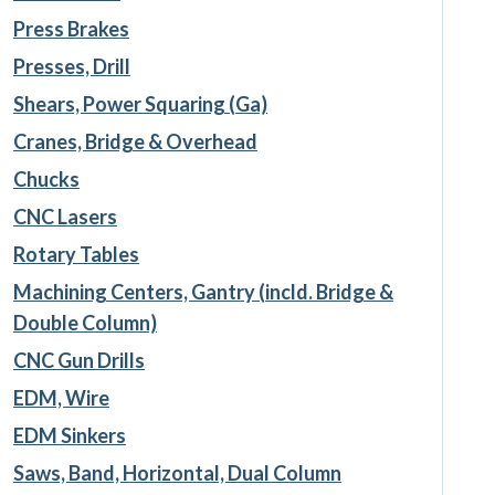
Press Brakes
Presses, Drill
Shears, Power Squaring (Ga)
Cranes, Bridge & Overhead
Chucks
CNC Lasers
Rotary Tables
Machining Centers, Gantry (incld. Bridge &
Double Column)
CNC Gun Drills
EDM, Wire
EDM Sinkers
Saws, Band, Horizontal, Dual Column