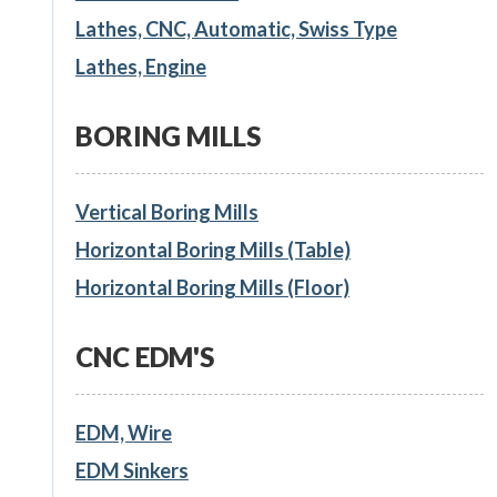
Lathes, CNC, Automatic, Swiss Type
Lathes, Engine
BORING MILLS
Vertical Boring Mills
Horizontal Boring Mills (Table)
Horizontal Boring Mills (Floor)
CNC EDM'S
EDM, Wire
EDM Sinkers