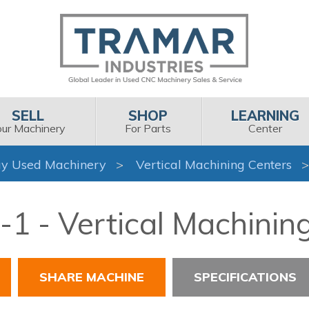
SELL
SHOP
LEARNING
our Machinery
For Parts
Center
y Used Machinery
Vertical Machining Centers
1 - Vertical Machinin
SHARE MACHINE
SPECIFICATIONS