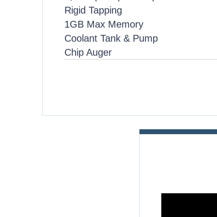
Rigid Tapping
1GB Max Memory
Coolant Tank & Pump
Chip Auger