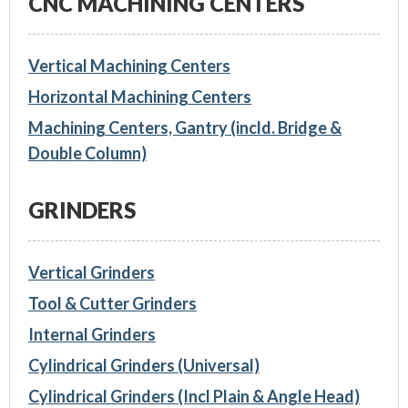
CNC MACHINING CENTERS
Vertical Machining Centers
Horizontal Machining Centers
Machining Centers, Gantry (incld. Bridge &
Double Column)
GRINDERS
Vertical Grinders
Tool & Cutter Grinders
Internal Grinders
Cylindrical Grinders (Universal)
Cylindrical Grinders (Incl Plain & Angle Head)