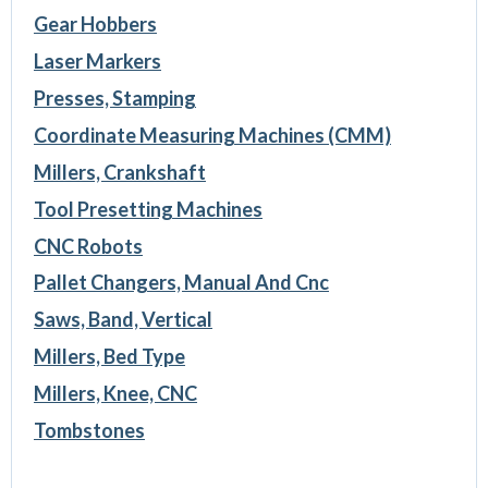
Gear Hobbers
Laser Markers
Presses, Stamping
Coordinate Measuring Machines (CMM)
Millers, Crankshaft
Tool Presetting Machines
CNC Robots
Pallet Changers, Manual And Cnc
Saws, Band, Vertical
Millers, Bed Type
Millers, Knee, CNC
Tombstones