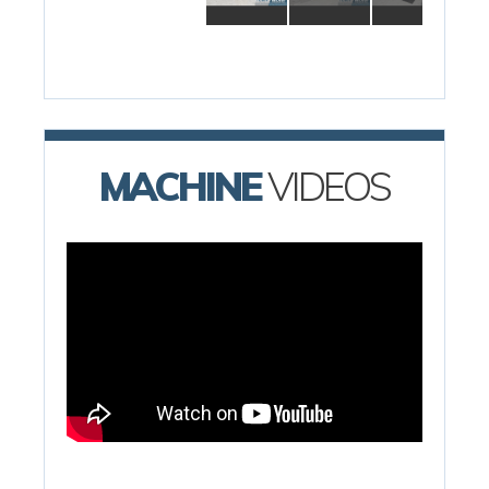
MACHINE
VIDEOS