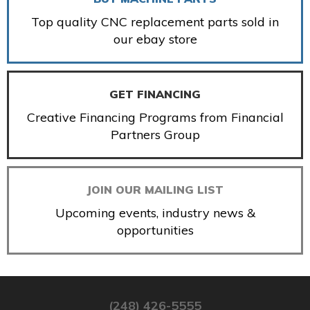
Top quality CNC replacement parts sold in
our ebay store
GET FINANCING
Creative Financing Programs from Financial
Partners Group
JOIN OUR MAILING LIST
Upcoming events, industry news &
opportunities
(248) 426-5555