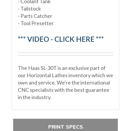
- Coolant Tank
- Tailstock
- Parts Catcher
- Tool Presetter
*** VIDEO - CLICK HERE ***
The Haas SL-30T is an exclusive part of
our Horizontal Lathes inventory which we
own and service. We're the international
CNC specialists with the best guarantee
in the industry.
PRINT SPECS