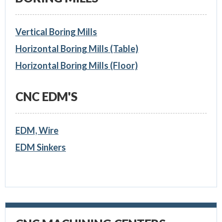
Vertical Boring Mills
Horizontal Boring Mills (Table)
Horizontal Boring Mills (Floor)
CNC EDM'S
EDM, Wire
EDM Sinkers