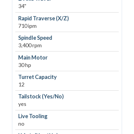
34"
Rapid Traverse (X/Z)
710 ipm
Spindle Speed
3,400 rpm
Main Motor
30 hp
Turret Capacity
12
Tailstock (Yes/No)
yes
Live Tooling
no