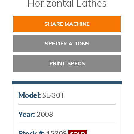
Horizontal Lathes
SHARE MACHINE
SPECIFICATIONS
PRINT SPECS
Model:
SL-30T
Year:
2008
Stock #:
15308
SOLD