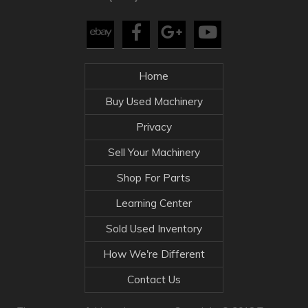
Home
Buy Used Machinery
Privacy
Sell Your Machinery
Shop For Parts
Learning Center
Sold Used Inventory
How We're Different
Contact Us