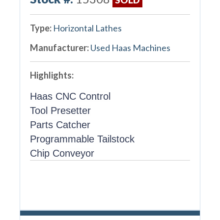
Type:
Horizontal Lathes
Manufacturer:
Used Haas Machines
Highlights:
Haas CNC Control
Tool Presetter
Parts Catcher
Programmable Tailstock
Chip Conveyor