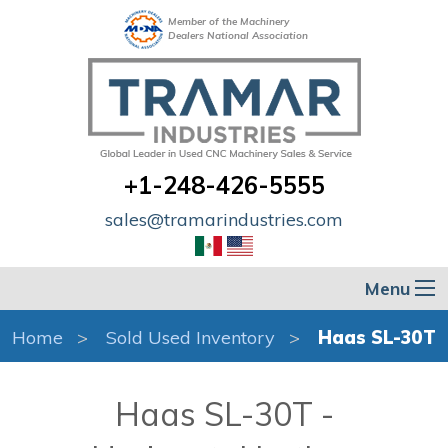
Member of the Machinery
Dealers National Association
+1-248-426-5555
sales@tramarindustries.com
Menu
Home
Sold Used Inventory
Haas SL-30T
Haas SL-30T -