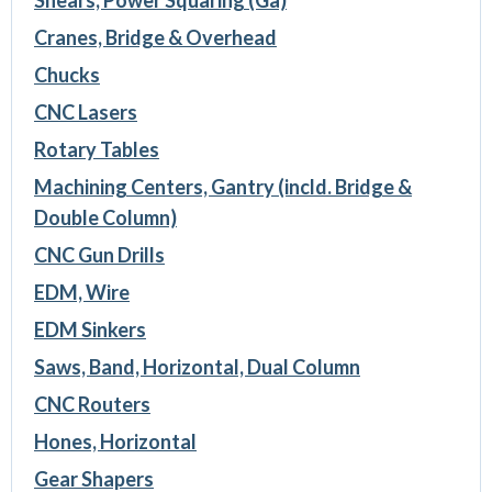
Cranes, Bridge & Overhead
Chucks
CNC Lasers
Rotary Tables
Machining Centers, Gantry (incld. Bridge &
Double Column)
CNC Gun Drills
EDM, Wire
EDM Sinkers
Saws, Band, Horizontal, Dual Column
CNC Routers
Hones, Horizontal
Gear Shapers