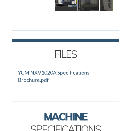
FILES
YCM NXV1020A Specifications
Brochure.pdf
MACHINE
SPECIFICATIONS