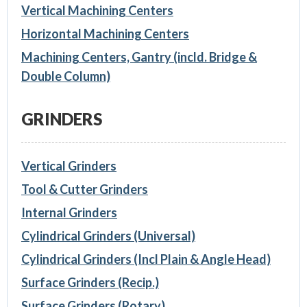
Vertical Machining Centers
Horizontal Machining Centers
Machining Centers, Gantry (incld. Bridge &
Double Column)
GRINDERS
Vertical Grinders
Tool & Cutter Grinders
Internal Grinders
Cylindrical Grinders (Universal)
Cylindrical Grinders (Incl Plain & Angle Head)
Surface Grinders (Recip.)
Surface Grinders (Rotary)