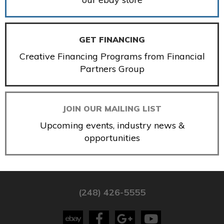
GET FINANCING
Creative Financing Programs from Financial
Partners Group
JOIN OUR MAILING LIST
Upcoming events, industry news &
opportunities
(248) 426-5555