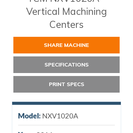
Vertical Machining
Centers
SHARE MACHINE
SPECIFICATIONS
PRINT SPECS
Model:
NXV1020A