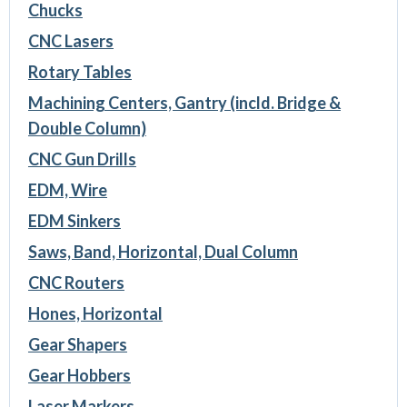
Chucks
CNC Lasers
Rotary Tables
Machining Centers, Gantry (incld. Bridge &
Double Column)
CNC Gun Drills
EDM, Wire
EDM Sinkers
Saws, Band, Horizontal, Dual Column
CNC Routers
Hones, Horizontal
Gear Shapers
Gear Hobbers
Laser Markers