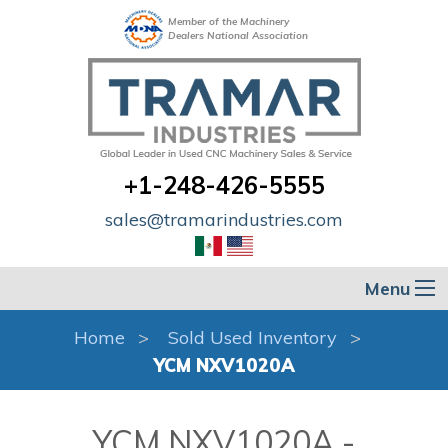
Member of the Machinery
Dealers National Association
+1-248-426-5555
sales@tramarindustries.com
Menu
Home
Sold Used Inventory
YCM NXV1020A
YCM NXV1020A -