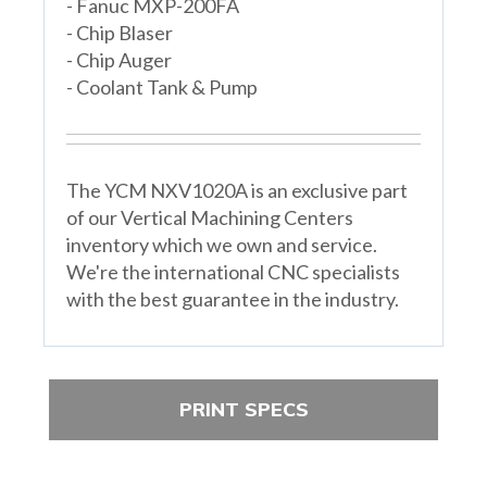
- Fanuc MXP-200FA
- Chip Blaser
- Chip Auger
- Coolant Tank & Pump
The YCM NXV1020A is an exclusive part
of our Vertical Machining Centers
inventory which we own and service.
We're the international CNC specialists
with the best guarantee in the industry.
PRINT SPECS