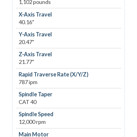
1,102 pounds
X-Axis Travel
40.16"
Y-Axis Travel
20.47"
Z-Axis Travel
21.77"
Rapid Traverse Rate (X/Y/Z)
787 ipm
Spindle Taper
CAT 40
Spindle Speed
12,000 rpm
Main Motor