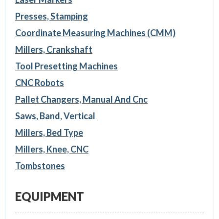
Presses, Stamping
Coordinate Measuring Machines (CMM)
Millers, Crankshaft
Tool Presetting Machines
CNC Robots
Pallet Changers, Manual And Cnc
Saws, Band, Vertical
Millers, Bed Type
Millers, Knee, CNC
Tombstones
EQUIPMENT