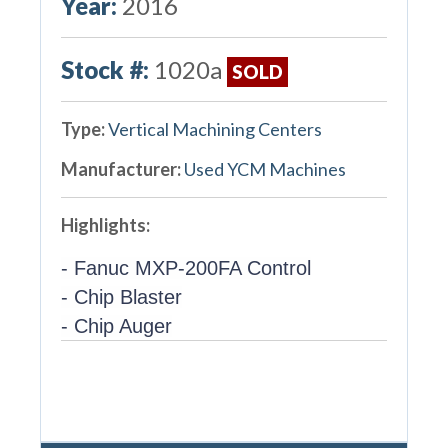
Year:
2016
Stock #:
1020a
SOLD
Type:
Vertical Machining Centers
Manufacturer:
Used YCM Machines
Highlights:
- Fanuc MXP-200FA Control
- Chip Blaster
- Chip Auger