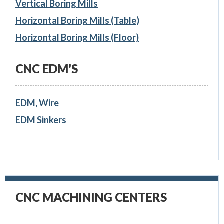
Vertical Boring Mills
Horizontal Boring Mills (Table)
Horizontal Boring Mills (Floor)
CNC EDM'S
EDM, Wire
EDM Sinkers
CNC MACHINING CENTERS