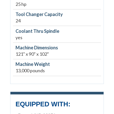
25 hp
Tool Changer Capacity
24
Coolant Thru Spindle
yes
Machine Dimensions
121" x 90" x 102"
Machine Weight
13,000 pounds
EQUIPPED WITH: