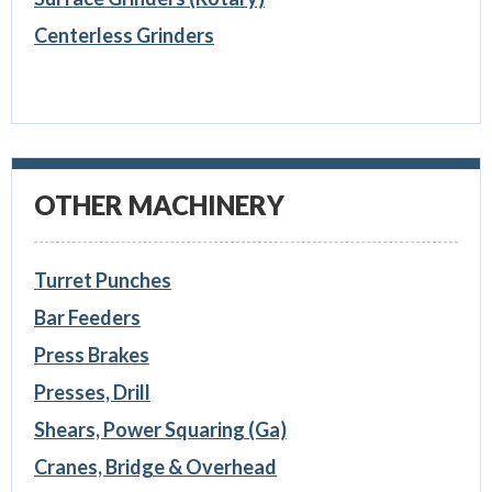
Centerless Grinders
OTHER MACHINERY
Turret Punches
Bar Feeders
Press Brakes
Presses, Drill
Shears, Power Squaring (Ga)
Cranes, Bridge & Overhead