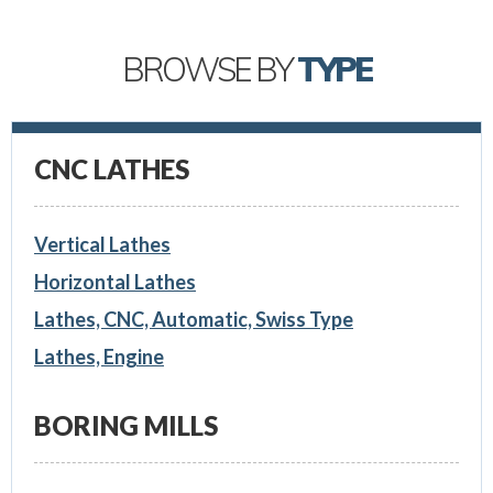
BROWSE BY
TYPE
CNC LATHES
Vertical Lathes
Horizontal Lathes
Lathes, CNC, Automatic, Swiss Type
Lathes, Engine
BORING MILLS