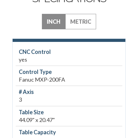
INCH
METRIC
CNC Control
yes
Control Type
Fanuc MXP-200FA
# Axis
3
Table Size
44.09" x 20.47"
Table Capacity