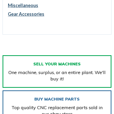
Miscellaneous
Gear Accessories
SELL YOUR MACHINES
One machine, surplus, or an entire plant. We'll
buy it!
BUY MACHINE PARTS
Top quality CNC replacement parts sold in
our ebay store