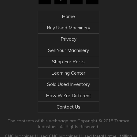
Home
Buy Used Machinery
Privacy
Sell Your Machinery
Shop For Parts
Learning Center
Sold Used Inventory
How We're Different
Contact Us
The contents of this webpage are Copyright © 2018 Tramar
Industries. All Rights Reserved.
CNC Machines
|
Used CNC Machines
|
Used Metal Lathe
|
Milling