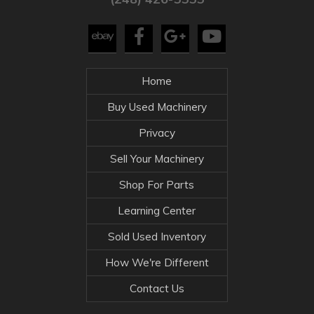
Home
Buy Used Machinery
Privacy
Sell Your Machinery
Shop For Parts
Learning Center
Sold Used Inventory
How We're Different
Contact Us