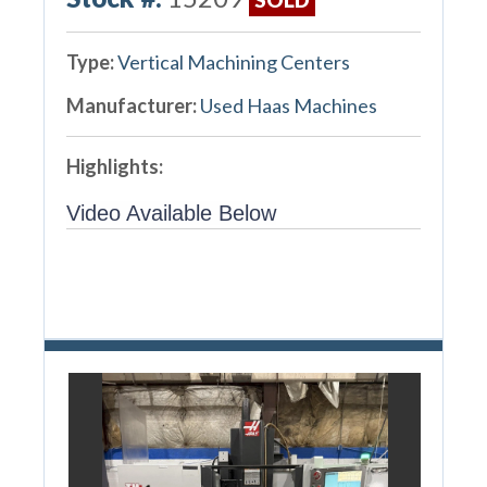
Type:
Vertical Machining Centers
Manufacturer:
Used Haas Machines
Highlights:
Video Available Below