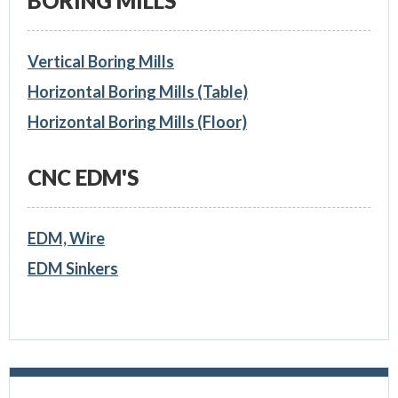
BORING MILLS
Vertical Boring Mills
Horizontal Boring Mills (Table)
Horizontal Boring Mills (Floor)
CNC EDM'S
EDM, Wire
EDM Sinkers