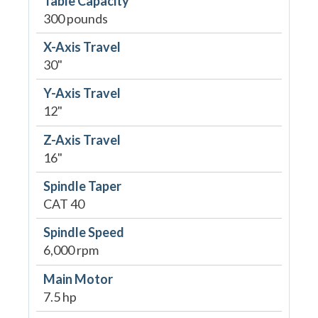
Table Capacity
300 pounds
X-Axis Travel
30"
Y-Axis Travel
12"
Z-Axis Travel
16"
Spindle Taper
CAT 40
Spindle Speed
6,000 rpm
Main Motor
7.5 hp