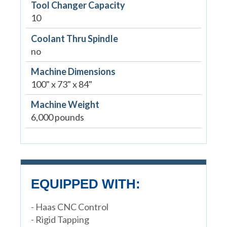
Tool Changer Capacity
10
Coolant Thru Spindle
no
Machine Dimensions
100" x 73" x 84"
Machine Weight
6,000 pounds
EQUIPPED WITH:
- Haas CNC Control
- Rigid Tapping