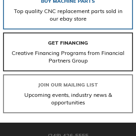
BUY MACHINE PARTS
Top quality CNC replacement parts sold in
our ebay store
GET FINANCING
Creative Financing Programs from Financial
Partners Group
JOIN OUR MAILING LIST
Upcoming events, industry news &
opportunities
(248) 426-5555