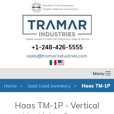
Member of the Machinery
Dealers National Association
+1-248-426-5555
sales@tramarindustries.com
Menu
Home
Sold Used Inventory
Haas TM-1P
Haas TM-1P - Vertical