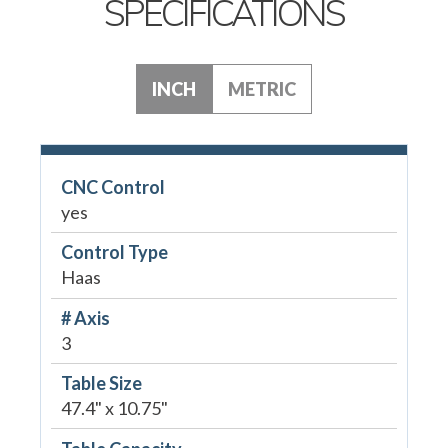
SPECIFICATIONS
INCH
METRIC
CNC Control
yes
Control Type
Haas
# Axis
3
Table Size
47.4" x 10.75"