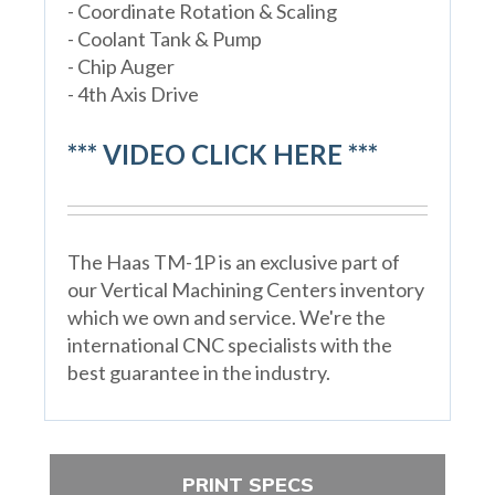
- Coordinate Rotation & Scaling
- Coolant Tank & Pump
- Chip Auger
- 4th Axis Drive
*** VIDEO CLICK HERE ***
The Haas TM-1P is an exclusive part of
our Vertical Machining Centers inventory
which we own and service. We're the
international CNC specialists with the
best guarantee in the industry.
PRINT SPECS