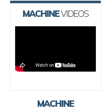
MACHINE
VIDEOS
MACHINE