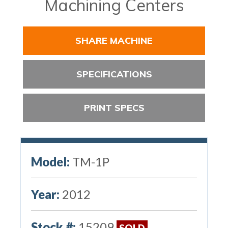
Machining Centers
SHARE MACHINE
SPECIFICATIONS
PRINT SPECS
Model:
TM-1P
Year:
2012
Stock #:
15209
SOLD