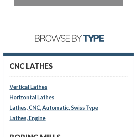
BROWSE BY
TYPE
CNC LATHES
Vertical Lathes
Horizontal Lathes
Lathes, CNC, Automatic, Swiss Type
Lathes, Engine