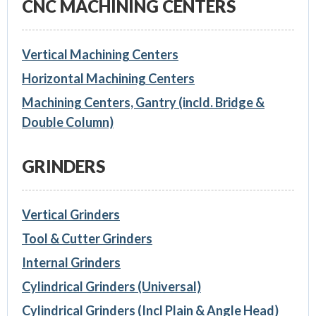
CNC MACHINING CENTERS
Vertical Machining Centers
Horizontal Machining Centers
Machining Centers, Gantry (incld. Bridge &
Double Column)
GRINDERS
Vertical Grinders
Tool & Cutter Grinders
Internal Grinders
Cylindrical Grinders (Universal)
Cylindrical Grinders (Incl Plain & Angle Head)