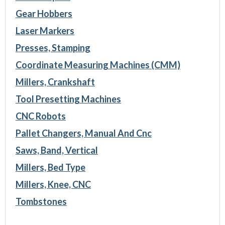
Gear Hobbers
Laser Markers
Presses, Stamping
Coordinate Measuring Machines (CMM)
Millers, Crankshaft
Tool Presetting Machines
CNC Robots
Pallet Changers, Manual And Cnc
Saws, Band, Vertical
Millers, Bed Type
Millers, Knee, CNC
Tombstones