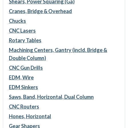
Shears, Power Squaring (Ga)
Cranes, Bridge & Overhead
Chucks
CNC Lasers
Rotary Tables
Machining Centers, Gantry (incld. Bridge &
Double Column)
CNC Gun Drills
EDM, Wire
EDM Sinkers
Saws, Band, Horizontal, Dual Column
CNC Routers
Hones, Horizontal
Gear Shapers