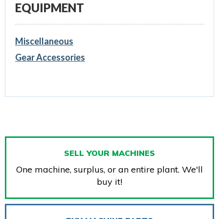
EQUIPMENT
Miscellaneous
Gear Accessories
SELL YOUR MACHINES
One machine, surplus, or an entire plant. We'll
buy it!