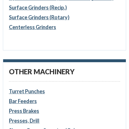
Surface Grinders (Recip.)
Surface Grinders (Rotary)
Centerless Grinders
OTHER MACHINERY
Turret Punches
Bar Feeders
Press Brakes
Presses, Drill