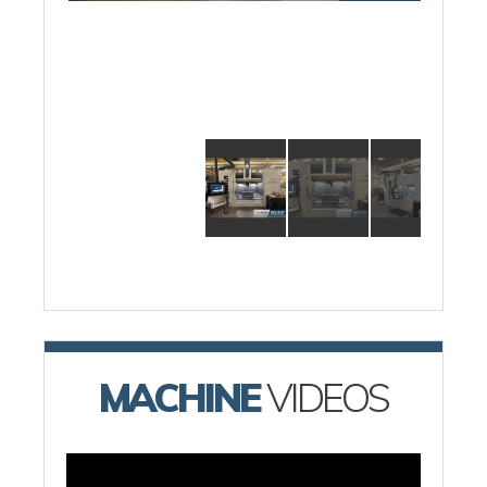
MACHINE
VIDEOS