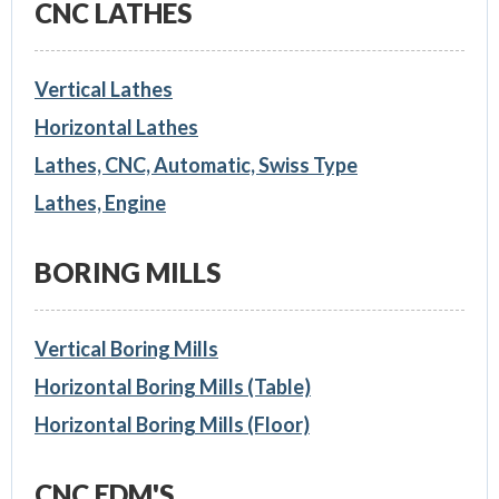
CNC LATHES
Vertical Lathes
Horizontal Lathes
Lathes, CNC, Automatic, Swiss Type
Lathes, Engine
BORING MILLS
Vertical Boring Mills
Horizontal Boring Mills (Table)
Horizontal Boring Mills (Floor)
CNC EDM'S