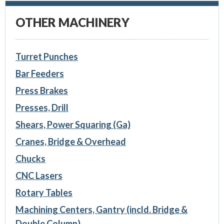
OTHER MACHINERY
Turret Punches
Bar Feeders
Press Brakes
Presses, Drill
Shears, Power Squaring (Ga)
Cranes, Bridge & Overhead
Chucks
CNC Lasers
Rotary Tables
Machining Centers, Gantry (incld. Bridge &
Double Column)