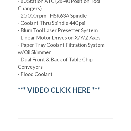
- 80 Station ATC (2x-40 Position Tool
Changers)
- 20,000 rpm | HSK63A Spindle
- Coolant Thru Spindle 440 psi
- Blum Tool Laser Presetter System
- Linear Motor Drives on X/Y/Z Axes
- Paper Tray Coolant Filtration System
w/Oil Skimmer
- Dual Front & Back of Table Chip
Conveyors
- Flood Coolant
*** VIDEO CLICK HERE ***