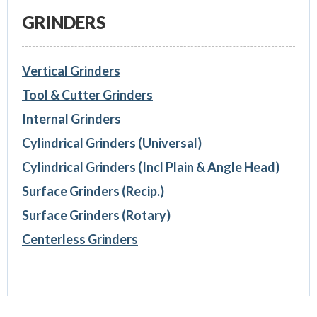
GRINDERS
Vertical Grinders
Tool & Cutter Grinders
Internal Grinders
Cylindrical Grinders (Universal)
Cylindrical Grinders (Incl Plain & Angle Head)
Surface Grinders (Recip.)
Surface Grinders (Rotary)
Centerless Grinders