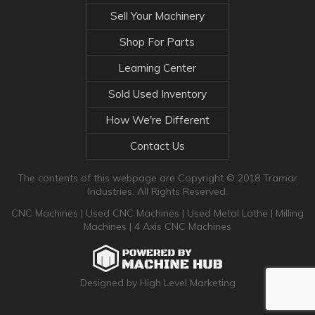
Sell Your Machinery
Shop For Parts
Learning Center
Sold Used Inventory
How We're Different
Contact Us
The contents of this webpage are Copyright © 2018 Tramar
Industries. All Rights Reserved.
CNC Machines
|
Used CNC Machines
|
Used Metal Lathe
|
Milling
Machines
|
4 Axis CNC Machines
Designed by High Level Marketing