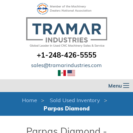
Member of the Machinery
Dealers National Association
+1-248-426-5555
sales@tramarindustries.com
Menu
Home
Sold Used Inventory
Parpas Diamond
Parpas Diamond -