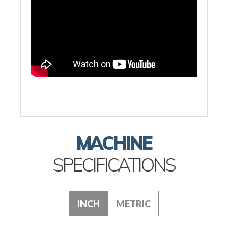
MACHINE
SPECIFICATIONS
INCH
METRIC