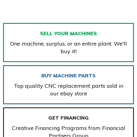
SELL YOUR MACHINES
One machine, surplus, or an entire plant. We'll
buy it!
BUY MACHINE PARTS
Top quality CNC replacement parts sold in
our ebay store
GET FINANCING
Creative Financing Programs from Financial
Partners Group