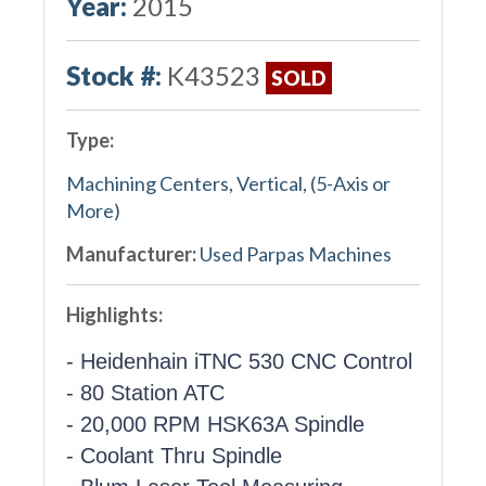
Year:
2015
Stock #:
K43523
SOLD
Type:
Machining Centers, Vertical, (5-Axis or
More)
Manufacturer:
Used Parpas Machines
Highlights:
- Heidenhain iTNC 530 CNC Control
- 80 Station ATC
- 20,000 RPM HSK63A Spindle
- Coolant Thru Spindle