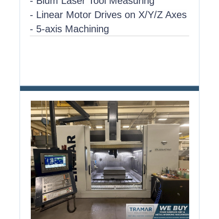
- Blum Laser Tool Measuring
- Linear Motor Drives on X/Y/Z Axes
- 5-axis Machining