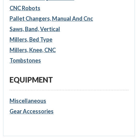
CNC Robots
Pallet Changers, Manual And Cnc
Saws, Band, Vertical
Millers, Bed Type
Millers, Knee, CNC
Tombstones
EQUIPMENT
Miscellaneous
Gear Accessories