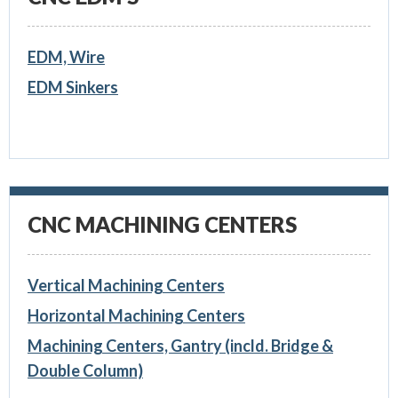
EDM, Wire
EDM Sinkers
CNC MACHINING CENTERS
Vertical Machining Centers
Horizontal Machining Centers
Machining Centers, Gantry (incld. Bridge &
Double Column)