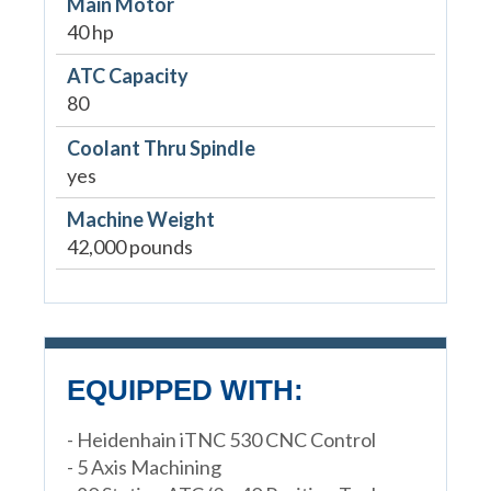
Main Motor
40 hp
ATC Capacity
80
Coolant Thru Spindle
yes
Machine Weight
42,000 pounds
EQUIPPED WITH:
- Heidenhain iTNC 530 CNC Control
- 5 Axis Machining