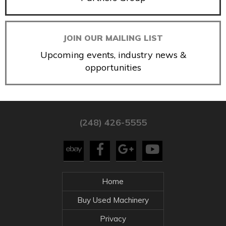
JOIN OUR MAILING LIST
Upcoming events, industry news &
opportunities
(248) 426-5555
Home
Buy Used Machinery
Privacy