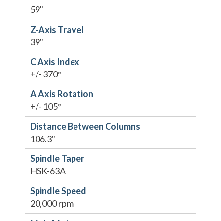
59"
Z-Axis Travel
39"
C Axis Index
+/- 370°
A Axis Rotation
+/- 105°
Distance Between Columns
106.3"
Spindle Taper
HSK-63A
Spindle Speed
20,000 rpm