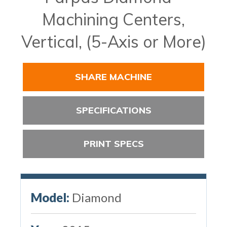
Machining Centers,
Vertical, (5-Axis or More)
SHARE MACHINE
SPECIFICATIONS
PRINT SPECS
Model:
Diamond