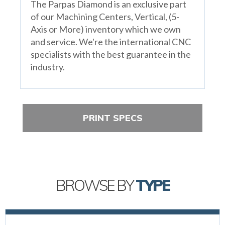
The Parpas Diamond is an exclusive part
of our Machining Centers, Vertical, (5-
Axis or More) inventory which we own
and service. We're the international CNC
specialists with the best guarantee in the
industry.
PRINT SPECS
BROWSE BY
TYPE