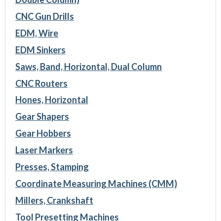
CNC Gun Drills
EDM, Wire
EDM Sinkers
Saws, Band, Horizontal, Dual Column
CNC Routers
Hones, Horizontal
Gear Shapers
Gear Hobbers
Laser Markers
Presses, Stamping
Coordinate Measuring Machines (CMM)
Millers, Crankshaft
Tool Presetting Machines