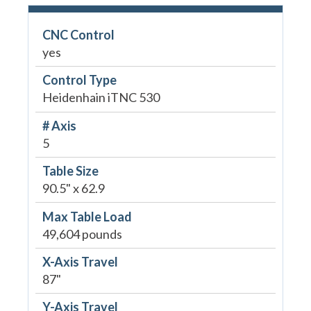
CNC Control
yes
Control Type
Heidenhain iTNC 530
# Axis
5
Table Size
90.5" x 62.9
Max Table Load
49,604 pounds
X-Axis Travel
87"
Y-Axis Travel