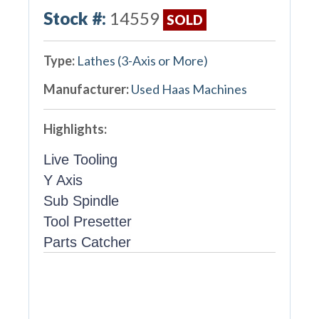
Stock #:
14559
SOLD
Type:
Lathes (3-Axis or More)
Manufacturer:
Used Haas Machines
Highlights:
Live Tooling
Y Axis
Sub Spindle
Tool Presetter
Parts Catcher