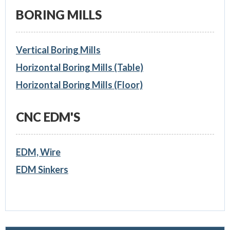
BORING MILLS
Vertical Boring Mills
Horizontal Boring Mills (Table)
Horizontal Boring Mills (Floor)
CNC EDM'S
EDM, Wire
EDM Sinkers