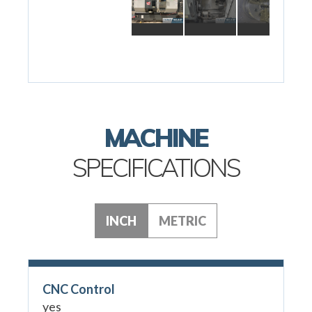
MACHINE
SPECIFICATIONS
INCH
METRIC
CNC Control
yes