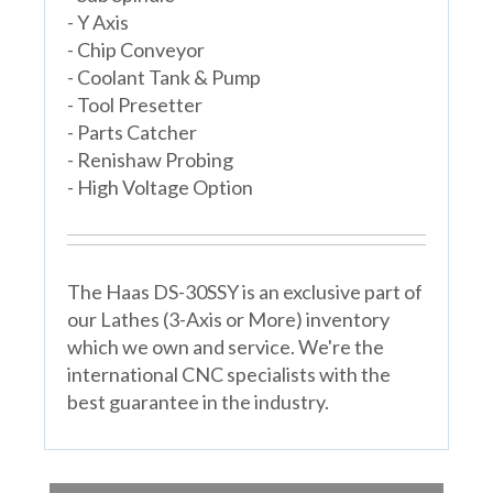
- Y Axis
- Chip Conveyor
- Coolant Tank & Pump
- Tool Presetter
- Parts Catcher
- Renishaw Probing
- High Voltage Option
The Haas DS-30SSY is an exclusive part of
our Lathes (3-Axis or More) inventory
which we own and service. We're the
international CNC specialists with the
best guarantee in the industry.