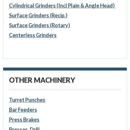
Cylindrical Grinders (Incl Plain & Angle Head)
Surface Grinders (Recip.)
Surface Grinders (Rotary)
Centerless Grinders
OTHER MACHINERY
Turret Punches
Bar Feeders
Press Brakes
Presses, Drill