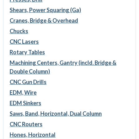
Shears, Power Squaring (Ga)
Cranes, Bridge & Overhead
Chucks
CNC Lasers
Rotary Tables
Machining Centers, Gantry (incld. Bridge &
Double Column)
CNC Gun Drills
EDM, Wire
EDM Sinkers
Saws, Band, Horizontal, Dual Column
CNC Routers
Hones, Horizontal