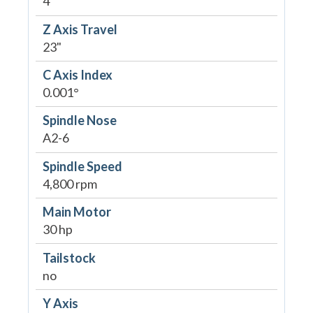
4"
Z Axis Travel
23"
C Axis Index
0.001°
Spindle Nose
A2-6
Spindle Speed
4,800 rpm
Main Motor
30 hp
Tailstock
no
Y Axis