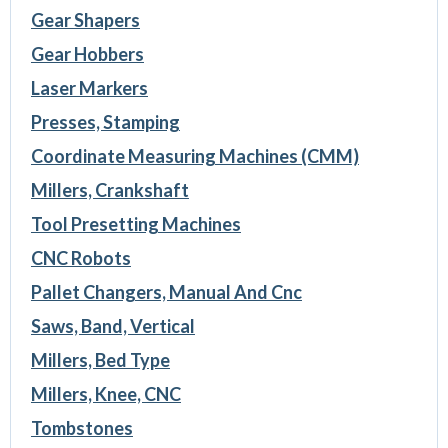
Gear Shapers
Gear Hobbers
Laser Markers
Presses, Stamping
Coordinate Measuring Machines (CMM)
Millers, Crankshaft
Tool Presetting Machines
CNC Robots
Pallet Changers, Manual And Cnc
Saws, Band, Vertical
Millers, Bed Type
Millers, Knee, CNC
Tombstones