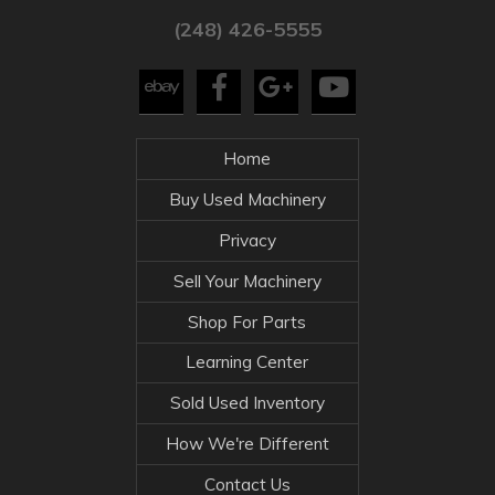
(248) 426-5555
Home
Buy Used Machinery
Privacy
Sell Your Machinery
Shop For Parts
Learning Center
Sold Used Inventory
How We're Different
Contact Us