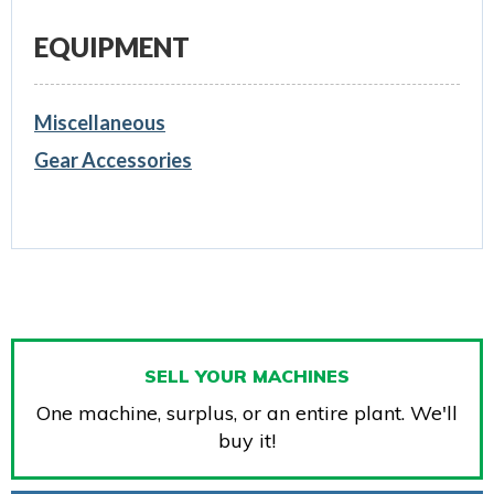
EQUIPMENT
Miscellaneous
Gear Accessories
SELL YOUR MACHINES
One machine, surplus, or an entire plant. We'll
buy it!