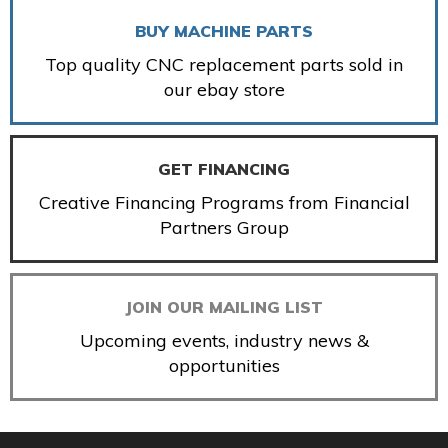
BUY MACHINE PARTS
Top quality CNC replacement parts sold in
our ebay store
GET FINANCING
Creative Financing Programs from Financial
Partners Group
JOIN OUR MAILING LIST
Upcoming events, industry news &
opportunities