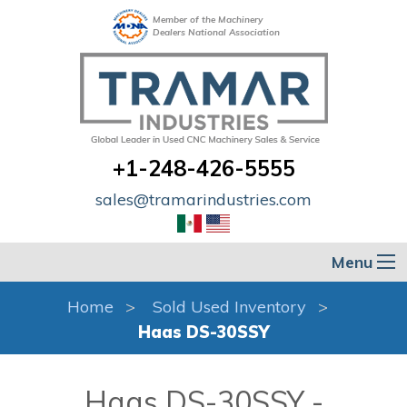
Member of the Machinery
Dealers National Association
+1-248-426-5555
sales@tramarindustries.com
Menu
Home
Sold Used Inventory
Haas DS-30SSY
Haas DS-30SSY -