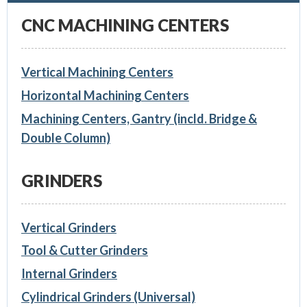
CNC MACHINING CENTERS
Vertical Machining Centers
Horizontal Machining Centers
Machining Centers, Gantry (incld. Bridge &
Double Column)
GRINDERS
Vertical Grinders
Tool & Cutter Grinders
Internal Grinders
Cylindrical Grinders (Universal)