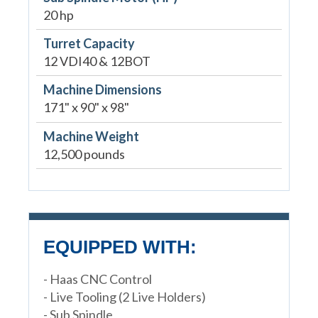
20 hp
Turret Capacity
12 VDI40 & 12BOT
Machine Dimensions
171" x 90" x 98"
Machine Weight
12,500 pounds
EQUIPPED WITH:
- Haas CNC Control
- Live Tooling (2 Live Holders)
- Sub Spindle