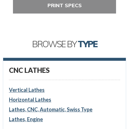
PRINT SPECS
BROWSE BY
TYPE
CNC LATHES
Vertical Lathes
Horizontal Lathes
Lathes, CNC, Automatic, Swiss Type
Lathes, Engine