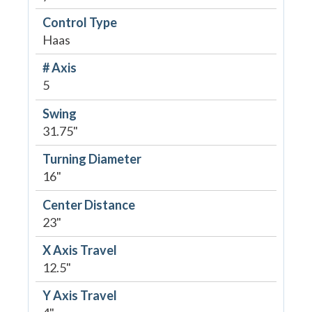
Control Type
Haas
# Axis
5
Swing
31.75"
Turning Diameter
16"
Center Distance
23"
X Axis Travel
12.5"
Y Axis Travel