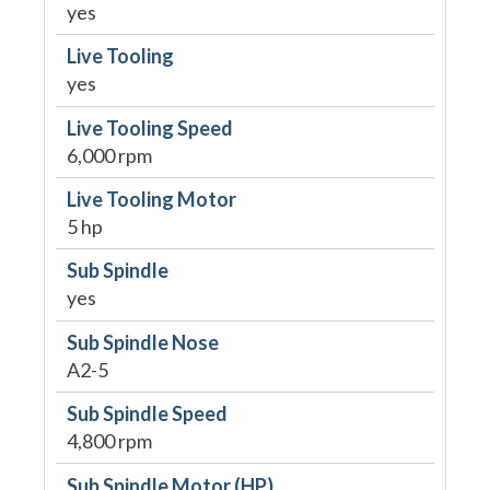
yes
Live Tooling
yes
Live Tooling Speed
6,000 rpm
Live Tooling Motor
5 hp
Sub Spindle
yes
Sub Spindle Nose
A2-5
Sub Spindle Speed
4,800 rpm
Sub Spindle Motor (HP)