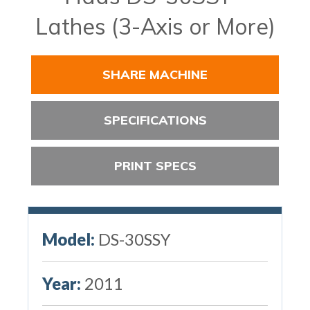
Lathes (3-Axis or More)
SHARE MACHINE
SPECIFICATIONS
PRINT SPECS
Model:
DS-30SSY
Year:
2011