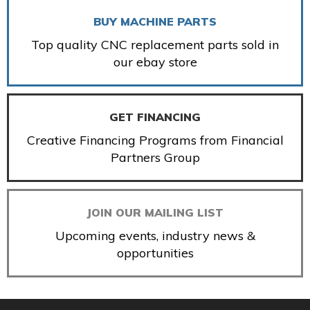
BUY MACHINE PARTS
Top quality CNC replacement parts sold in
our ebay store
GET FINANCING
Creative Financing Programs from Financial
Partners Group
JOIN OUR MAILING LIST
Upcoming events, industry news &
opportunities