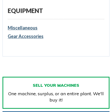
EQUIPMENT
Miscellaneous
Gear Accessories
SELL YOUR MACHINES
One machine, surplus, or an entire plant. We'll
buy it!