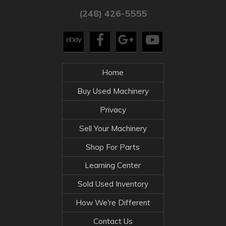
(248) 426-5555
Home
Buy Used Machinery
Privacy
Sell Your Machinery
Shop For Parts
Learning Center
Sold Used Inventory
How We're Different
Contact Us