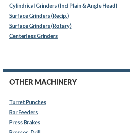
Cylindrical Grinders (Incl Plain & Angle Head)
Surface Grinders (Recip.)
Surface Grinders (Rotary)
Centerless Grinders
OTHER MACHINERY
Turret Punches
Bar Feeders
Press Brakes
Presses, Drill