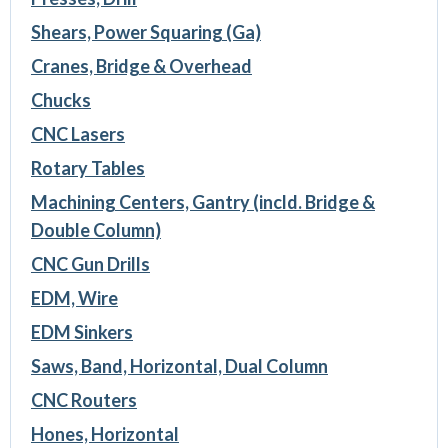
Shears, Power Squaring (Ga)
Cranes, Bridge & Overhead
Chucks
CNC Lasers
Rotary Tables
Machining Centers, Gantry (incld. Bridge &
Double Column)
CNC Gun Drills
EDM, Wire
EDM Sinkers
Saws, Band, Horizontal, Dual Column
CNC Routers
Hones, Horizontal