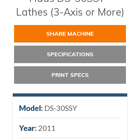
Lathes (3-Axis or More)
SHARE MACHINE
SPECIFICATIONS
PRINT SPECS
Model:
DS-30SSY
Year:
2011