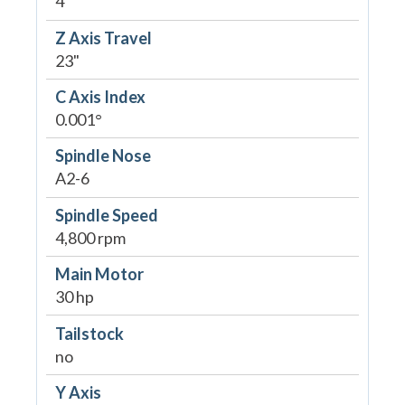
4"
Z Axis Travel
23"
C Axis Index
0.001°
Spindle Nose
A2-6
Spindle Speed
4,800 rpm
Main Motor
30 hp
Tailstock
no
Y Axis