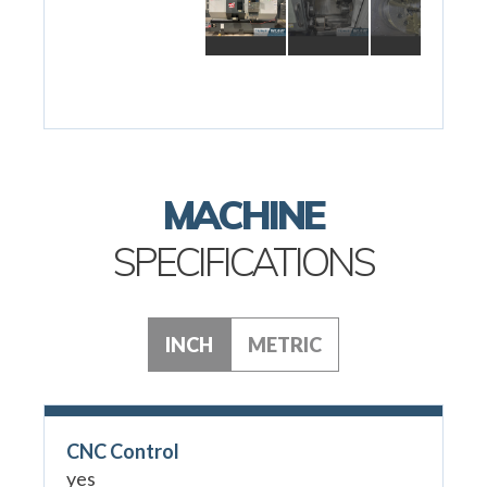
MACHINE
SPECIFICATIONS
INCH
METRIC
CNC Control
yes