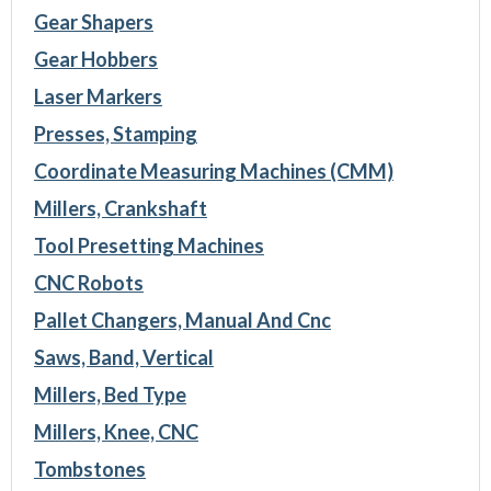
Gear Shapers
Gear Hobbers
Laser Markers
Presses, Stamping
Coordinate Measuring Machines (CMM)
Millers, Crankshaft
Tool Presetting Machines
CNC Robots
Pallet Changers, Manual And Cnc
Saws, Band, Vertical
Millers, Bed Type
Millers, Knee, CNC
Tombstones