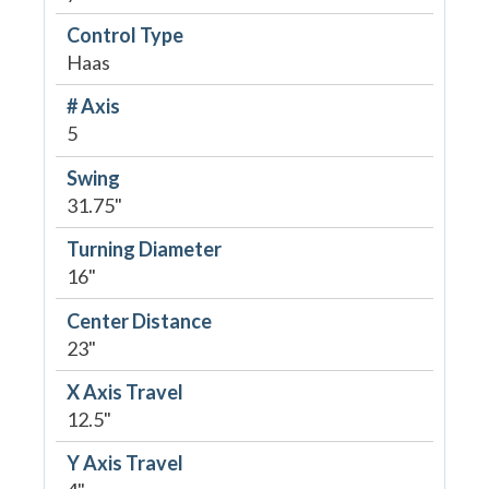
Control Type
Haas
# Axis
5
Swing
31.75"
Turning Diameter
16"
Center Distance
23"
X Axis Travel
12.5"
Y Axis Travel