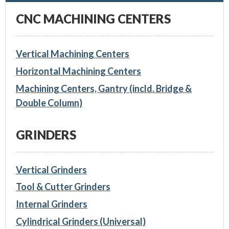
CNC MACHINING CENTERS
Vertical Machining Centers
Horizontal Machining Centers
Machining Centers, Gantry (incld. Bridge &
Double Column)
GRINDERS
Vertical Grinders
Tool & Cutter Grinders
Internal Grinders
Cylindrical Grinders (Universal)