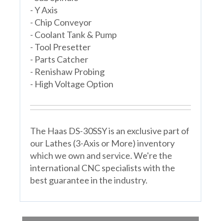
- Y Axis
- Chip Conveyor
- Coolant Tank & Pump
- Tool Presetter
- Parts Catcher
- Renishaw Probing
- High Voltage Option
The Haas DS-30SSY is an exclusive part of
our Lathes (3-Axis or More) inventory
which we own and service. We're the
international CNC specialists with the
best guarantee in the industry.