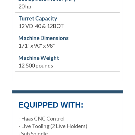
20 hp
Turret Capacity
12 VDI40 & 12BOT
Machine Dimensions
171" x 90" x 98"
Machine Weight
12,500 pounds
EQUIPPED WITH:
- Haas CNC Control
- Live Tooling (2 Live Holders)
- Sub Spindle