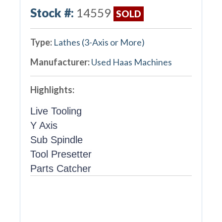
Stock #:
14559
SOLD
Type:
Lathes (3-Axis or More)
Manufacturer:
Used Haas Machines
Highlights:
Live Tooling
Y Axis
Sub Spindle
Tool Presetter
Parts Catcher