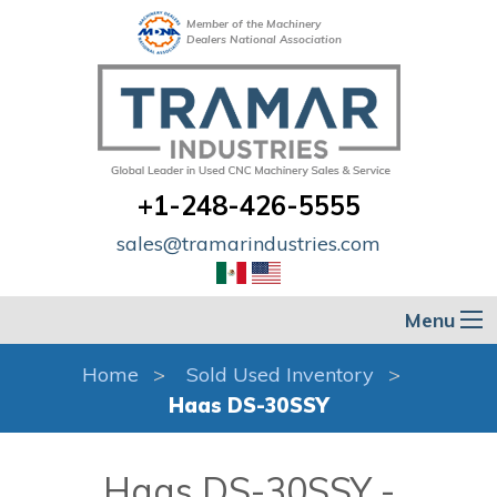
Member of the Machinery
Dealers National Association
+1-248-426-5555
sales@tramarindustries.com
Menu
Home
Sold Used Inventory
Haas DS-30SSY
Haas DS-30SSY -