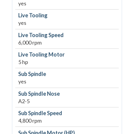
yes
Live Tooling
yes
Live Tooling Speed
6,000 rpm
Live Tooling Motor
5 hp
Sub Spindle
yes
Sub Spindle Nose
A2-5
Sub Spindle Speed
4,800 rpm
Sub Spindle Motor (HP)