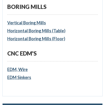
BORING MILLS
Vertical Boring Mills
Horizontal Boring Mills (Table)
Horizontal Boring Mills (Floor)
CNC EDM'S
EDM, Wire
EDM Sinkers