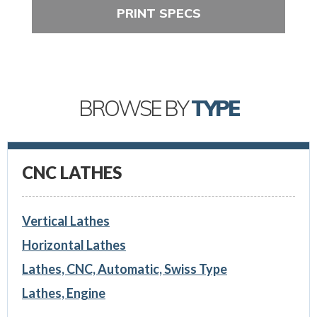
PRINT SPECS
BROWSE BY
TYPE
CNC LATHES
Vertical Lathes
Horizontal Lathes
Lathes, CNC, Automatic, Swiss Type
Lathes, Engine