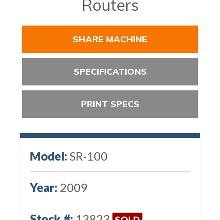
Routers
SHARE MACHINE
SPECIFICATIONS
PRINT SPECS
Model:
SR-100
Year:
2009
Stock #:
13823
SOLD