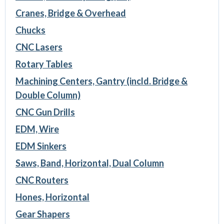
Cranes, Bridge & Overhead
Chucks
CNC Lasers
Rotary Tables
Machining Centers, Gantry (incld. Bridge &
Double Column)
CNC Gun Drills
EDM, Wire
EDM Sinkers
Saws, Band, Horizontal, Dual Column
CNC Routers
Hones, Horizontal
Gear Shapers