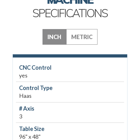
SPECIFICATIONS
INCH
METRIC
CNC Control
yes
Control Type
Haas
# Axis
3
Table Size
96" x 48"