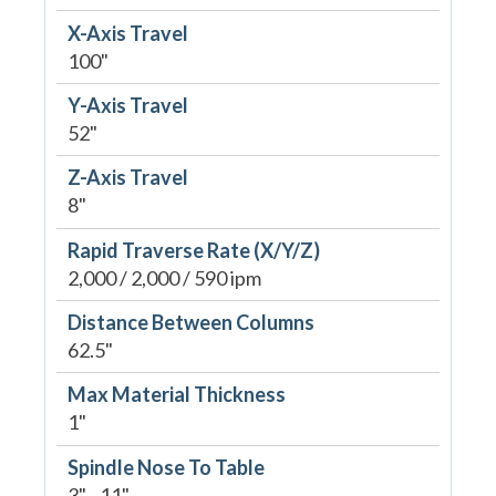
X-Axis Travel
100"
Y-Axis Travel
52"
Z-Axis Travel
8"
Rapid Traverse Rate (X/Y/Z)
2,000 / 2,000 / 590 ipm
Distance Between Columns
62.5"
Max Material Thickness
1"
Spindle Nose To Table
3" - 11"