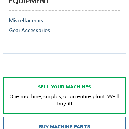
EQUIPMENT
Miscellaneous
Gear Accessories
SELL YOUR MACHINES
One machine, surplus, or an entire plant. We'll
buy it!
BUY MACHINE PARTS