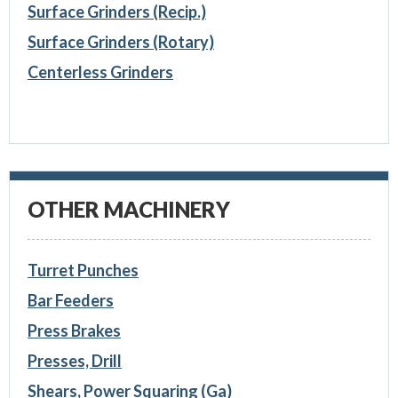
Surface Grinders (Recip.)
Surface Grinders (Rotary)
Centerless Grinders
OTHER MACHINERY
Turret Punches
Bar Feeders
Press Brakes
Presses, Drill
Shears, Power Squaring (Ga)