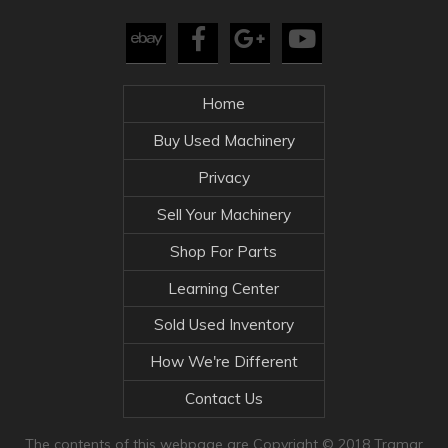
Home
Buy Used Machinery
Privacy
Sell Your Machinery
Shop For Parts
Learning Center
Sold Used Inventory
How We're Different
Contact Us
The contents of this webpage are Copyright © 2018 Tramar