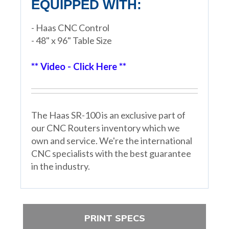
EQUIPPED WITH:
- Haas CNC Control
- 48" x 96" Table Size
** Video - Click Here **
The Haas SR-100 is an exclusive part of
our CNC Routers inventory which we
own and service. We're the international
CNC specialists with the best guarantee
in the industry.
PRINT SPECS