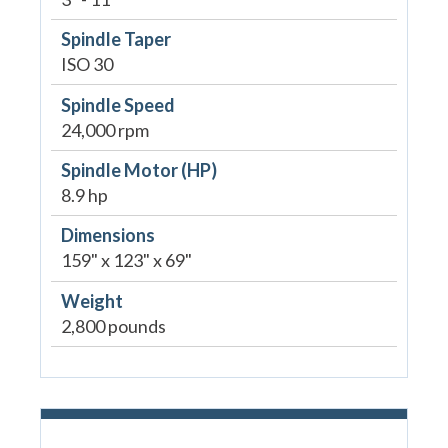
Spindle Taper
ISO 30
Spindle Speed
24,000 rpm
Spindle Motor (HP)
8.9 hp
Dimensions
159" x 123" x 69"
Weight
2,800 pounds