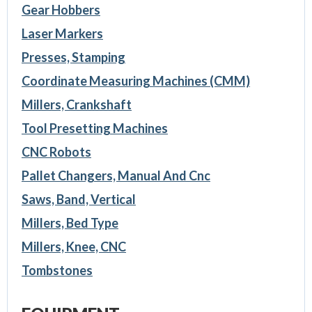
Gear Hobbers
Laser Markers
Presses, Stamping
Coordinate Measuring Machines (CMM)
Millers, Crankshaft
Tool Presetting Machines
CNC Robots
Pallet Changers, Manual And Cnc
Saws, Band, Vertical
Millers, Bed Type
Millers, Knee, CNC
Tombstones