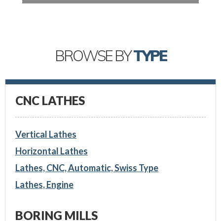
BROWSE BY
TYPE
CNC LATHES
Vertical Lathes
Horizontal Lathes
Lathes, CNC, Automatic, Swiss Type
Lathes, Engine
BORING MILLS