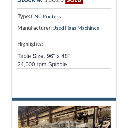
Type:
CNC Routers
Manufacturer:
Used Haas Machines
Highlights:
Table Size: 96" x 48"
24,000 rpm Spindle