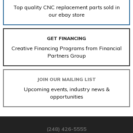
Top quality CNC replacement parts sold in
our ebay store
GET FINANCING
Creative Financing Programs from Financial
Partners Group
JOIN OUR MAILING LIST
Upcoming events, industry news &
opportunities
(248) 426-5555