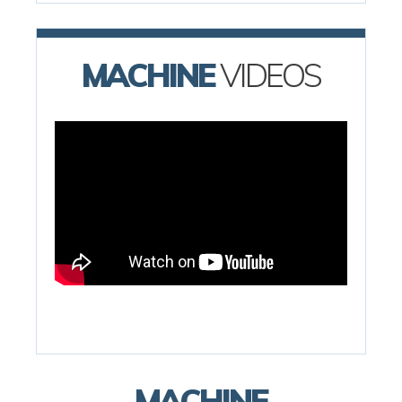
MACHINE
VIDEOS
MACHINE