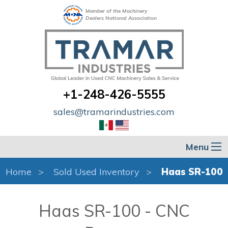
Member of the Machinery
Dealers National Association
+1-248-426-5555
sales@tramarindustries.com
Menu
Home
Sold Used Inventory
Haas SR-100
Haas SR-100 - CNC