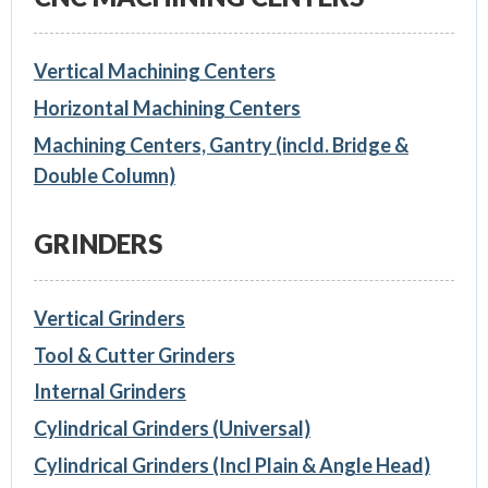
Vertical Machining Centers
Horizontal Machining Centers
Machining Centers, Gantry (incld. Bridge &
Double Column)
GRINDERS
Vertical Grinders
Tool & Cutter Grinders
Internal Grinders
Cylindrical Grinders (Universal)
Cylindrical Grinders (Incl Plain & Angle Head)