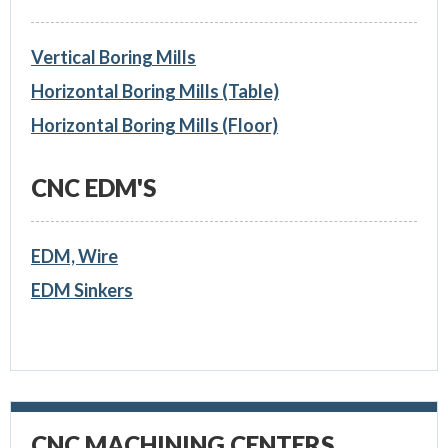
Vertical Boring Mills
Horizontal Boring Mills (Table)
Horizontal Boring Mills (Floor)
CNC EDM'S
EDM, Wire
EDM Sinkers
CNC MACHINING CENTERS