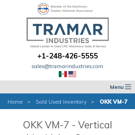
Member of the Machinery
Dealers National Association
+1-248-426-5555
sales@tramarindustries.com
Menu
Home
Sold Used Inventory
OKK VM-7
OKK VM-7 - Vertical