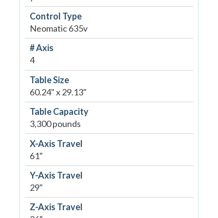
Control Type
Neomatic 635v
# Axis
4
Table Size
60.24" x 29.13"
Table Capacity
3,300 pounds
X-Axis Travel
61"
Y-Axis Travel
29"
Z-Axis Travel