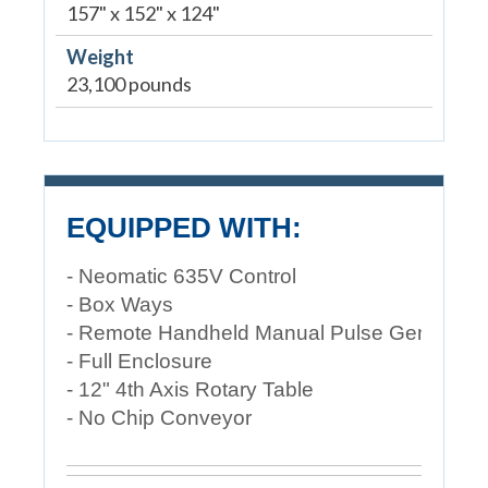
157" x 152" x 124"
Weight
23,100 pounds
EQUIPPED WITH:
- Neomatic 635V Control
- Box Ways
- Remote Handheld Manual Pulse Generator
- Full Enclosure
- 12" 4th Axis Rotary Table
- No Chip Conveyor