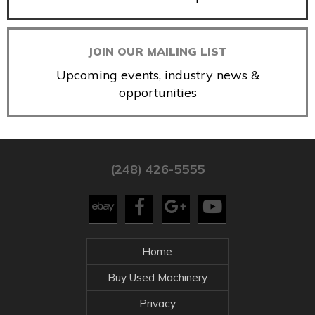
JOIN OUR MAILING LIST
Upcoming events, industry news &
opportunities
(248) 426-5555
Home
Buy Used Machinery
Privacy