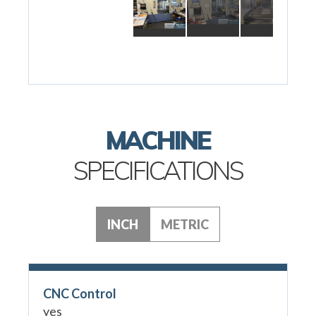
MACHINE
SPECIFICATIONS
INCH
METRIC
CNC Control
yes