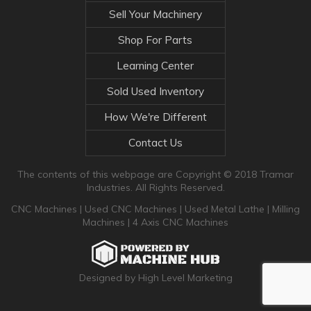
Sell Your Machinery
Shop For Parts
Learning Center
Sold Used Inventory
How We're Different
Contact Us
The contents of this webpage are Copyright © 2018 Tramar
Industries. All Rights Reserved.
CNC Machines
|
Used CNC Machines
|
Used Metal Lathe
|
Milling
Machines
|
4 Axis CNC Machines
Designed by High Level Marketing