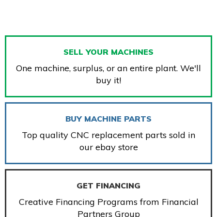
SELL YOUR MACHINES
One machine, surplus, or an entire plant. We'll
buy it!
BUY MACHINE PARTS
Top quality CNC replacement parts sold in
our ebay store
GET FINANCING
Creative Financing Programs from Financial
Partners Group