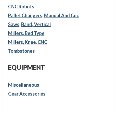
CNC Robots
Pallet Changers, Manual And Cnc
Saws, Band, Vertical
Millers, Bed Type
Millers, Knee, CNC
Tombstones
EQUIPMENT
Miscellaneous
Gear Accessories