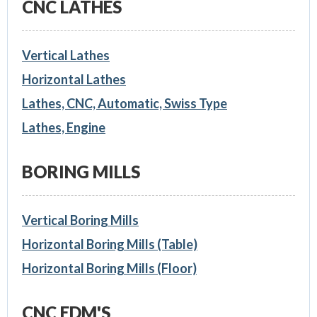
CNC LATHES
Vertical Lathes
Horizontal Lathes
Lathes, CNC, Automatic, Swiss Type
Lathes, Engine
BORING MILLS
Vertical Boring Mills
Horizontal Boring Mills (Table)
Horizontal Boring Mills (Floor)
CNC EDM'S