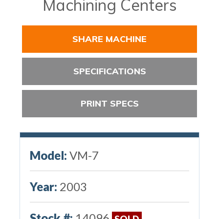
Machining Centers
SHARE MACHINE
SPECIFICATIONS
PRINT SPECS
Model:
VM-7
Year:
2003
Stock #:
14096
SOLD