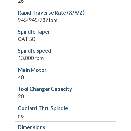
26"
Rapid Traverse Rate (X/Y/Z)
945/945/787 ipm
Spindle Taper
CAT 50
Spindle Speed
13,000 rpm
Main Motor
40 hp
Tool Changer Capacity
20
Coolant Thru Spindle
no
Dimensions