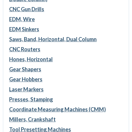
CNC Gun Drills
EDM, Wire
EDM Sinkers
Saws, Band, Horizontal, Dual Column
CNC Routers
Hones, Horizontal
Gear Shapers
Gear Hobbers
Laser Markers
Presses, Stamping
Coordinate Measuring Machines (CMM)
Millers, Crankshaft
Tool Presetting Machines