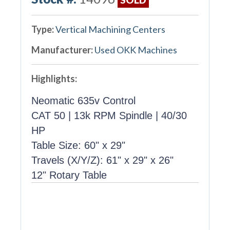
Type:
Vertical Machining Centers
Manufacturer:
Used OKK Machines
Highlights:
Neomatic 635v Control
CAT 50 | 13k RPM Spindle | 40/30
HP
Table Size: 60" x 29"
Travels (X/Y/Z): 61" x 29" x 26"
12" Rotary Table