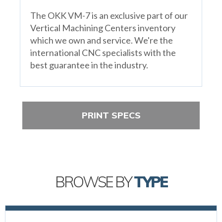
The OKK VM-7 is an exclusive part of our
Vertical Machining Centers inventory
which we own and service. We're the
international CNC specialists with the
best guarantee in the industry.
PRINT SPECS
BROWSE BY
TYPE