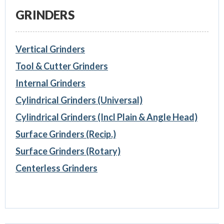
GRINDERS
Vertical Grinders
Tool & Cutter Grinders
Internal Grinders
Cylindrical Grinders (Universal)
Cylindrical Grinders (Incl Plain & Angle Head)
Surface Grinders (Recip.)
Surface Grinders (Rotary)
Centerless Grinders