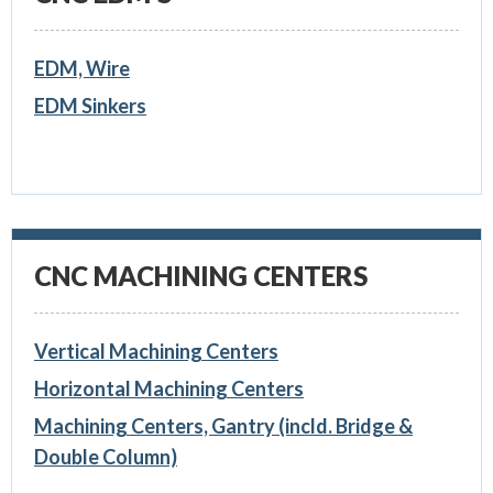
EDM, Wire
EDM Sinkers
CNC MACHINING CENTERS
Vertical Machining Centers
Horizontal Machining Centers
Machining Centers, Gantry (incld. Bridge &
Double Column)