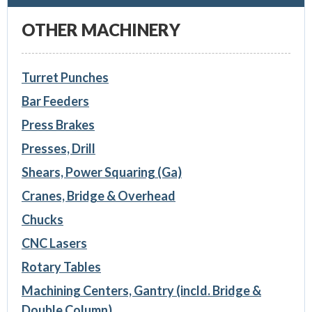
OTHER MACHINERY
Turret Punches
Bar Feeders
Press Brakes
Presses, Drill
Shears, Power Squaring (Ga)
Cranes, Bridge & Overhead
Chucks
CNC Lasers
Rotary Tables
Machining Centers, Gantry (incld. Bridge &
Double Column)