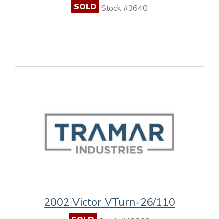
SOLD
Stock #3640
2002 Victor VTurn-26/110
SOLD