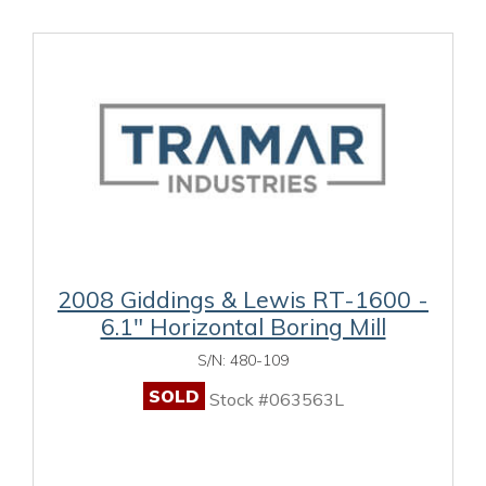
2008 Giddings & Lewis RT-1600 -
6.1" Horizontal Boring Mill
S/N: 480-109
SOLD
Stock #063563L