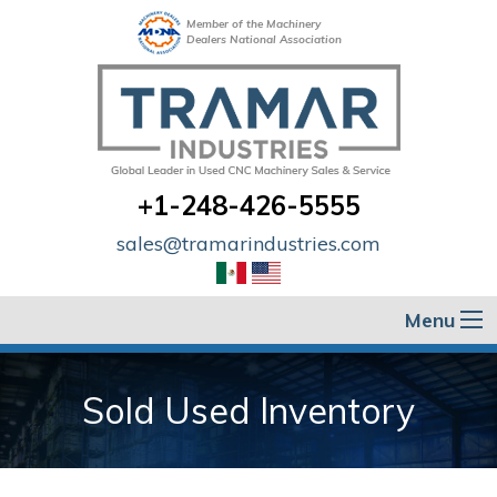
Member of the Machinery
Dealers National Association
+1-248-426-5555
sales@tramarindustries.com
Menu
Sold Used Inventory