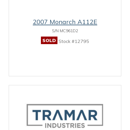
2007 Monarch A112E
S/N MC961D2
SOLD
Stock #12795