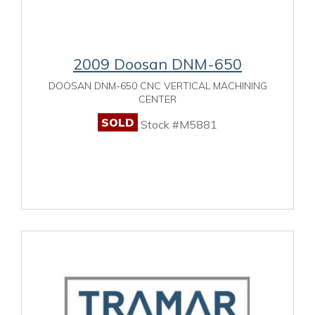
2009 Doosan DNM-650
DOOSAN DNM-650 CNC VERTICAL MACHINING
CENTER
SOLD
Stock #M5881