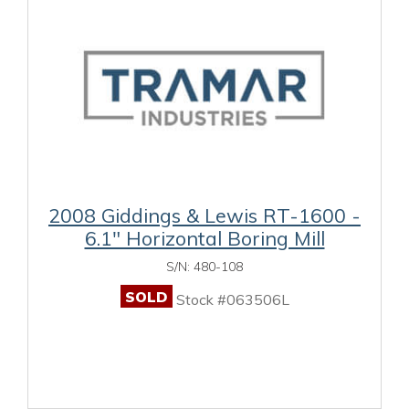
2008 Giddings & Lewis RT-1600 -
6.1" Horizontal Boring Mill
S/N: 480-108
SOLD
Stock #063506L