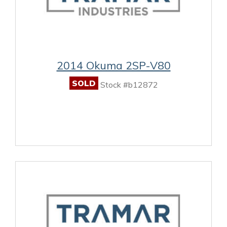
2014 Okuma 2SP-V80
SOLD
Stock #b12872