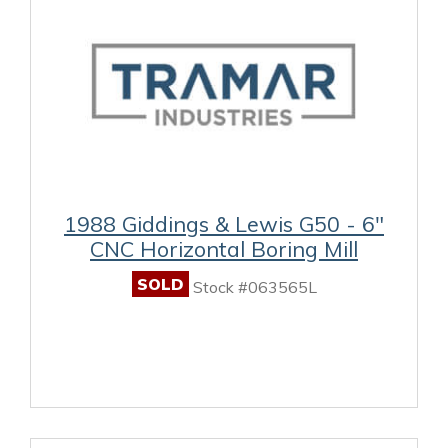
1988 Giddings & Lewis G50 - 6"
CNC Horizontal Boring Mill
SOLD
Stock #063565L