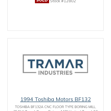
Stock #12802
1994 Toshiba Motors BF132
TOSHIBA BF132A CNC FLOOR TYPE BORING MILL,