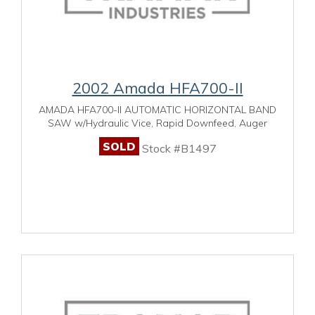
2002 Amada HFA700-II
AMADA HFA700-II AUTOMATIC HORIZONTAL BAND
SAW w/Hydraulic Vice, Rapid Downfeed, Auger
SOLD
Stock #B1497