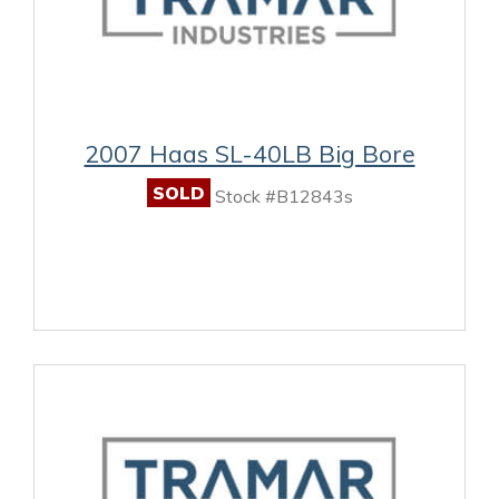
2007 Haas SL-40LB Big Bore
SOLD
Stock #B12843s