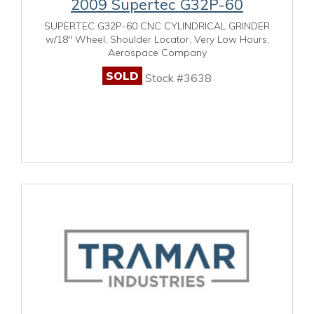
2009 Supertec G32P-60
SUPERTEC G32P-60 CNC CYLINDRICAL GRINDER
w/18" Wheel, Shoulder Locator, Very Low Hours,
Aerospace Company
SOLD
Stock #3638