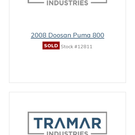
2008 Doosan Puma 800
SOLD
Stock #12811