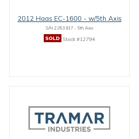
2012 Haas EC-1600 - w/5th Axis
S/N 2,053,817 - 5th Axis
SOLD
Stock #12794