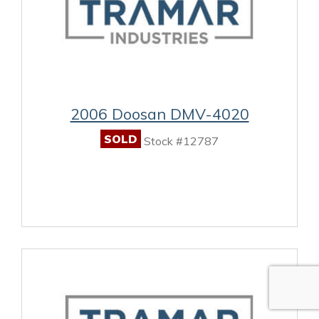
2006 Doosan DMV-4020
SOLD
Stock #12787