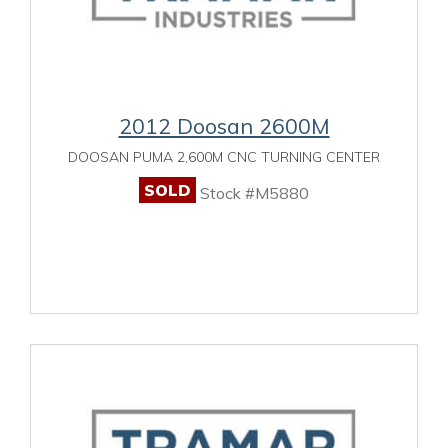
2012 Doosan 2600M
DOOSAN PUMA 2,600M CNC TURNING CENTER
SOLD
Stock #M5880