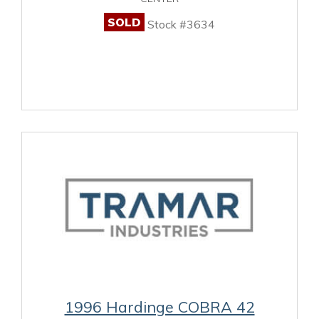
SOLD
Stock #3634
1996 Hardinge COBRA 42