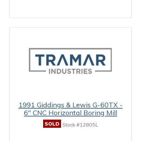
1991 Giddings & Lewis G-60TX -
6" CNC Horizontal Boring Mill
SOLD
Stock #12805L