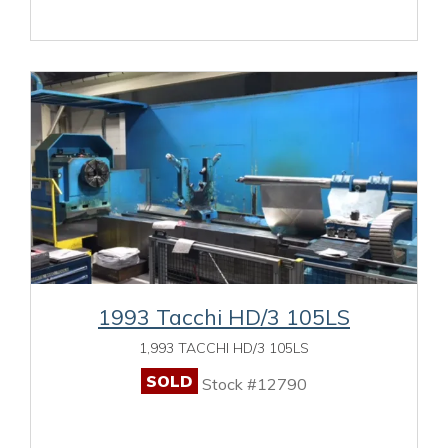
1993 Tacchi HD/3 105LS
1,993 TACCHI HD/3 105LS
SOLD
Stock #12790