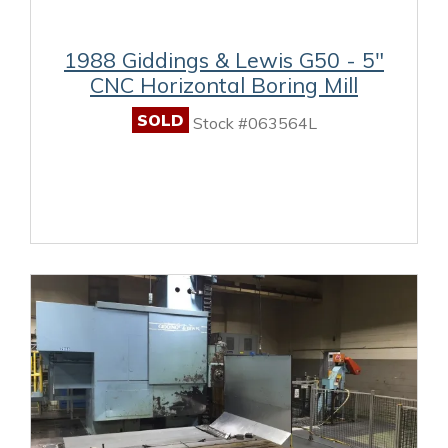
1988 Giddings & Lewis G50 - 5"
CNC Horizontal Boring Mill
SOLD
Stock #063564L