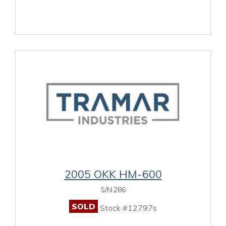
2005 OKK HM-600
S/N:286
SOLD
Stock #12797s