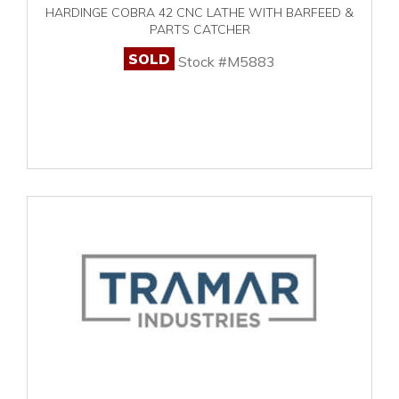
HARDINGE COBRA 42 CNC LATHE WITH BARFEED &
PARTS CATCHER
SOLD
Stock #M5883