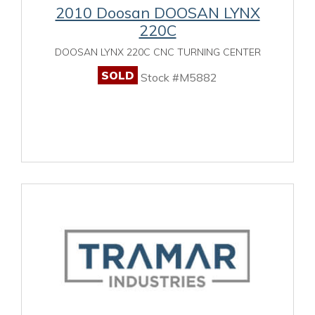
2010 Doosan DOOSAN LYNX
220C
DOOSAN LYNX 220C CNC TURNING CENTER
SOLD
Stock #M5882