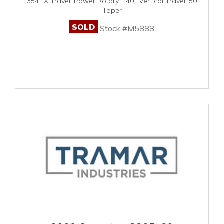
354" X Travel, Power Rotary, 140" Vertical Travel, 50
Taper
SOLD
Stock #M5888