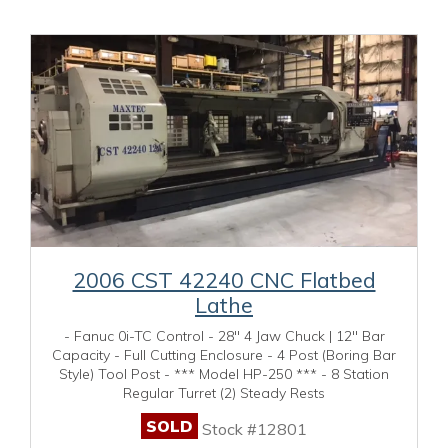
2006 CST 42240 CNC Flatbed
Lathe
- Fanuc 0i-TC Control - 28" 4 Jaw Chuck | 12" Bar
Capacity - Full Cutting Enclosure - 4 Post (Boring Bar
Style) Tool Post - *** Model HP-250 *** - 8 Station
Regular Turret (2) Steady Rests
SOLD
Stock #12801