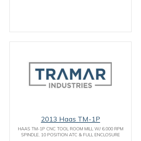
2013 Haas TM-1P
HAAS TM-1P CNC TOOL ROOM MILL W/ 6,000 RPM
SPINDLE, 10 POSITION ATC & FULL ENCLOSURE