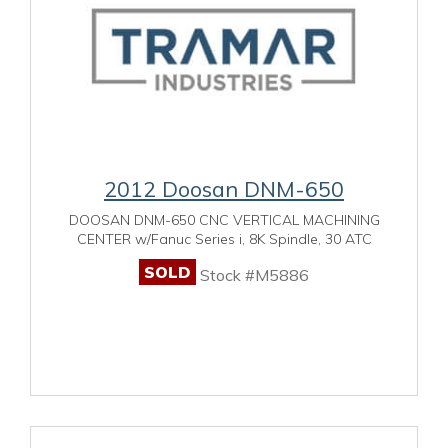
2012 Doosan DNM-650
DOOSAN DNM-650 CNC VERTICAL MACHINING
CENTER w/Fanuc Series i, 8K Spindle, 30 ATC
SOLD
Stock #M5886