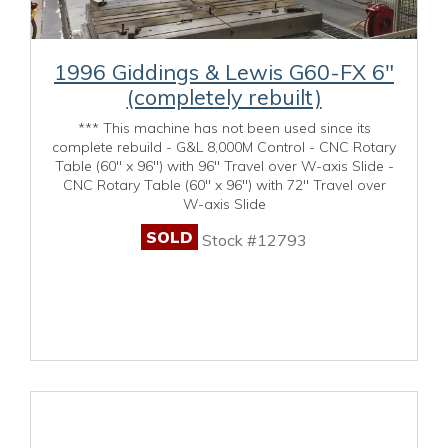
1996 Giddings & Lewis G60-FX 6"
(completely rebuilt)
*** This machine has not been used since its
complete rebuild - G&L 8,000M Control - CNC Rotary
Table (60" x 96") with 96" Travel over W-axis Slide -
CNC Rotary Table (60" x 96") with 72" Travel over
W-axis Slide
SOLD
Stock #12793