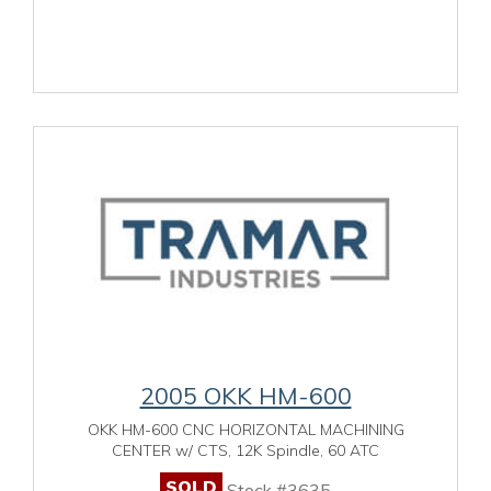
2005 OKK HM-600
OKK HM-600 CNC HORIZONTAL MACHINING
CENTER w/ CTS, 12K Spindle, 60 ATC
SOLD
Stock #3635