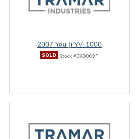
2007 You Ji YV-1000
SOLD
Stock #B69069P