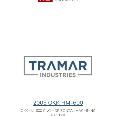
2005 OKK HM-600
OKK HM-600 CNC HORIZONTAL MACHINING
CENTER