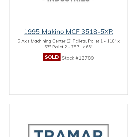
1995 Makino MCF 3518-5XR
5 Axis Machining Center (2) Pallets, Pallet 1 - 118" x
63" Pallet 2 - 78.7" x 63"
SOLD
Stock #12789