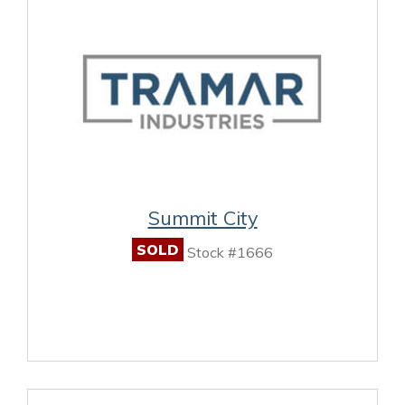
Summit City
SOLD
Stock #1666