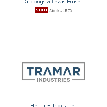
Giddings & Lewis Fraser
SOLD
Stock #1573
Hercules Industries