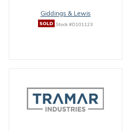
Giddings & Lewis
SOLD
Stock #D101123