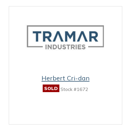
Herbert Cri-dan
SOLD
Stock #1672