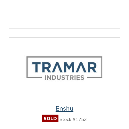
Enshu
SOLD
Stock #1753