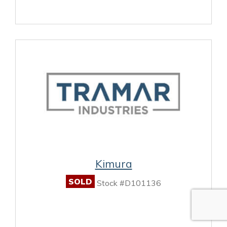
Kimura
SOLD
Stock #D101136