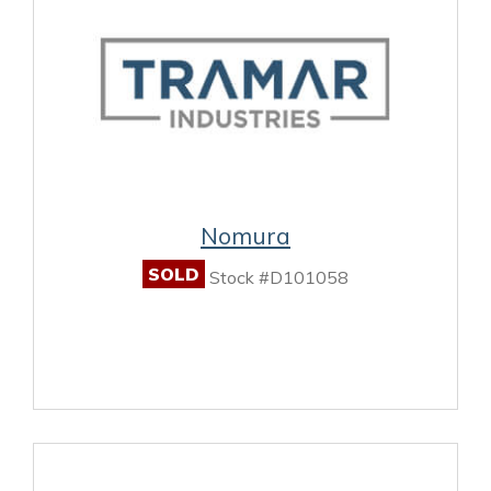
Nomura
SOLD
Stock #D101058