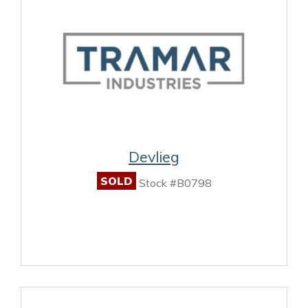
Devlieg
SOLD
Stock #B0798