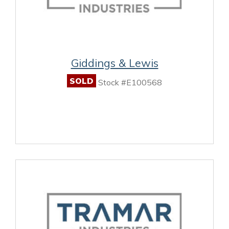
Giddings & Lewis
SOLD
Stock #E100568