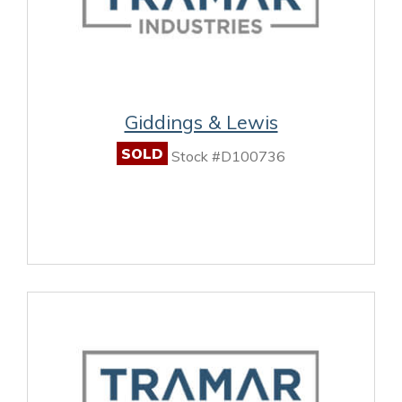
Giddings & Lewis
SOLD
Stock #D100736