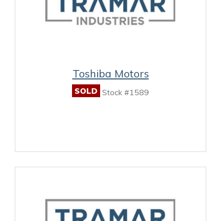
Toshiba Motors
SOLD
Stock #1589