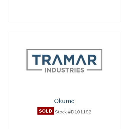
Okuma
SOLD
Stock #D101182