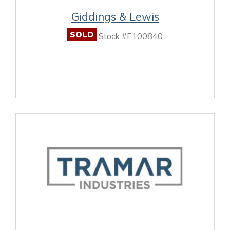
Giddings & Lewis
SOLD
Stock #E100840