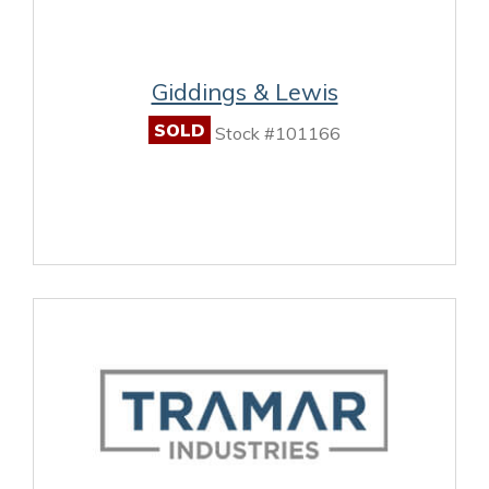
Giddings & Lewis
SOLD
Stock #101166