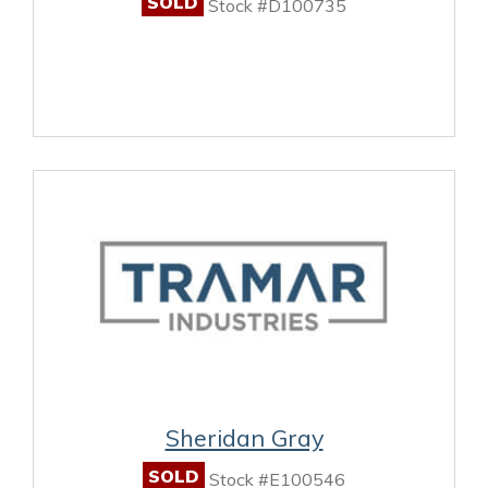
SOLD
Stock #D100735
Sheridan Gray
SOLD
Stock #E100546