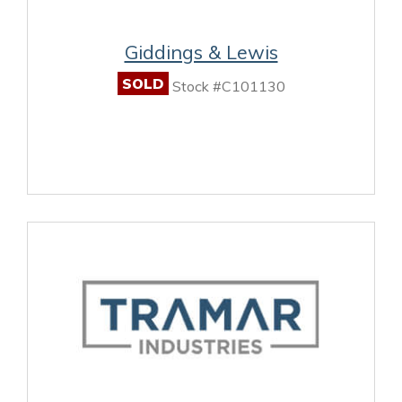
Giddings & Lewis
SOLD
Stock #C101130