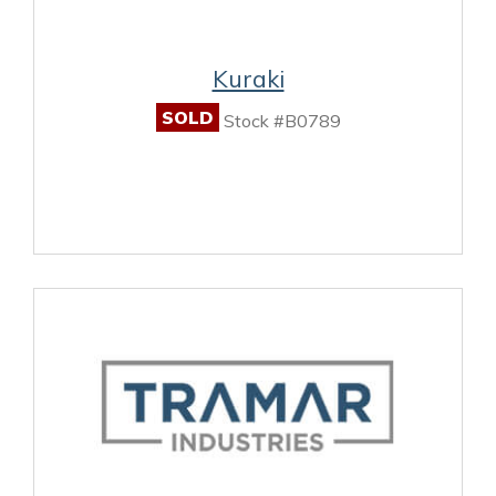
Kuraki
SOLD
Stock #B0789