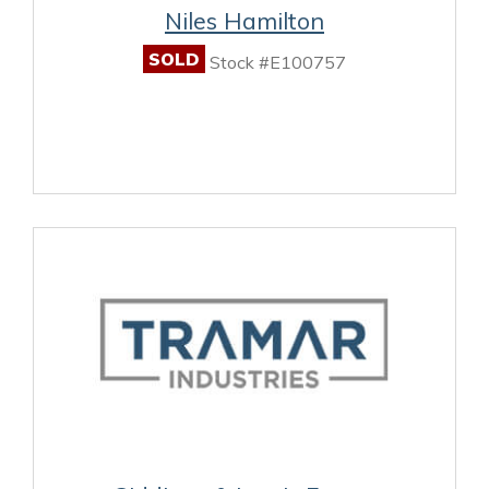
Niles Hamilton
SOLD
Stock #E100757