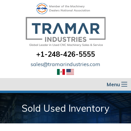
Member of the Machinery
Dealers National Association
+1-248-426-5555
sales@tramarindustries.com
Menu
Sold Used Inventory