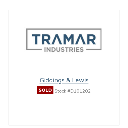
Giddings & Lewis
SOLD
Stock #D101202