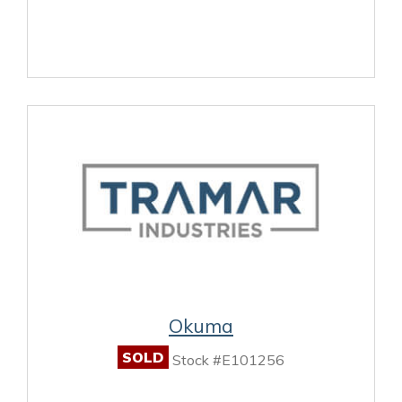
Okuma
SOLD
Stock #E101256