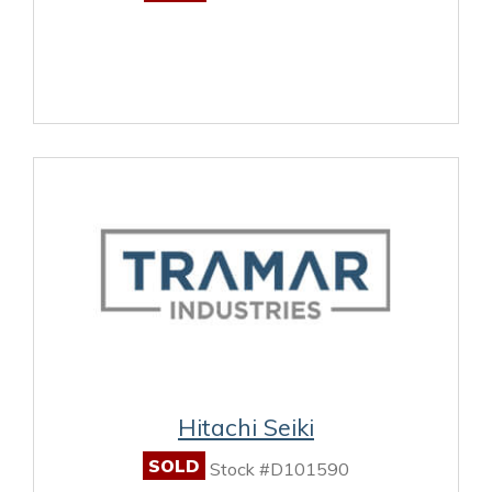
Hitachi Seiki
SOLD
Stock #D101590