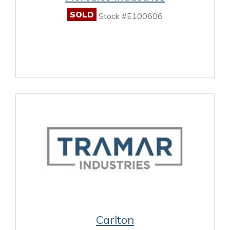
SOLD
Stock #E100606
Carlton