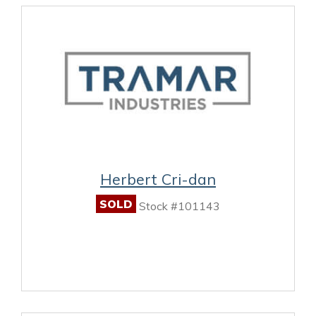
Herbert Cri-dan
SOLD
Stock #101143