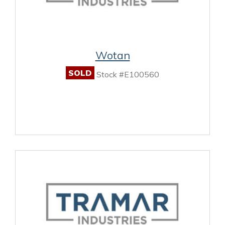
Wotan
SOLD
Stock #E100560