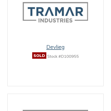
Devlieg
SOLD
Stock #D100955