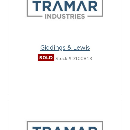
Giddings & Lewis
SOLD
Stock #D100813