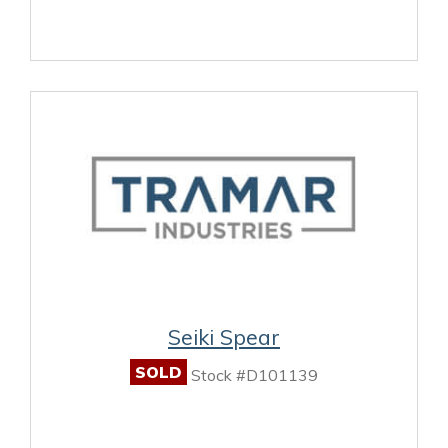
Seiki Spear
SOLD
Stock #D101139