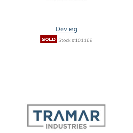
Devlieg
SOLD
Stock #101168