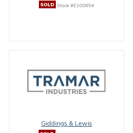
SOLD
Stock #E100854
Giddings & Lewis