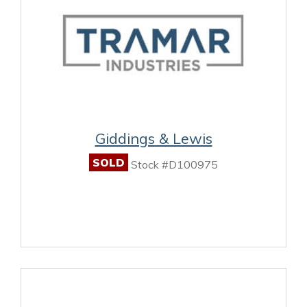
Giddings & Lewis
SOLD
Stock #D100975