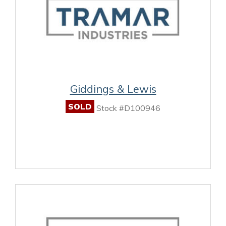
Giddings & Lewis
SOLD
Stock #D100946