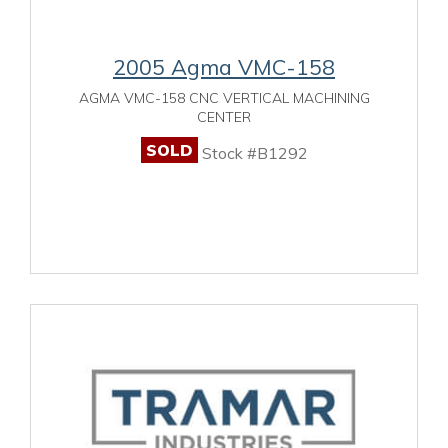
2005 Agma VMC-158
AGMA VMC-158 CNC VERTICAL MACHINING
CENTER
SOLD
Stock #B1292