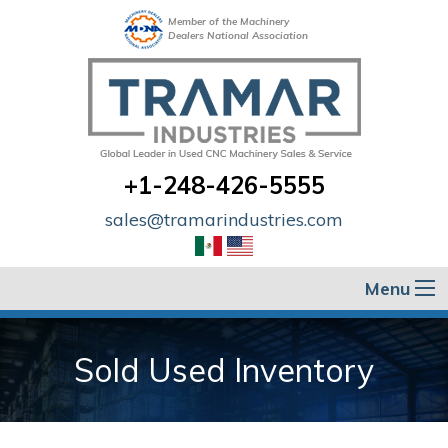
Member of the Machinery
Dealers National Association
+1-248-426-5555
sales@tramarindustries.com
Menu
Sold Used Inventory