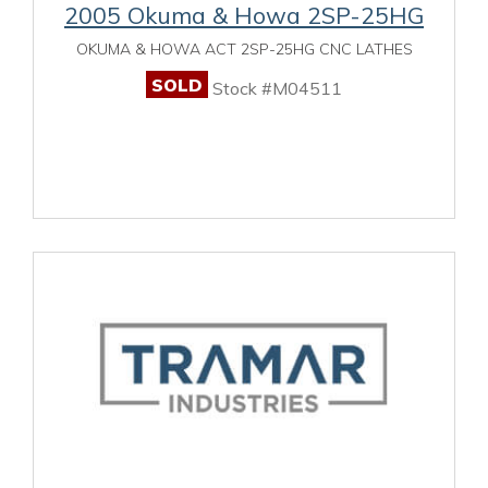
2005 Okuma & Howa 2SP-25HG
OKUMA & HOWA ACT 2SP-25HG CNC LATHES
SOLD
Stock #M04511