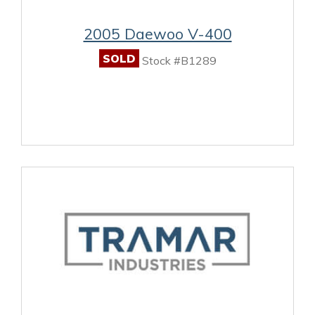
2005 Daewoo V-400
SOLD
Stock #B1289