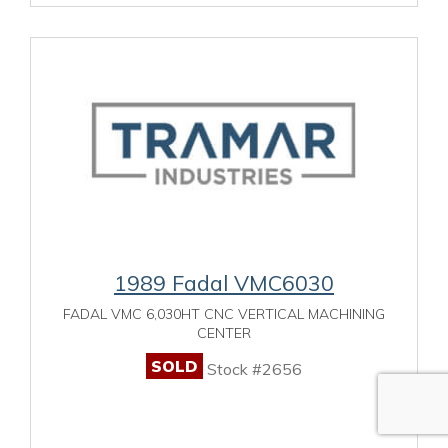
1989 Fadal VMC6030
FADAL VMC 6,030HT CNC VERTICAL MACHINING
CENTER
SOLD
Stock #2656