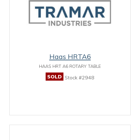
Haas HRTA6
HAAS HRT A6 ROTARY TABLE
SOLD
Stock #2948