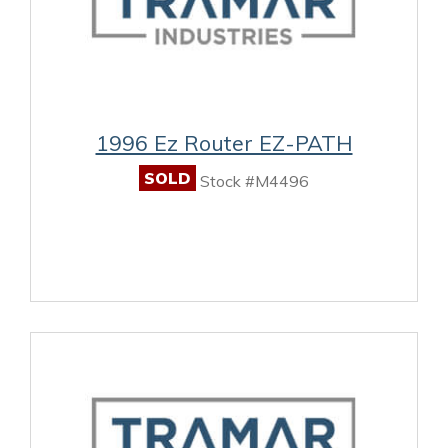
1996 Ez Router EZ-PATH
SOLD
Stock #M4496