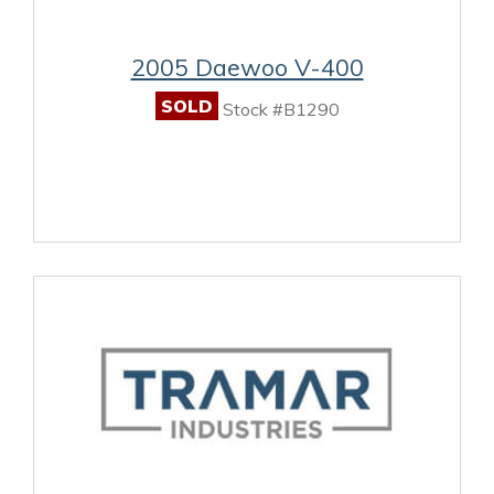
2005 Daewoo V-400
SOLD
Stock #B1290