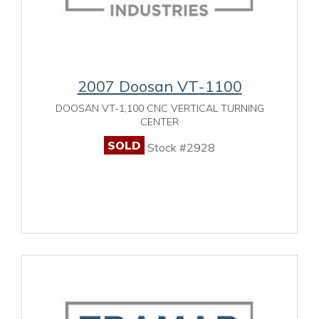
2007 Doosan VT-1100
DOOSAN VT-1,100 CNC VERTICAL TURNING
CENTER
SOLD
Stock #2928