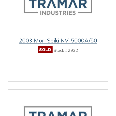
2003 Mori Seiki NV-5000A/50
SOLD
Stock #2932