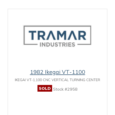
1982 Ikegai VT-1100
IKEGAI VT-1,100 CNC VERTICAL TURNING CENTER
SOLD
Stock #2958