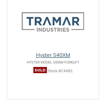
Hyster S40XM
HYSTER MODEL S40XM FORKLIFT
SOLD
Stock #C4491