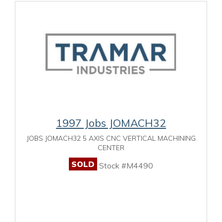
1997 Jobs JOMACH32
JOBS JOMACH32 5 AXIS CNC VERTICAL MACHINING
CENTER
SOLD
Stock #M4490