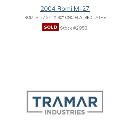
2004 Romi M-27
ROMI M-27 27" X 80" CNC FLATBED LATHE
SOLD
Stock #2953