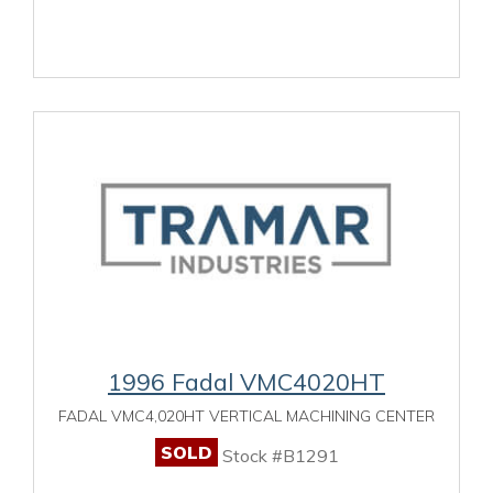
1996 Fadal VMC4020HT
FADAL VMC4,020HT VERTICAL MACHINING CENTER
SOLD
Stock #B1291