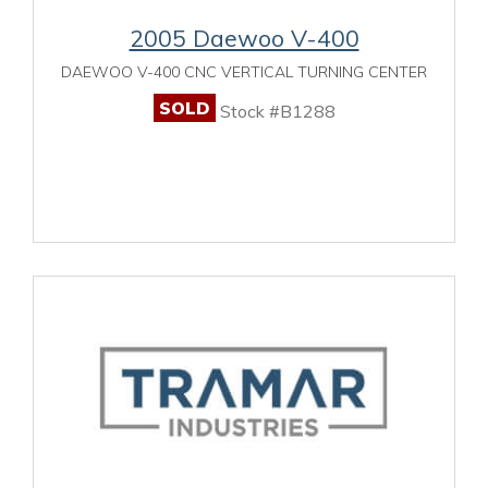
2005 Daewoo V-400
DAEWOO V-400 CNC VERTICAL TURNING CENTER
SOLD
Stock #B1288