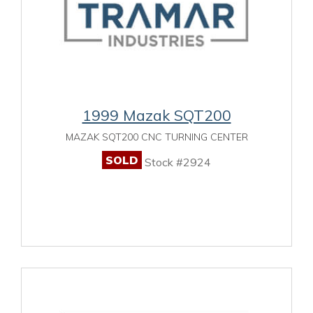
1999 Mazak SQT200
MAZAK SQT200 CNC TURNING CENTER
SOLD
Stock #2924