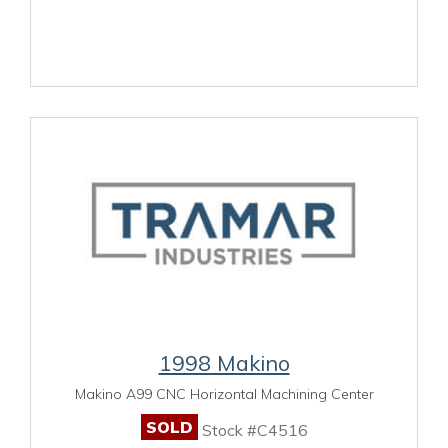
1998 Makino
Makino A99 CNC Horizontal Machining Center
SOLD
Stock #C4516