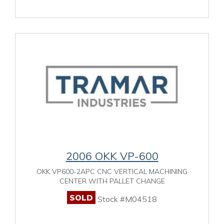
2006 OKK VP-600
OKK VP600-2APC CNC VERTICAL MACHINING
CENTER WITH PALLET CHANGE
SOLD
Stock #M04518