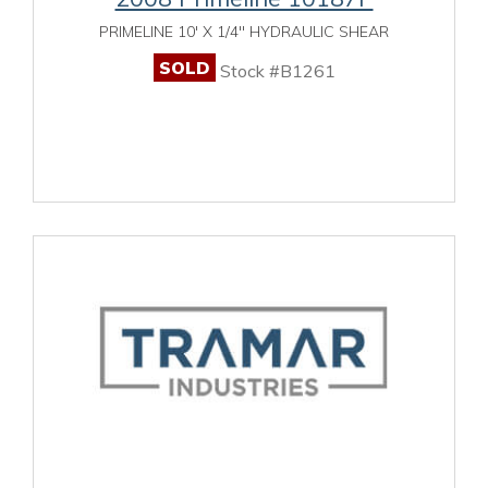
PRIMELINE 10' X 1/4" HYDRAULIC SHEAR
SOLD
Stock #B1261