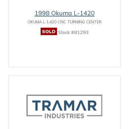
1998 Okuma L-1420
OKUMA L-1,420 CNC TURNING CENTER
SOLD
Stock #B1293