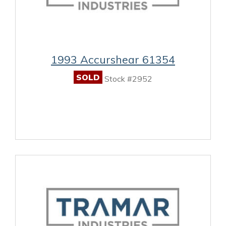
1993 Accurshear 61354
SOLD
Stock #2952