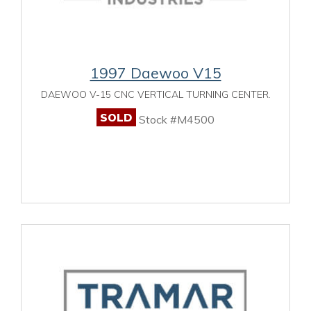
1997 Daewoo V15
DAEWOO V-15 CNC VERTICAL TURNING CENTER.
SOLD
Stock #M4500