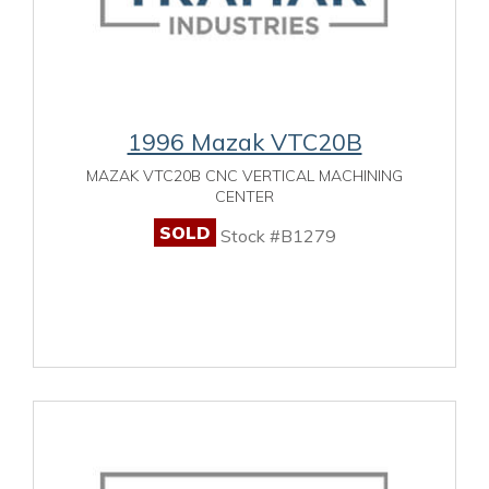
1996 Mazak VTC20B
MAZAK VTC20B CNC VERTICAL MACHINING
CENTER
SOLD
Stock #B1279