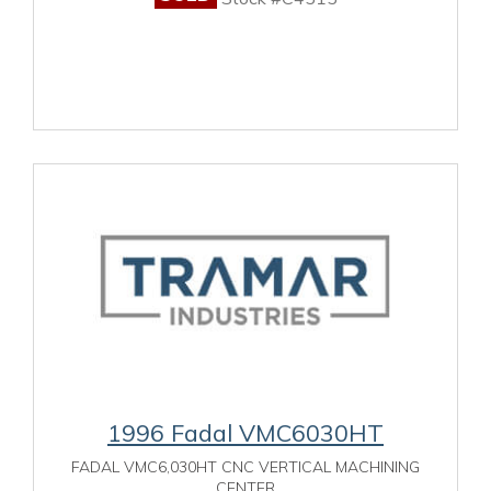
1996 Fadal VMC6030HT
FADAL VMC6,030HT CNC VERTICAL MACHINING
CENTER