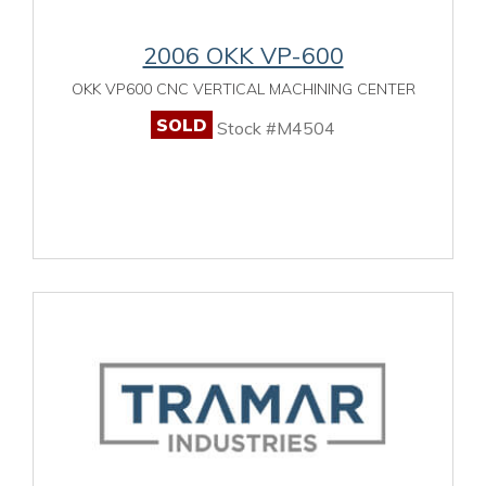
2006 OKK VP-600
OKK VP600 CNC VERTICAL MACHINING CENTER
SOLD
Stock #M4504