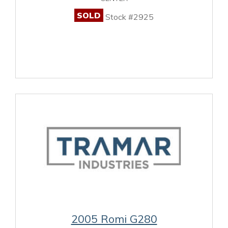
SOLD
Stock #2925
2005 Romi G280