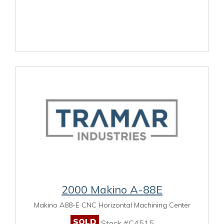
2000 Makino A-88E
Makino A88-E CNC Horizontal Machining Center
SOLD
Stock #C4515