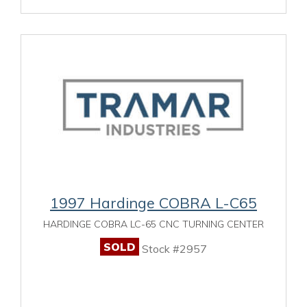
1997 Hardinge COBRA L-C65
HARDINGE COBRA LC-65 CNC TURNING CENTER
SOLD
Stock #2957