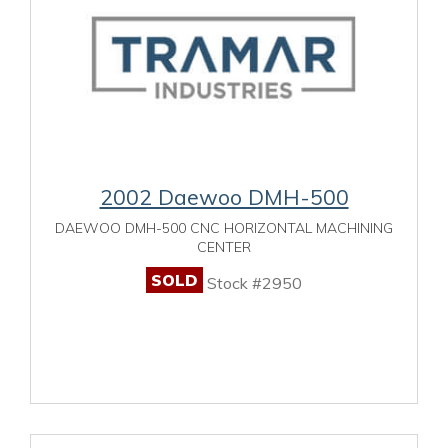
2002 Daewoo DMH-500
DAEWOO DMH-500 CNC HORIZONTAL MACHINING
CENTER
SOLD
Stock #2950