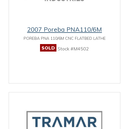
2007 Poreba PNA110/6M
POREBA PNA 110/6M CNC FLATBED LATHE
SOLD
Stock #M4502