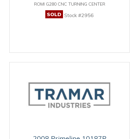
ROMI G280 CNC TURNING CENTER
SOLD
Stock #2956
2008 Primeline 10187P