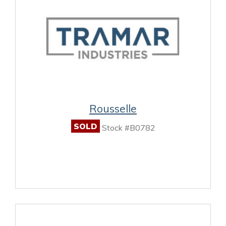
Rousselle
SOLD
Stock #B0782