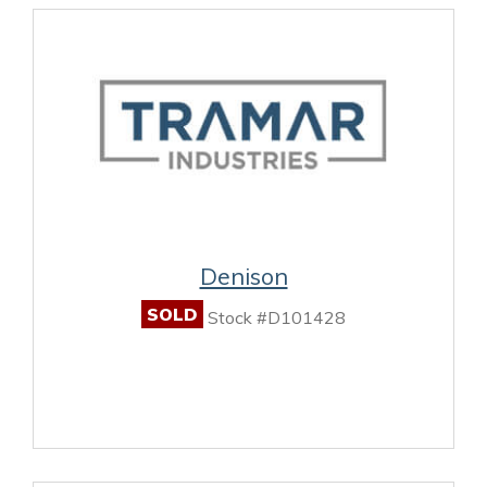
Denison
SOLD
Stock #D101428