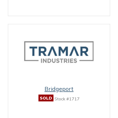
Bridgeport
SOLD
Stock #1717