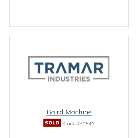
Baird Machine
SOLD
Stock #B0543