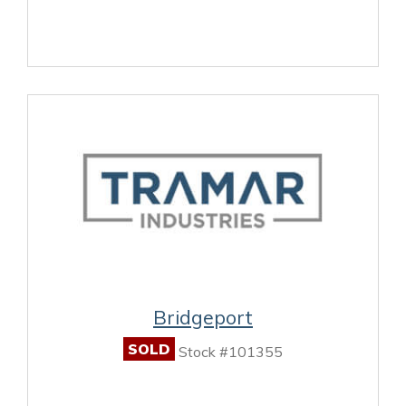
Bridgeport
SOLD
Stock #101355