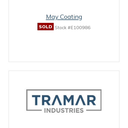
May Coating
SOLD
Stock #E100986