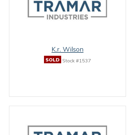
K.r. Wilson
SOLD
Stock #1537