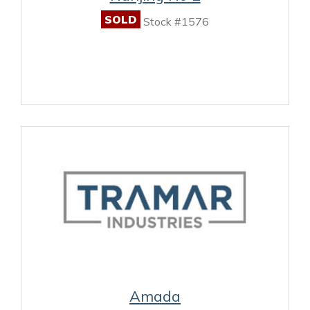
SOLD
Stock #1576
Amada