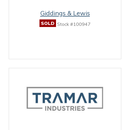
Giddings & Lewis
SOLD
Stock #100947