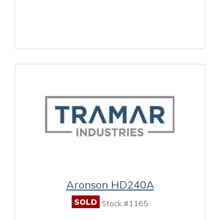
Aronson HD240A
SOLD
Stock #1165