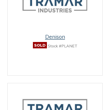
Denison
SOLD
Stock #PLANET