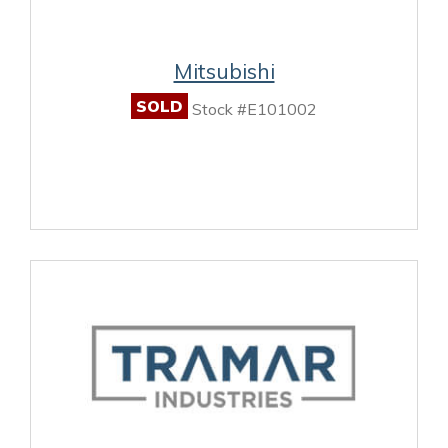
Mitsubishi
SOLD
Stock #E101002