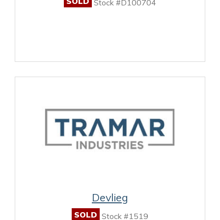
SOLD
Stock #D100704
Devlieg
SOLD
Stock #1519