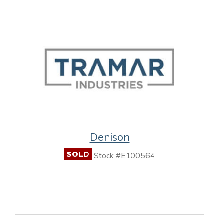
Denison
SOLD
Stock #E100564