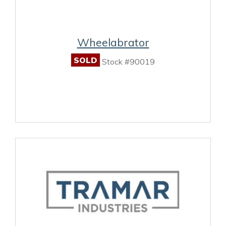
Wheelabrator
SOLD
Stock #90019