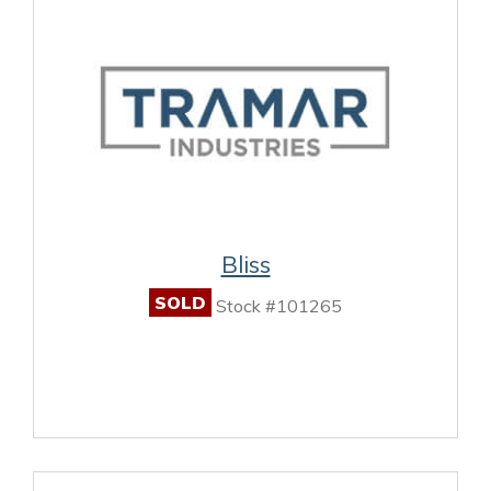
Bliss
SOLD
Stock #101265