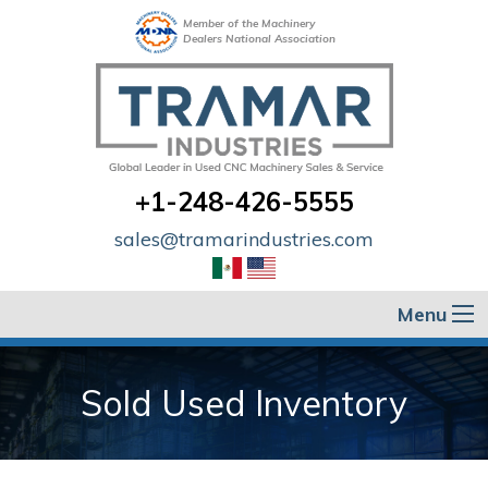
Member of the Machinery
Dealers National Association
+1-248-426-5555
sales@tramarindustries.com
Menu
Sold Used Inventory