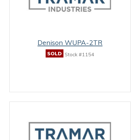
Denison WUPA-2TR
SOLD
Stock #1154