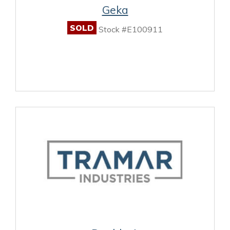
Geka
SOLD
Stock #E100911