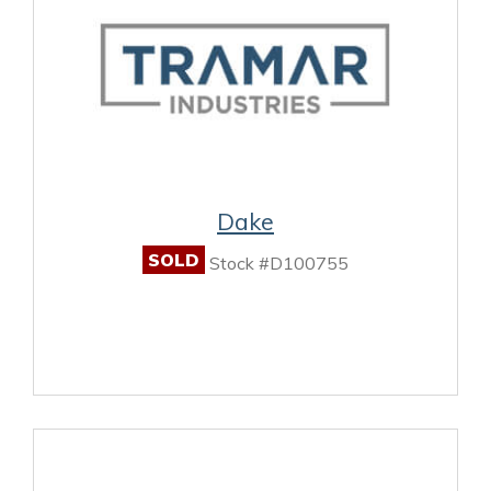
Dake
SOLD
Stock #D100755