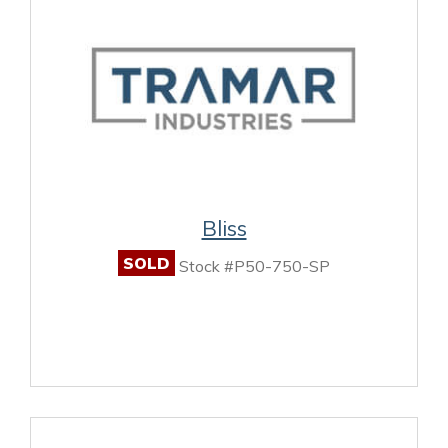
Bliss
SOLD
Stock #P50-750-SP