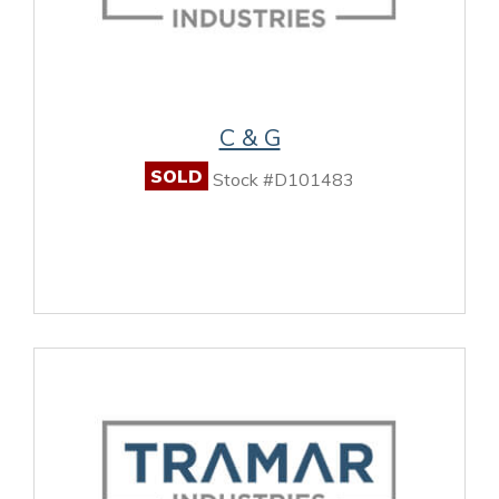
C & G
SOLD
Stock #D101483