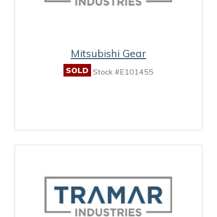
Mitsubishi Gear
SOLD
Stock #E101455