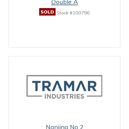
Double A
SOLD
Stock #100796
Nanjing No 2