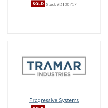
SOLD
Stock #D100717
Progressive Systems