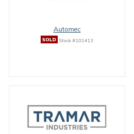
Automec
SOLD
Stock #101413