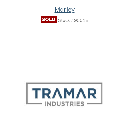
Marley
SOLD
Stock #90018