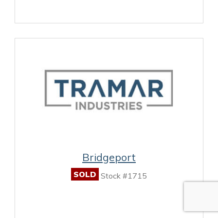
Bridgeport
SOLD
Stock #1715