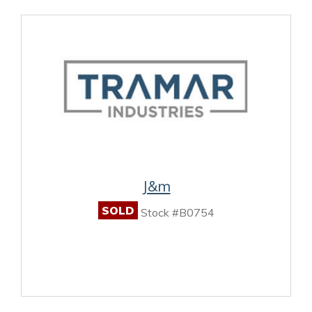
J&m
SOLD
Stock #B0754