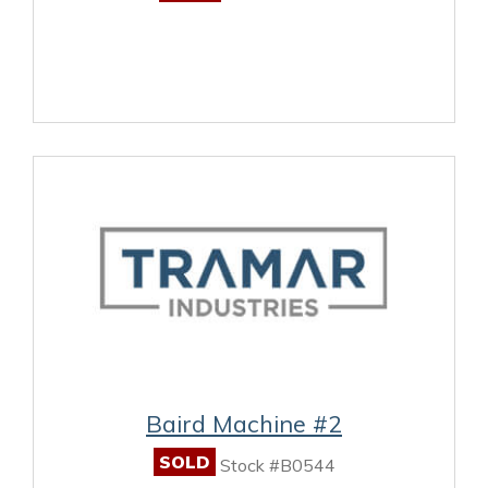
Baird Machine #2
SOLD
Stock #B0544