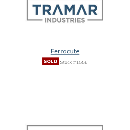
Ferracute
SOLD
Stock #1556