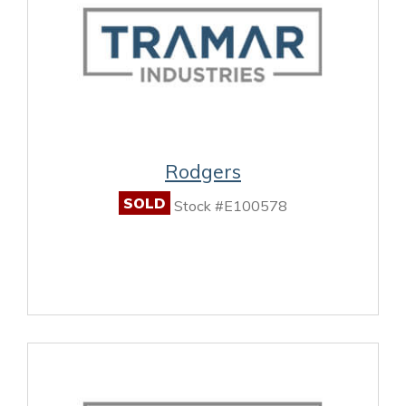
Rodgers
SOLD
Stock #E100578