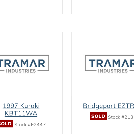
1997 Kuraki
Bridgeport EZT
KBT11WA
SOLD
Stock #213
SOLD
Stock #E2447