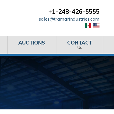
+1-248-426-5555
sales@tramarindustries.com
AUCTIONS
CONTACT
Us