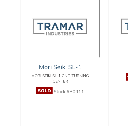
Mori Seiki SL-1
MORI SEIKI SL-1 CNC TURNING
CENTER
SOLD
Stock #B0911