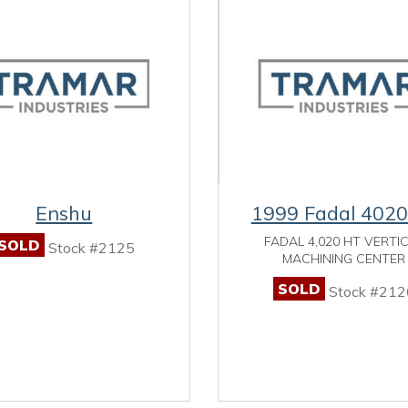
Enshu
1999 Fadal 402
FADAL 4,020 HT VERTI
SOLD
Stock #2125
MACHINING CENTER
SOLD
Stock #212