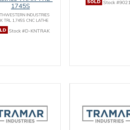
SOLD
Stock #902
1745S
THWESTERN INDUSTRIES
K TRL 1,745S CNC LATHE
LD
Stock #D-KNTRAK