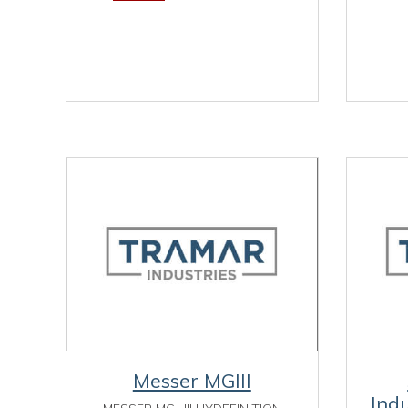
Messer MGIII
Ind