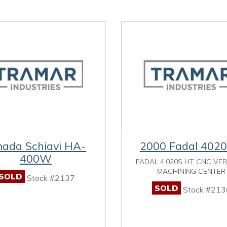
ada Schiavi HA-
2000 Fadal 402
400W
FADAL 4,020S HT CNC VE
MACHINING CENTER
SOLD
Stock #2137
SOLD
Stock #213