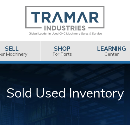
SELL
SHOP
LEARNING
our Machinery
For Parts
Center
Sold Used Inventory