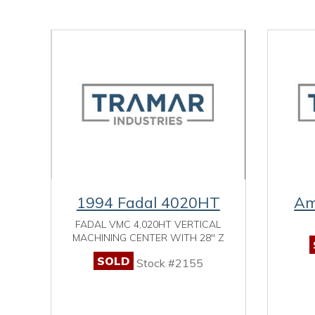
1994 Fadal 4020HT
Am
FADAL VMC 4,020HT VERTICAL
MACHINING CENTER WITH 28" Z
SOLD
Stock #2155