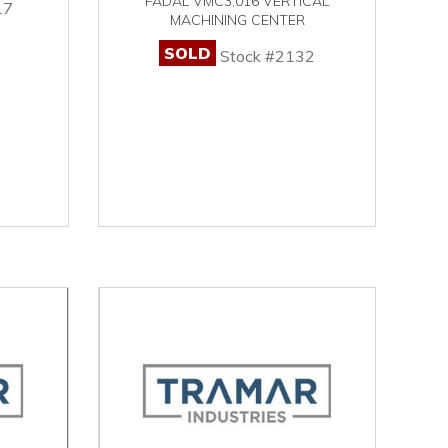
FADAL VMC3,016 VERTICAL
17
MACHINING CENTER
SOLD
Stock #2132