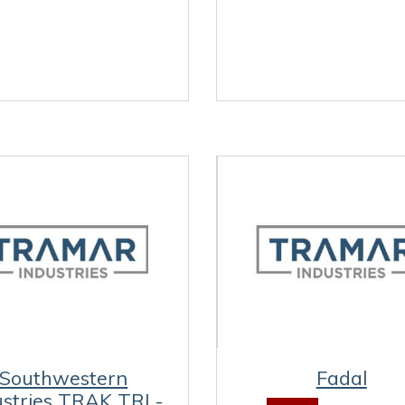
Southwestern
Fadal
ustries TRAK TRL-