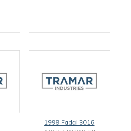
1998 Fadal 3016