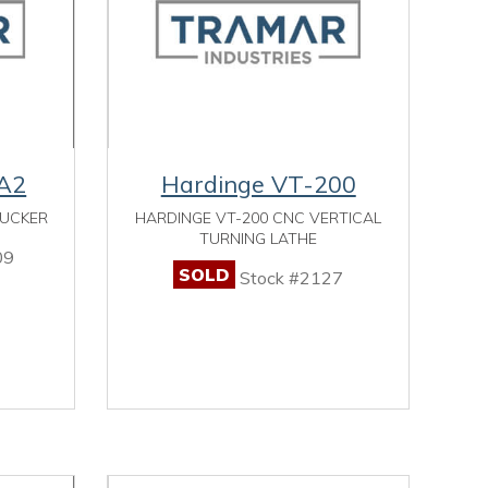
A2
Hardinge VT-200
HUCKER
HARDINGE VT-200 CNC VERTICAL
TURNING LATHE
09
SOLD
Stock #2127