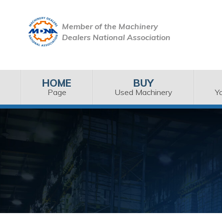
Member of the Machinery
Dealers National Association
HOME
BUY
Page
Used Machinery
Y