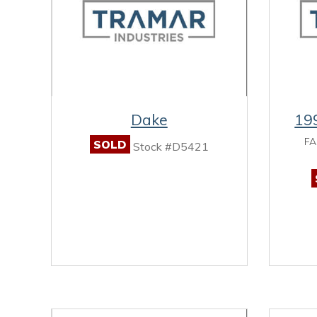
Dake
19
FA
SOLD
Stock #D5421