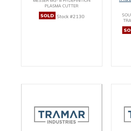
MESSER MG- III HYDEFINITION
PLASMA CUTTER
SOU
SOLD
Stock #2130
TRA
SO