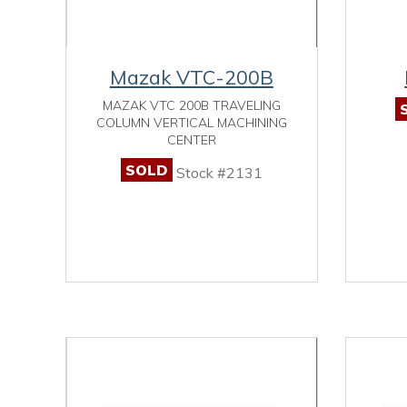
Mazak VTC-200B
MAZAK VTC 200B TRAVELING
COLUMN VERTICAL MACHINING
CENTER
SOLD
Stock #2131