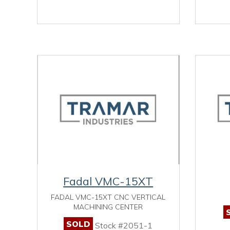
Fadal VMC-15XT
FADAL VMC-15XT CNC VERTICAL
MACHINING CENTER
SOLD
Stock #2051-1