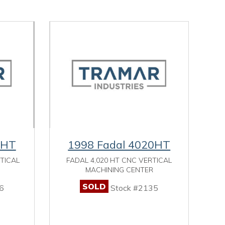
0HT
1998 Fadal 4020HT
RTICAL
FADAL 4,020 HT CNC VERTICAL
MACHINING CENTER
SOLD
6
Stock #2135