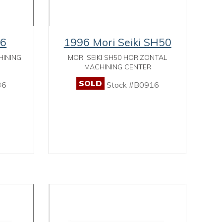
-6
1996 Mori Seiki SH50
HINING
MORI SEIKI SH50 HORIZONTAL
MACHINING CENTER
SOLD
36
Stock #B0916