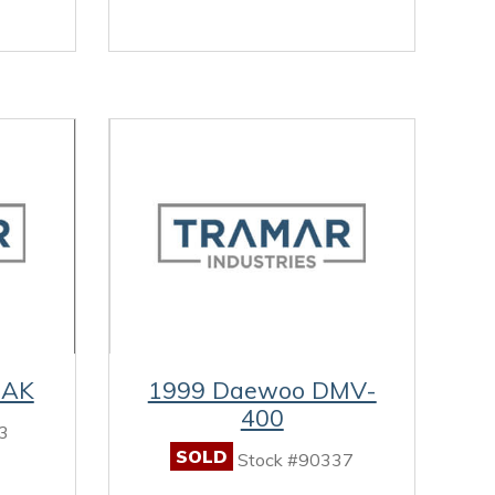
RAK
1999 Daewoo DMV-
400
3
SOLD
Stock #90337