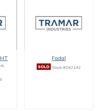
0HT
Fadal
CAL
SOLD
Stock #D42142
6