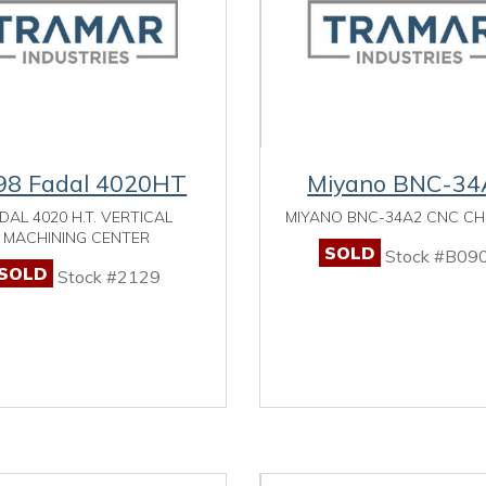
98 Fadal 4020HT
Miyano BNC-34
DAL 4020 H.T. VERTICAL
MIYANO BNC-34A2 CNC C
MACHINING CENTER
SOLD
Stock #B09
SOLD
Stock #2129