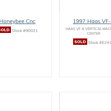
Honeybee Cnc
1997 Haas VF
HAAS VF-6 VERTICAL MAC
SOLD
Stock #90021
CENTER
SOLD
Stock #E24