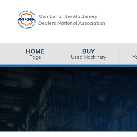
Member of the Machinery
Dealers National Association
HOME
BUY
Page
Used Machinery
Y