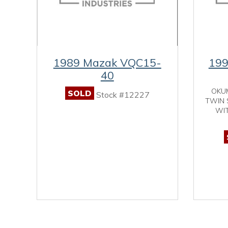
1989 Mazak VQC15-
19
40
OKU
SOLD
Stock #12227
TWIN 
WIT