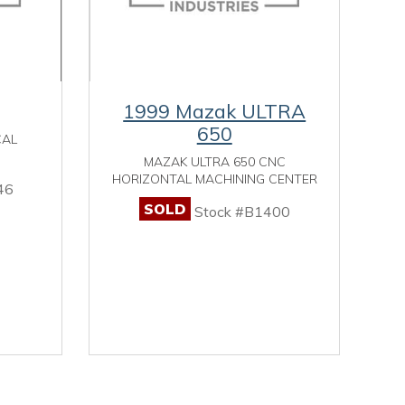
1999 Mazak ULTRA
650
CAL
MAZAK ULTRA 650 CNC
HORIZONTAL MACHINING CENTER
46
SOLD
Stock #B1400