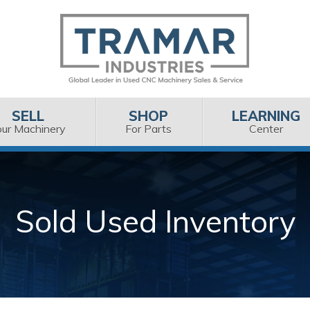
SELL
SHOP
LEARNING
our Machinery
For Parts
Center
Sold Used Inventory