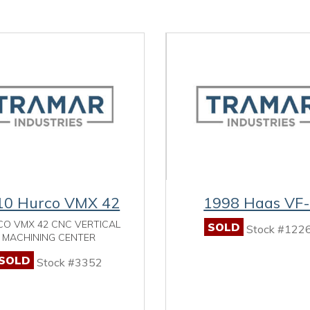
10 Hurco VMX 42
1998 Haas VF
O VMX 42 CNC VERTICAL
SOLD
Stock #122
MACHINING CENTER
SOLD
Stock #3352