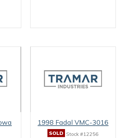
owa
1998 Fadal VMC-3016
SOLD
Stock #12256