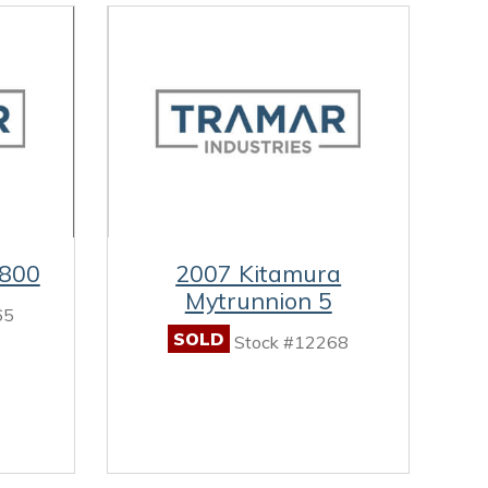
-800
2007 Kitamura
Mytrunnion 5
65
SOLD
Stock #12268