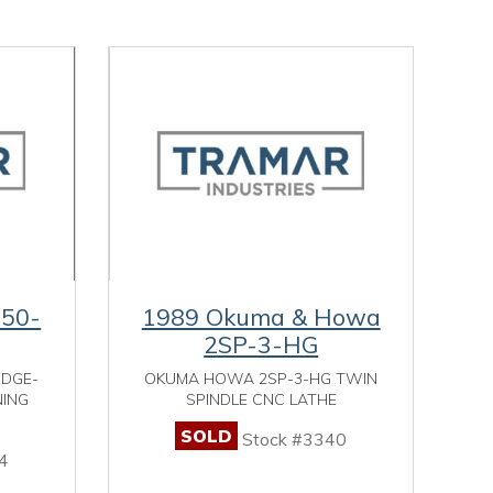
-50-
1989 Okuma & Howa
2SP-3-HG
IDGE-
OKUMA HOWA 2SP-3-HG TWIN
NING
SPINDLE CNC LATHE
SOLD
Stock #3340
4