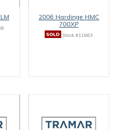
8LM
2006 Hardinge HMC
700XP
58
SOLD
Stock #11663