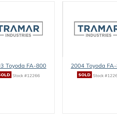
3 Toyoda FA-800
2004 Toyoda FA
SOLD
SOLD
Stock #12266
Stock #122