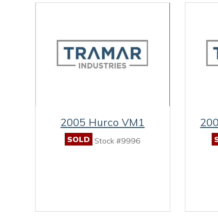
2005 Hurco VM1
200
SOLD
Stock #9996