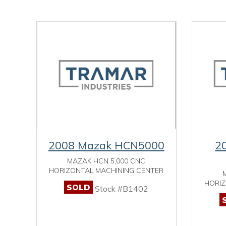
2008 Mazak HCN5000
2
MAZAK HCN 5,000 CNC
HORIZONTAL MACHINING CENTER
HORIZ
SOLD
Stock #B1402