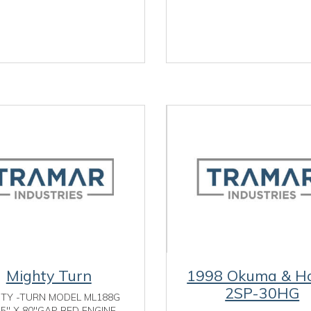
Mighty Turn
1998 Okuma & H
2SP-30HG
HTY -TURN MODEL ML188G
25" X 80"GAP BED ENGINE