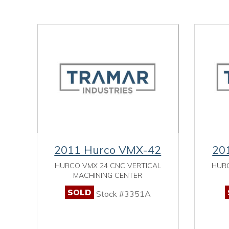
2011 Hurco VMX-42
20
HURCO VMX 24 CNC VERTICAL
HURC
MACHINING CENTER
SOLD
Stock #3351A