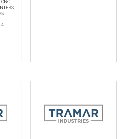
 CNC
ENTERS
RS
34