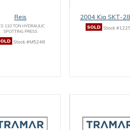
Reis
2004 Kia SKT-2
CS 110 TON HYDRAULIC
SOLD
Stock #122
SPOTTING PRESS
SOLD
Stock #M5248