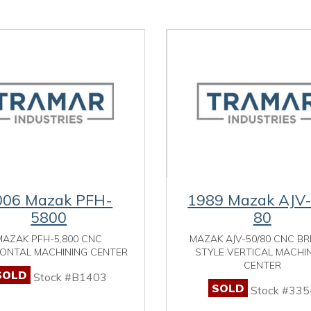
006 Mazak PFH-
1989 Mazak AJV
5800
80
MAZAK PFH-5,800 CNC
MAZAK AJV-50/80 CNC BR
ONTAL MACHINING CENTER
STYLE VERTICAL MACHI
CENTER
SOLD
Stock #B1403
SOLD
Stock #335