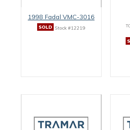
1998 Fadal VMC-3016
T
SOLD
Stock #12219