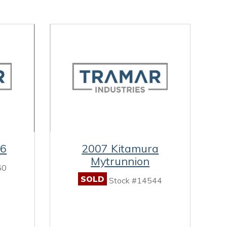
-6
2007 Kitamura
Mytrunnion
60
SOLD
Stock #14544