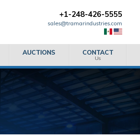
+1-248-426-5555
sales@tramarindustries.com
AUCTIONS
CONTACT
Us