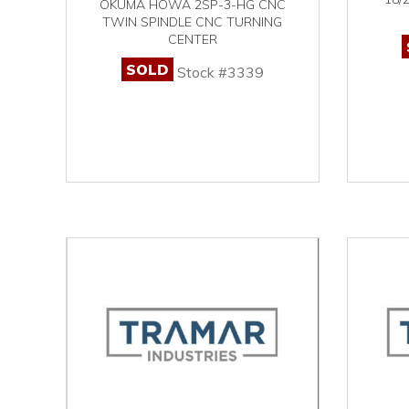
OKUMA HOWA 2SP-3-HG CNC
TWIN SPINDLE CNC TURNING
CENTER
SOLD
Stock #3339