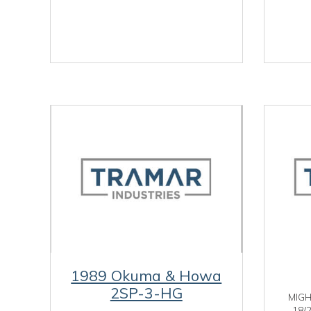
1989 Okuma & Howa
2SP-3-HG
MIG
18/