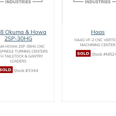
98 Okuma & Howa
Haas
2SP-30HG
HAAS VF-2 CNC VERTI
MACHINING CENTER
MA HOWA 2SP-30HG CNC
SPINDLE TURNING CENTERS
SOLD
Stock #M52
H TAILSTOCK & GANTRY
LOADERS
SOLD
Stock #3344