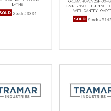
OKUMA HOWA 2SP-30HG
LATHE
TWIN SPINDLE TURNING C
WITH GANTRY LOADE
SOLD
Stock #3334
SOLD
Stock #B14