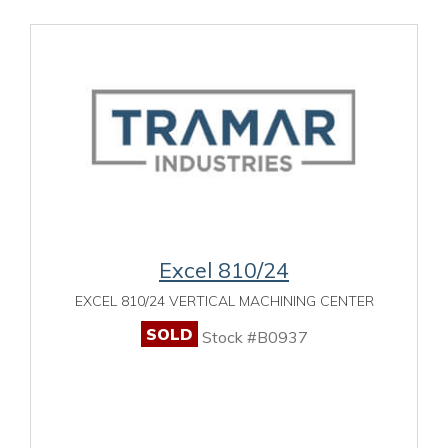
Excel 810/24
EXCEL 810/24 VERTICAL MACHINING CENTER
SOLD
Stock #B0937