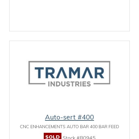
Auto-sert #400
CNC ENHANCEMENTS AUTO BAR 400 BAR FEED
SOLD
Stock #B0945