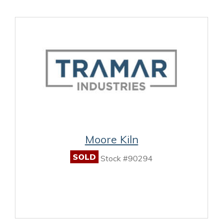
Moore Kiln
SOLD
Stock #90294