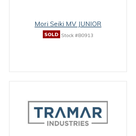
Mori Seiki MV JUNIOR
SOLD
Stock #B0913