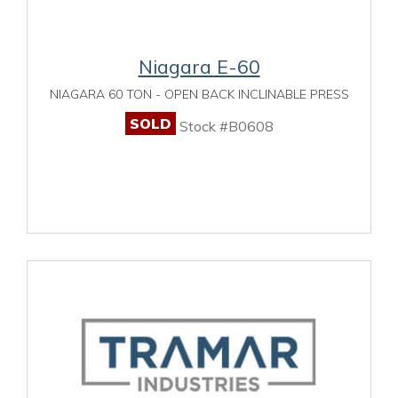
Niagara E-60
NIAGARA 60 TON - OPEN BACK INCLINABLE PRESS
SOLD
Stock #B0608