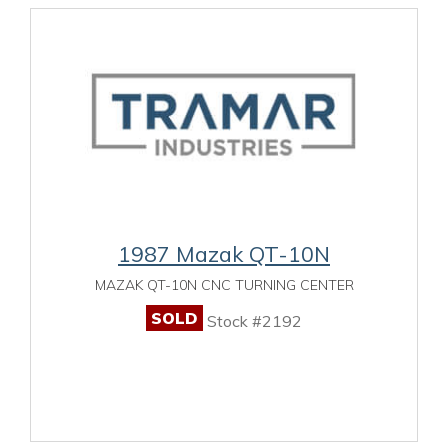
1987 Mazak QT-10N
MAZAK QT-10N CNC TURNING CENTER
SOLD
Stock #2192