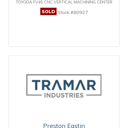
TOYODA FV45 CNC VERTICAL MACHINING CENTER
SOLD
Stock #B0927
Preston Eastin