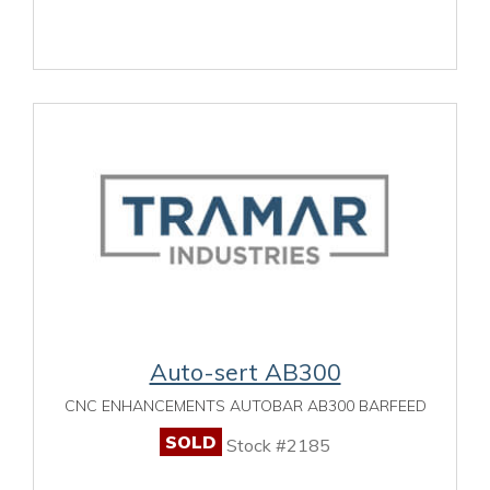
Auto-sert AB300
CNC ENHANCEMENTS AUTOBAR AB300 BARFEED
SOLD
Stock #2185