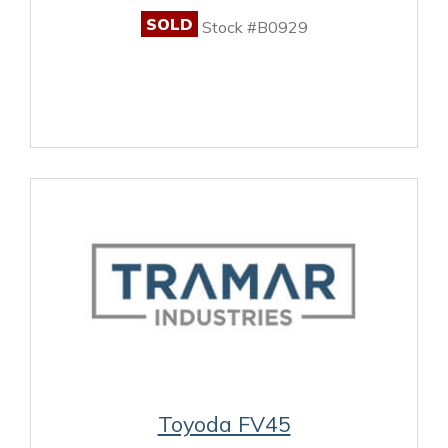
SOLD
Stock #B0929
Toyoda FV45