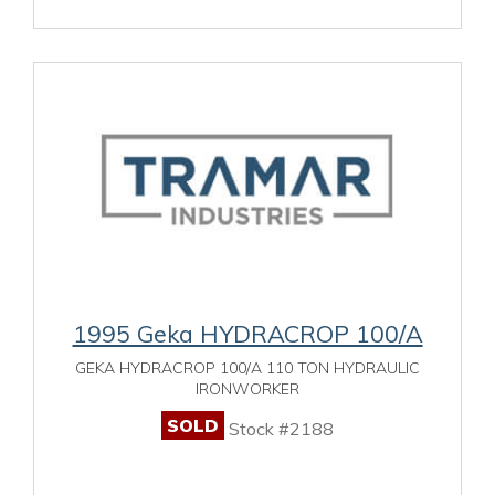
1995 Geka HYDRACROP 100/A
GEKA HYDRACROP 100/A 110 TON HYDRAULIC
IRONWORKER
SOLD
Stock #2188