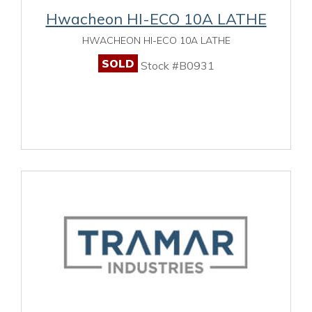
Hwacheon HI-ECO 10A LATHE
HWACHEON HI-ECO 10A LATHE
SOLD
Stock #B0931