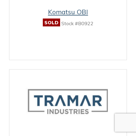
Komatsu OBI
SOLD
Stock #B0922