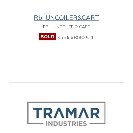
Rbi UNCOILER&CART
RBI - UNCOILER & CART
SOLD
Stock #B0625-1