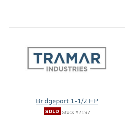
Bridgeport 1-1/2 HP
SOLD
Stock #2187