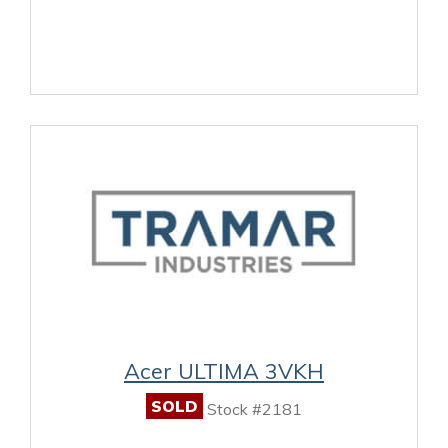
Acer ULTIMA 3VKH
SOLD
Stock #2181