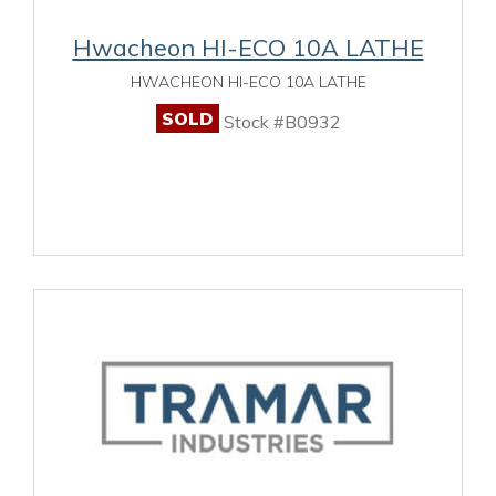
Hwacheon HI-ECO 10A LATHE
HWACHEON HI-ECO 10A LATHE
SOLD
Stock #B0932