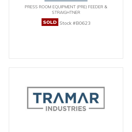
PRESS ROOM EQUIPMENT (PRE) FEEDER &
STRAIGHTNER
SOLD
Stock #B0623