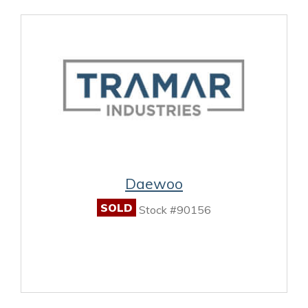
Daewoo
SOLD
Stock #90156