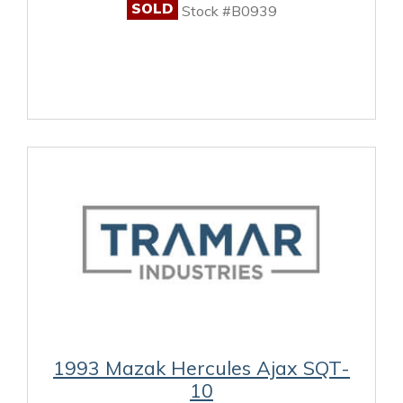
SOLD
Stock #B0939
1993 Mazak Hercules Ajax SQT-
10