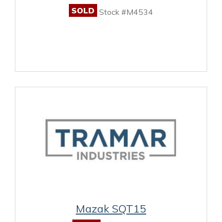
SOLD
Stock #M4534
Mazak SQT15