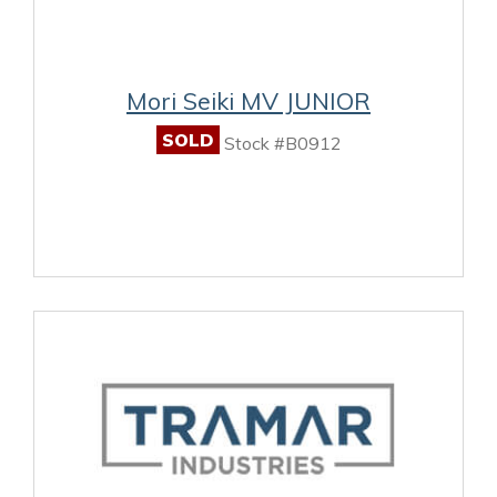
Mori Seiki MV JUNIOR
SOLD
Stock #B0912