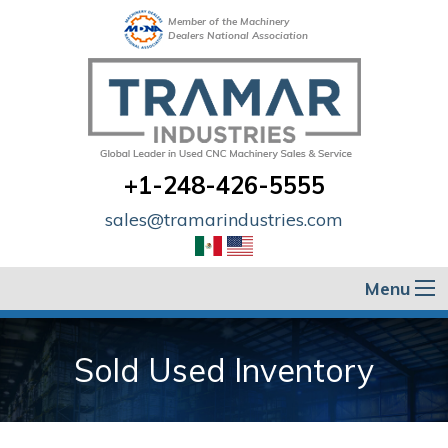
Member of the Machinery
Dealers National Association
+1-248-426-5555
sales@tramarindustries.com
Menu
Sold Used Inventory