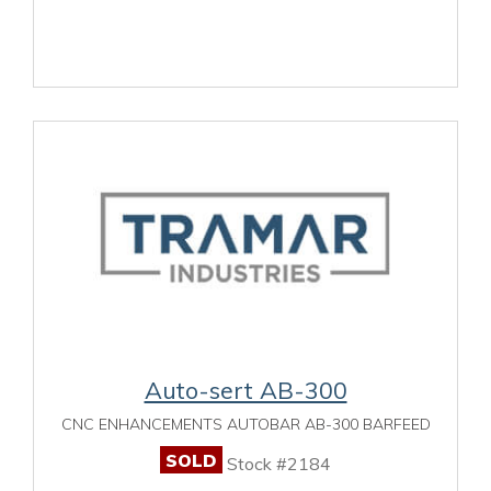
Auto-sert AB-300
CNC ENHANCEMENTS AUTOBAR AB-300 BARFEED
SOLD
Stock #2184