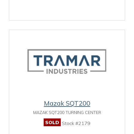
Mazak SQT200
MAZAK SQT200 TURNING CENTER
SOLD
Stock #2179