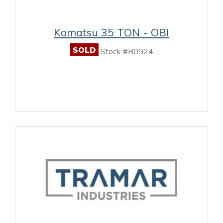
Komatsu 35 TON - OBI
SOLD
Stock #B0924