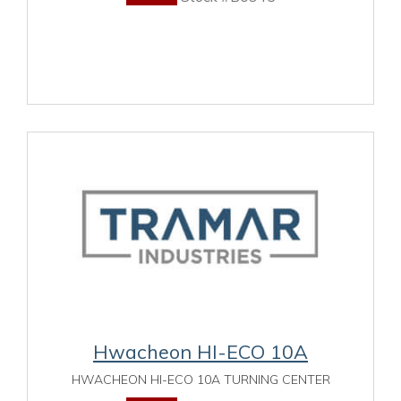
Hwacheon HI-ECO 10A
HWACHEON HI-ECO 10A TURNING CENTER