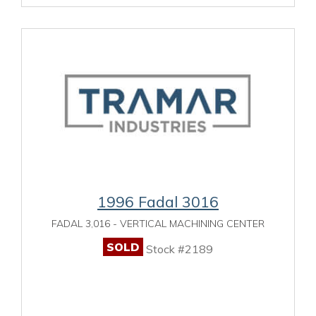
1996 Fadal 3016
FADAL 3,016 - VERTICAL MACHINING CENTER
SOLD
Stock #2189