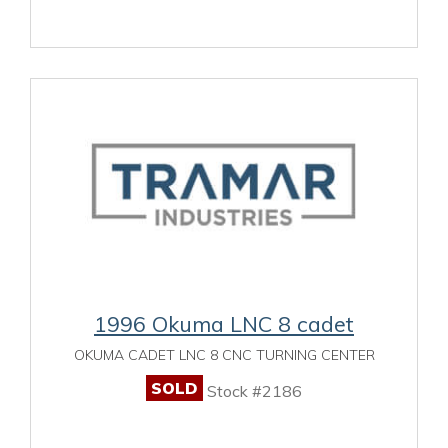
1996 Okuma LNC 8 cadet
OKUMA CADET LNC 8 CNC TURNING CENTER
SOLD
Stock #2186