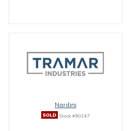
Nardini
SOLD
Stock #90147