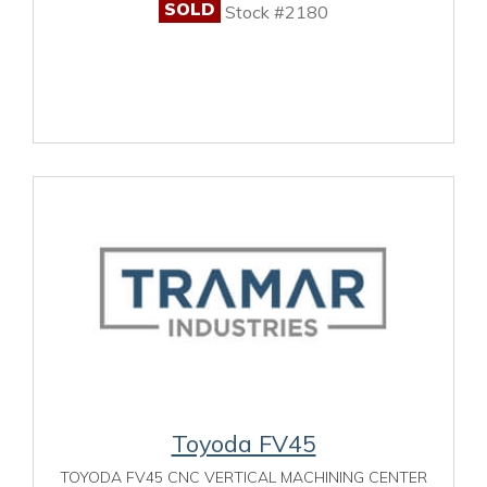
SOLD
Stock #2180
Toyoda FV45
TOYODA FV45 CNC VERTICAL MACHINING CENTER