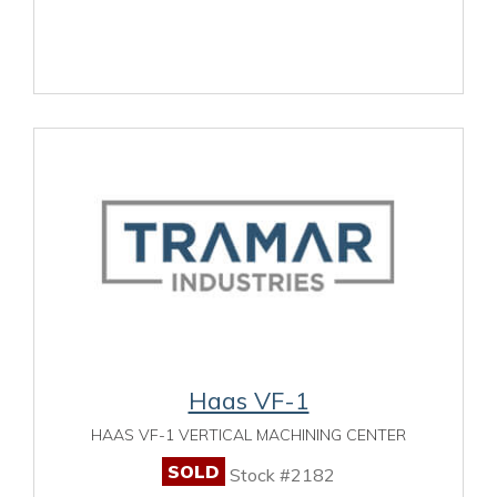
Haas VF-1
HAAS VF-1 VERTICAL MACHINING CENTER
SOLD
Stock #2182