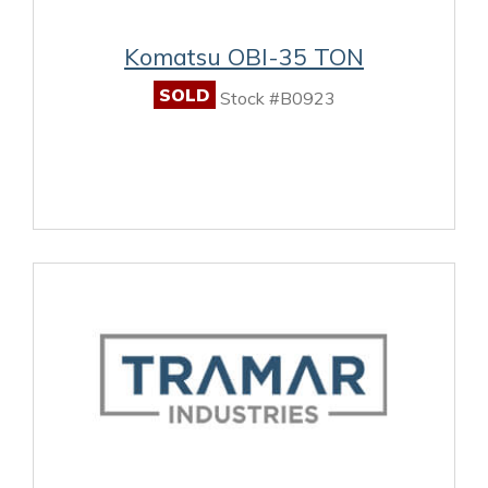
Komatsu OBI-35 TON
SOLD
Stock #B0923