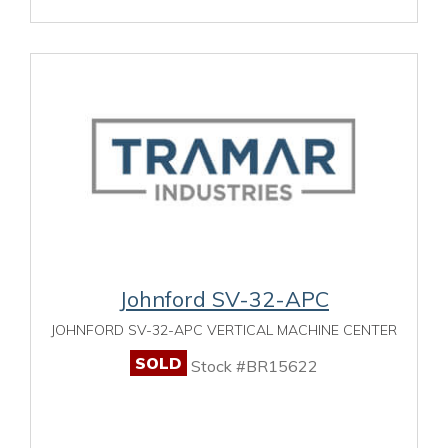
Johnford SV-32-APC
JOHNFORD SV-32-APC VERTICAL MACHINE CENTER
SOLD
Stock #BR15622