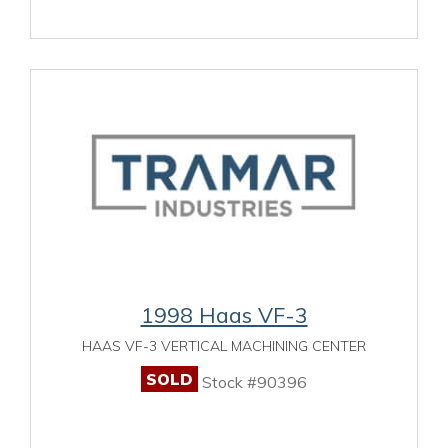
1998 Haas VF-3
HAAS VF-3 VERTICAL MACHINING CENTER
SOLD
Stock #90396