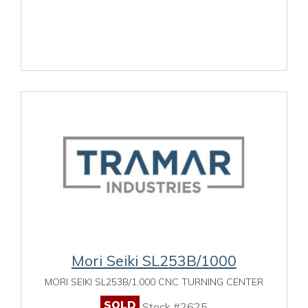
Mori Seiki SL253B/1000
MORI SEIKI SL253B/1,000 CNC TURNING CENTER
SOLD
Stock #2625