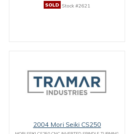
SOLD
Stock #2621
2004 Mori Seiki CS250
MORI SEIKI CS250 CNC INVERTED SPINDLE TURNING