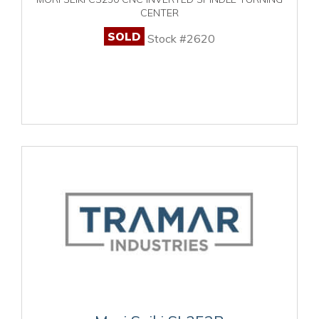
CENTER
SOLD
Stock #2620