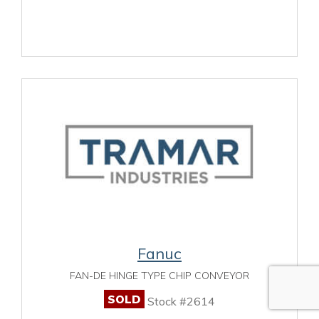
Fanuc
FAN-DE HINGE TYPE CHIP CONVEYOR
SOLD
Stock #2614