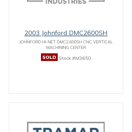
2003 Johnford DMC2600SH
JOHNFORD HI-NET DMC2,600SH CNC VERTICAL
MACHINING CENTER
SOLD
Stock #M3650