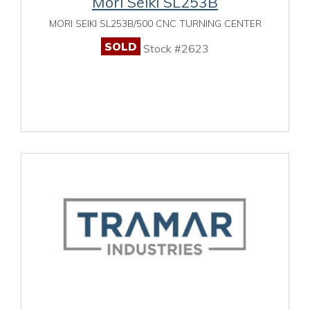
Mori Seiki SL253B
MORI SEIKI SL253B/500 CNC TURNING CENTER
SOLD
Stock #2623