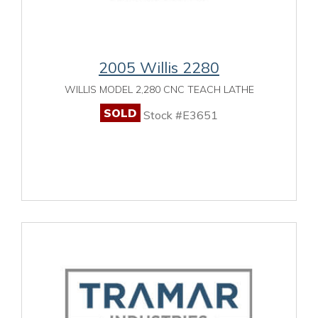
2005 Willis 2280
WILLIS MODEL 2,280 CNC TEACH LATHE
SOLD
Stock #E3651