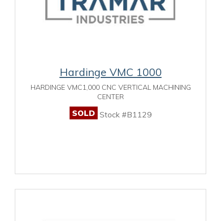
Hardinge VMC 1000
HARDINGE VMC1,000 CNC VERTICAL MACHINING
CENTER
SOLD
Stock #B1129