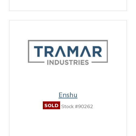
Enshu
SOLD
Stock #90262