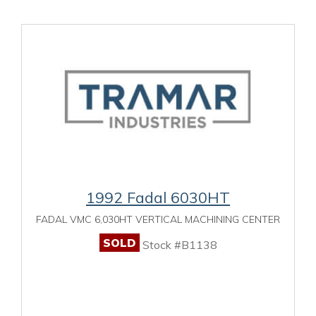
1992 Fadal 6030HT
FADAL VMC 6,030HT VERTICAL MACHINING CENTER
SOLD
Stock #B1138