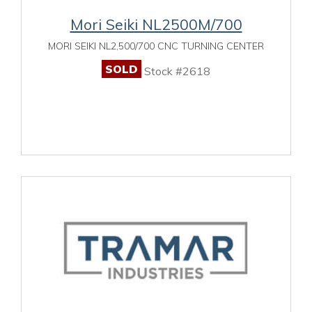
Mori Seiki NL2500M/700
MORI SEIKI NL2,500/700 CNC TURNING CENTER
SOLD
Stock #2618