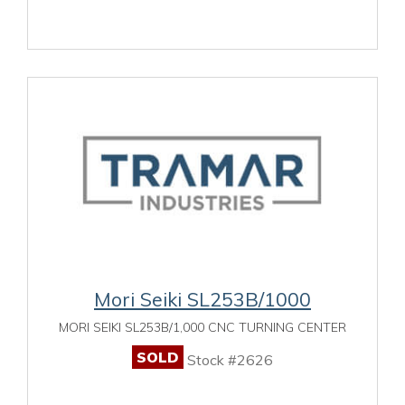
Mori Seiki SL253B/1000
MORI SEIKI SL253B/1,000 CNC TURNING CENTER
SOLD
Stock #2626