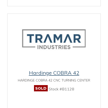
Hardinge COBRA 42
HARDINGE COBRA 42 CNC TURNING CENTER
SOLD
Stock #B1128