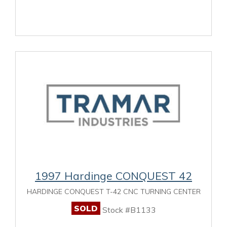
1997 Hardinge CONQUEST 42
HARDINGE CONQUEST T-42 CNC TURNING CENTER
SOLD
Stock #B1133