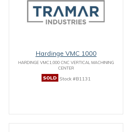
Hardinge VMC 1000
HARDINGE VMC1,000 CNC VERTICAL MACHINING
CENTER
SOLD
Stock #B1131