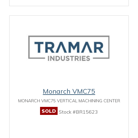
Monarch VMC75
MONARCH VMC75 VERTICAL MACHINING CENTER
SOLD
Stock #BR15623