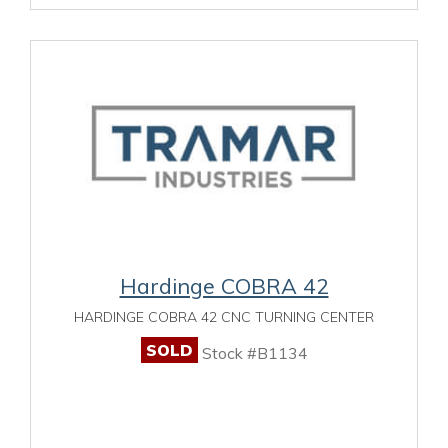
Hardinge COBRA 42
HARDINGE COBRA 42 CNC TURNING CENTER
SOLD
Stock #B1134