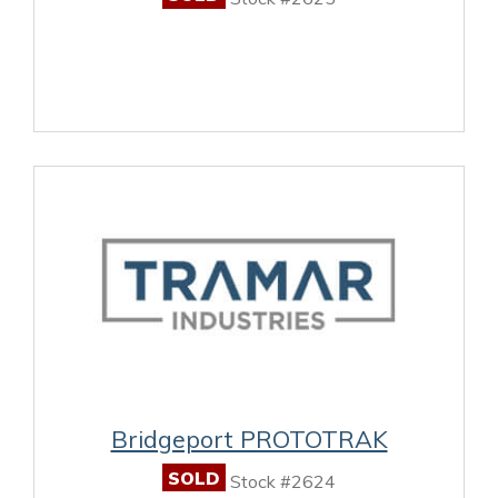
Bridgeport PROTOTRAK
SOLD
Stock #2624