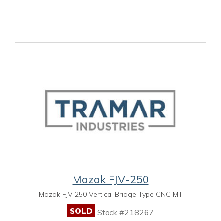
Mazak FJV-250
Mazak FJV-250 Vertical Bridge Type CNC Mill
SOLD
Stock #218267