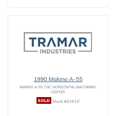
1990 Makino A-55
MAKINO A-55 CNC HORIZONTAL MACHINING
CENTER
SOLD
Stock #E2610