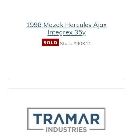
1998 Mazak Hercules Ajax
Integrex 35y
SOLD
Stock #90344