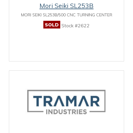
Mori Seiki SL253B
MORI SEIKI SL253B/500 CNC TURNING CENTER
SOLD
Stock #2622