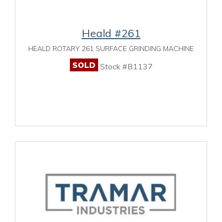
Heald #261
HEALD ROTARY 261 SURFACE GRINDING MACHINE
SOLD
Stock #B1137