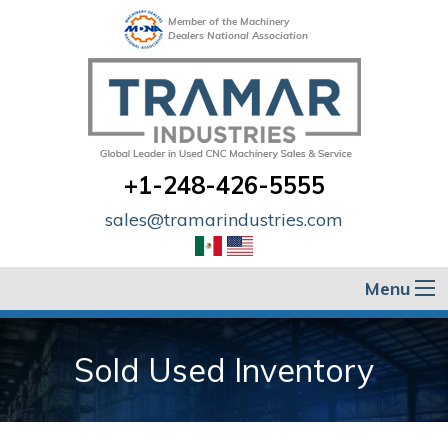
Member of the Machinery
Dealers National Association
+1-248-426-5555
sales@tramarindustries.com
Menu
Sold Used Inventory