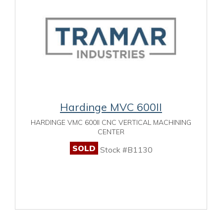
Hardinge MVC 600II
HARDINGE VMC 600II CNC VERTICAL MACHINING
CENTER
SOLD
Stock #B1130