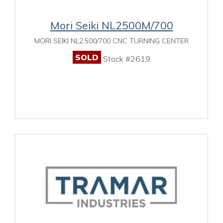
Mori Seiki NL2500M/700
MORI SEIKI NL2,500/700 CNC TURNING CENTER
SOLD
Stock #2619