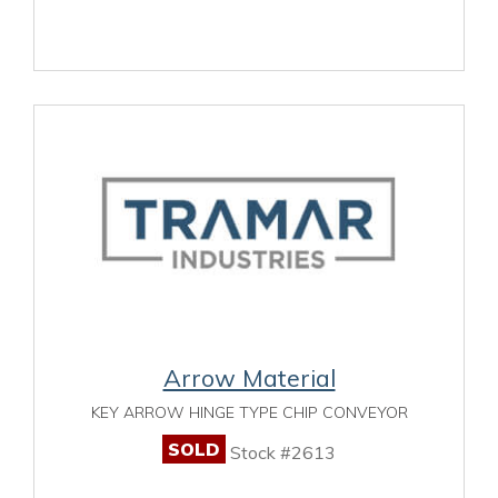
Arrow Material
KEY ARROW HINGE TYPE CHIP CONVEYOR
SOLD
Stock #2613