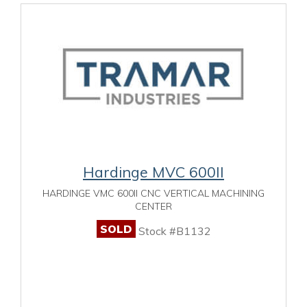
Hardinge MVC 600II
HARDINGE VMC 600II CNC VERTICAL MACHINING
CENTER
SOLD
Stock #B1132