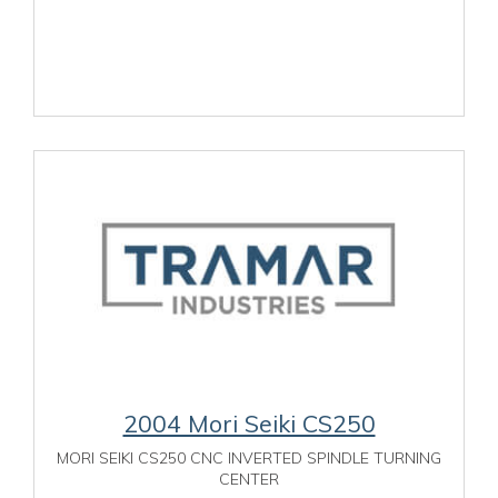
2004 Mori Seiki CS250
MORI SEIKI CS250 CNC INVERTED SPINDLE TURNING
CENTER