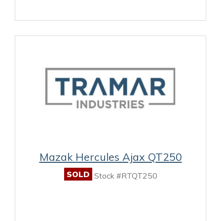
Mazak Hercules Ajax QT250
SOLD
Stock #RTQT250