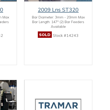
20
2009 Lns ST320
m Max
Bar Diameter: 3mm - 20mm Max
eeders
Bar Length: 147" (2) Bar Feeders
Available
SOLD
42
Stock #14243