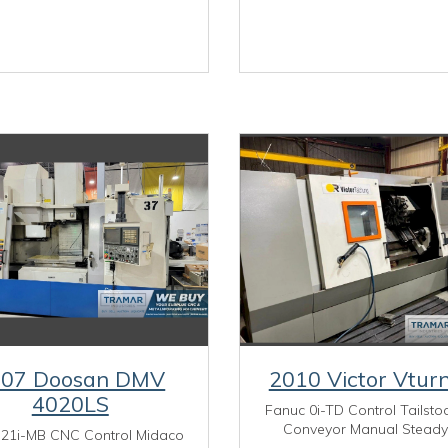
007 Doosan DMV
2010 Victor Vtur
4020LS
Fanuc 0i-TD Control Tailsto
Conveyor Manual Steady
 21i-MB CNC Control Midaco