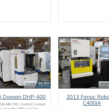
5 Doosan DHP-400
2013 Fanuc Robo
C400iA
18i-MB CNC Control Coolant
ru Spindle (290 psi) Chip