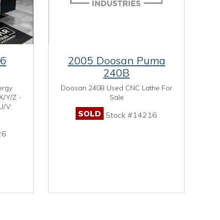
U6
2005 Doosan Puma
240B
ergy
Doosan 240B Used CNC Lathe For
X/Y/Z -
Sale
U/V:
SOLD
Stock #14216
26