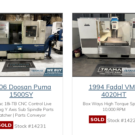
06 Doosan Puma
1994 Fadal V
1500SY
4020HT
c 18i-TB CNC Control Live
Box Ways High Torque Sp
ng Y Axis Sub Spindle Parts
10,000 RPM
atcher | Parts Conveyor
SOLD
Stock #142
SOLD
Stock #14231