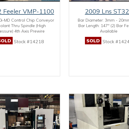
 Feeler VMP-1100
2009 Lns ST3
0i-MD Control Chip Conveyor
Bar Diameter: 3mm - 20m
olant Thru Spindle (High
Bar Length: 147" (2) Bar F
essure) 4th Axis Prewire
Available
SOLD
SOLD
Stock #14218
Stock #142