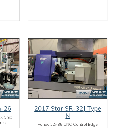
n-26
2017 Star SR-32J Type
N
ck Chip
rest
Fanuc 32i-B5 CNC Control Edge