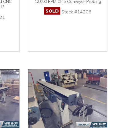
ed CNC
12,000 RPM Chip Conveyor Probing
013
SOLD
Stock #14206
21