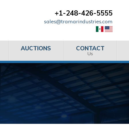
+1-248-426-5555
sales@tramarindustries.com
AUCTIONS
CONTACT
Us