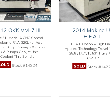
12 OKK VM-7 III
2014 Makino 
H.E.A.T.
c 31i-Model A CNC Control
akoma RNA-320L 4th Axis
H.E.A.T. Option = High En
stock Chip Conveyor/Coolant
Applied Technology Travel: 
k & Pumps CoolJet Unit -
25.6"/17.7"/16.53" Travel 
Coolant Thru Spindle
+/-2.95"
SOLD
Stock #14224
SOLD
Stock #142