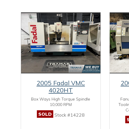
2005 Fadal VMC
20
4020HT
Box Ways High Torque Spindle
Fanu
10,000 RPM
Tooli
C
SOLD
Stock #14228