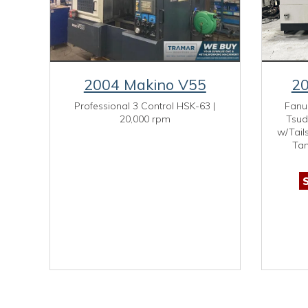
2004 Makino V55
20
Professional 3 Control HSK-63 |
Fanu
20,000 rpm
Tsud
w/Tail
Tan