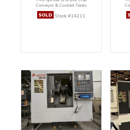
Conveyor & Coolant Tanks
Co
SOLD
Stock #14211