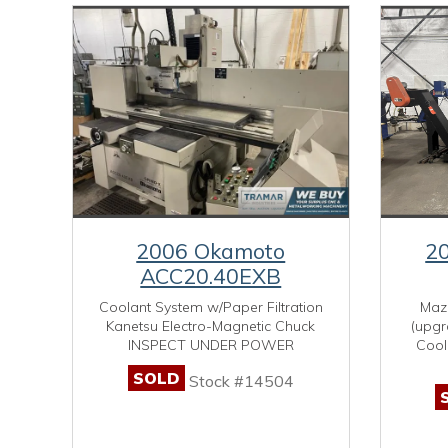
2006 Okamoto
2
ACC20.40EXB
Coolant System w/Paper Filtration
Maza
Kanetsu Electro-Magnetic Chuck
(upgr
INSPECT UNDER POWER
Cool
SOLD
Stock #14504