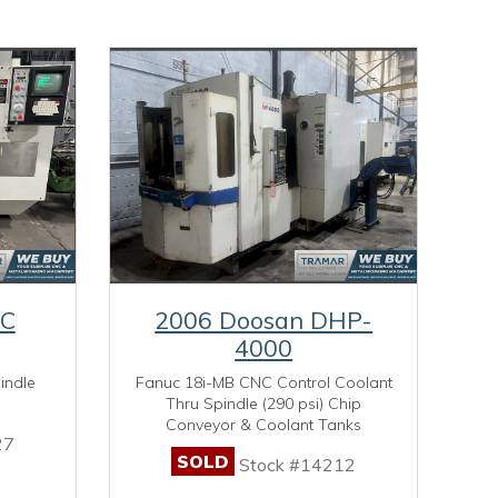
MC
2006 Doosan DHP-
4000
indle
Fanuc 18i-MB CNC Control Coolant
Thru Spindle (290 psi) Chip
Conveyor & Coolant Tanks
27
SOLD
Stock #14212