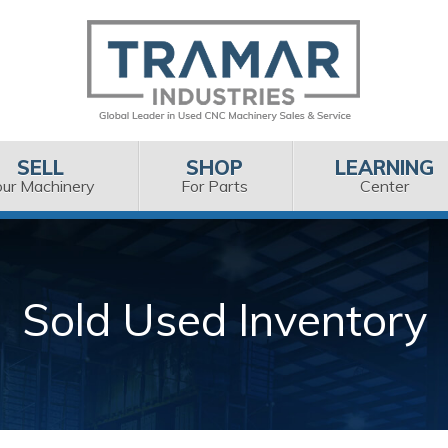
SELL
SHOP
LEARNING
our Machinery
For Parts
Center
Sold Used Inventory