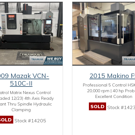
009 Mazak VCN-
2015 Makino F
510C-II
Professional 5 Control HSK
20,000 rpm | 40 hp Prob
trol Matrix Nexus Control
Excellent Condition
aded 12/23) 4th Axis Ready
ant Thru Spindle Hydraulic
SOLD
Stock #142
Clamping
SOLD
Stock #14205