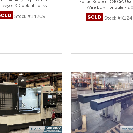
Fanuc Robocut C400iA Us
nveyor & Coolant Tanks
Wire EDM For Sale - 2,
SOLD
Stock #14209
SOLD
Stock #K124