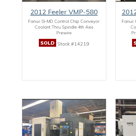
2012 Feeler VMP-580
2012
Fanuc 0i-MD Control Chip Conveyor
Fanuc 
Coolant Thru Spindle 4th Axis
Co
Prewire
Pr
SOLD
Stock #14219