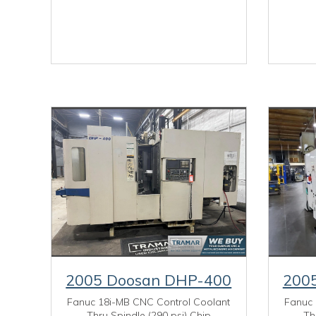
2005 Doosan DHP-400
200
Fanuc 18i-MB CNC Control Coolant
Fanuc 
Thru Spindle (290 psi) Chip
Th