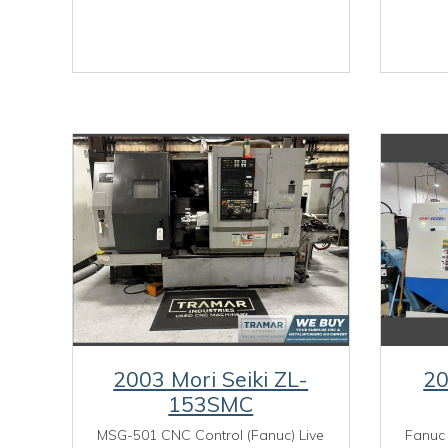
2003 Mori Seiki ZL-
2
153SMC
MSG-501 CNC Control (Fanuc) Live
Fanuc