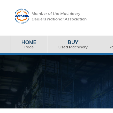
Member of the Machinery
Dealers National Association
HOME
BUY
Page
Used Machinery
Y