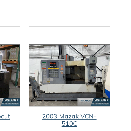
cut
2003 Mazak VCN-
510C