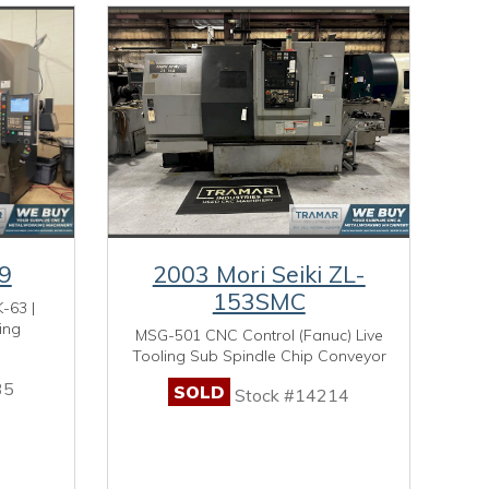
9
2003 Mori Seiki ZL-
153SMC
-63 |
ing
MSG-501 CNC Control (Fanuc) Live
Tooling Sub Spindle Chip Conveyor
35
SOLD
Stock #14214