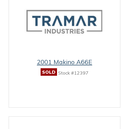
2001 Makino A66E
SOLD
Stock #12397