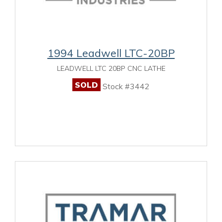
1994 Leadwell LTC-20BP
LEADWELL LTC 20BP CNC LATHE
SOLD
Stock #3442