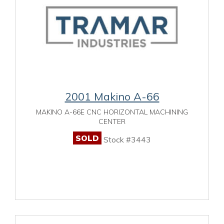
2001 Makino A-66
MAKINO A-66E CNC HORIZONTAL MACHINING
CENTER
SOLD
Stock #3443