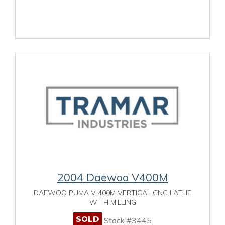
2004 Daewoo V400M
DAEWOO PUMA V 400M VERTICAL CNC LATHE
WITH MILLING
SOLD
Stock #3445