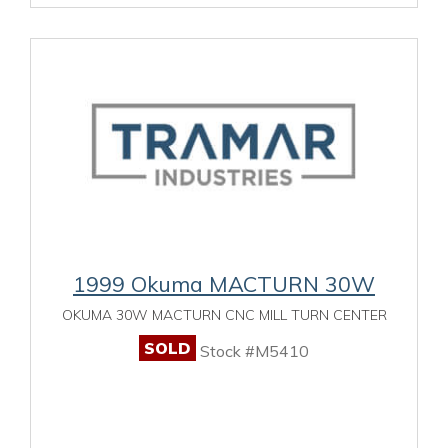
1999 Okuma MACTURN 30W
OKUMA 30W MACTURN CNC MILL TURN CENTER
SOLD
Stock #M5410