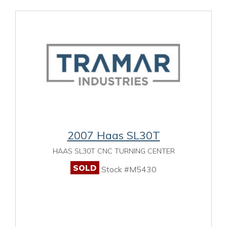
2007 Haas SL30T
HAAS SL30T CNC TURNING CENTER
SOLD
Stock #M5430