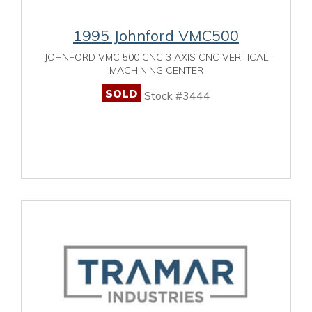
1995 Johnford VMC500
JOHNFORD VMC 500 CNC 3 AXIS CNC VERTICAL
MACHINING CENTER
SOLD
Stock #3444