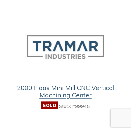
2000 Haas Mini Mill CNC Vertical
Machining Center
SOLD
Stock #99945