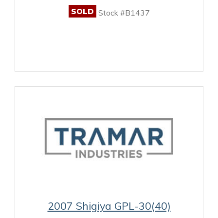
SOLD
Stock #B1437
2007 Shigiya GPL-30(40)