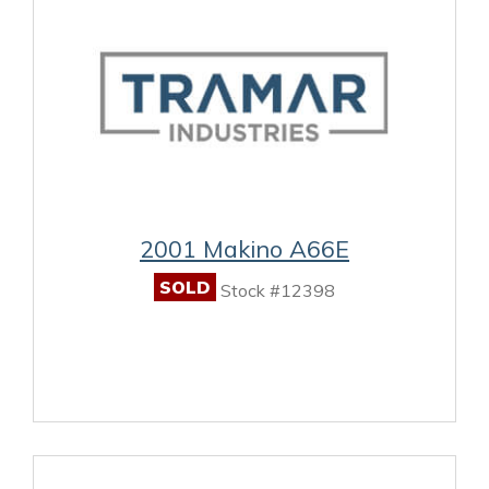
2001 Makino A66E
SOLD
Stock #12398