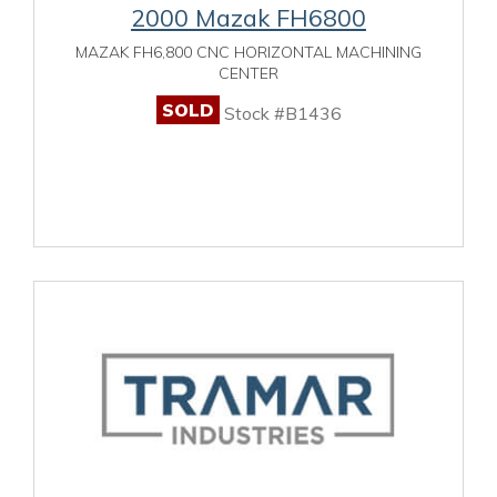
2000 Mazak FH6800
MAZAK FH6,800 CNC HORIZONTAL MACHINING
CENTER
SOLD
Stock #B1436