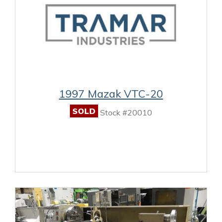
1997 Mazak VTC-20
SOLD
Stock #20010