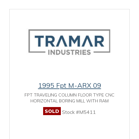
1995 Fpt M-ARX 09
FPT TRAVELING COLUMN FLOOR TYPE CNC
HORIZONTAL BORING MILL WITH RAM
SOLD
Stock #M5411