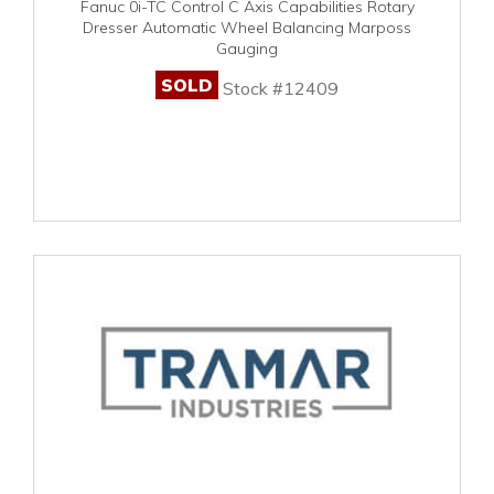
Fanuc 0i-TC Control C Axis Capabilities Rotary
Dresser Automatic Wheel Balancing Marposs
Gauging
SOLD
Stock #12409