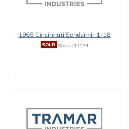
1965 Cincinnati Sendzimir 1-18
SOLD
Stock #T1234