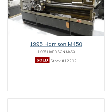
1995 Harrison M450
1,995 HARRISON M450
SOLD
Stock #12292