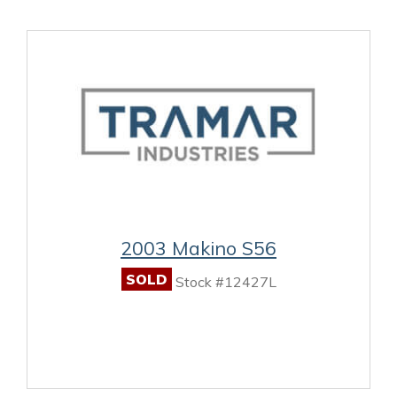
2003 Makino S56
SOLD
Stock #12427L