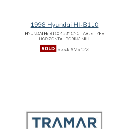
1998 Hyundai HI-B110
HYUNDAI Hi-B110 4.33" CNC TABLE TYPE
HORIZONTAL BORING MILL
SOLD
Stock #M5423