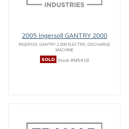
2005 Ingersoll GANTRY 2000
INGERSOL GANTRY 2,000 ELECTRIC DISCHARGE
MACHINE
SOLD
Stock #M5418