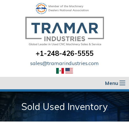
Member of the Machinery
Dealers National Association
+1-248-426-5555
sales@tramarindustries.com
Menu
Sold Used Inventory