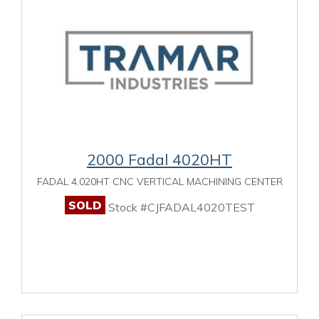
2000 Fadal 4020HT
FADAL 4,020HT CNC VERTICAL MACHINING CENTER
SOLD
Stock #CJFADAL4020TEST