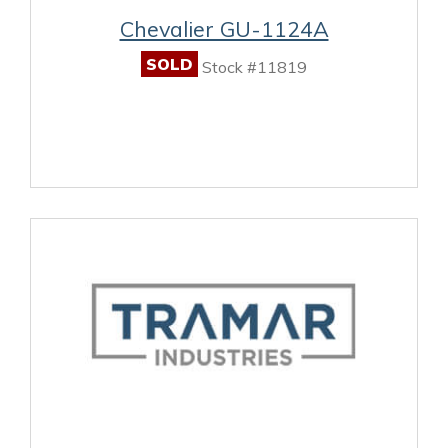
Chevalier GU-1124A
SOLD
Stock #11819