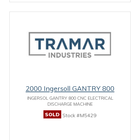
2000 Ingersoll GANTRY 800
INGERSOL GANTRY 800 CNC ELECTRICAL
DISCHARGE MACHINE
SOLD
Stock #M5429