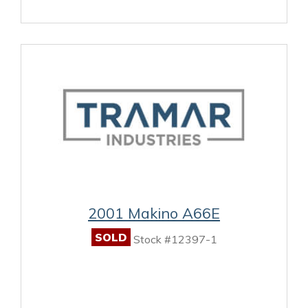
2001 Makino A66E
SOLD
Stock #12397-1