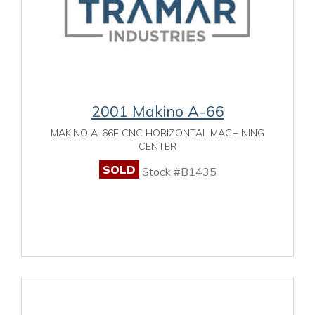
2001 Makino A-66
MAKINO A-66E CNC HORIZONTAL MACHINING
CENTER
SOLD
Stock #B1435