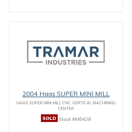
2004 Haas SUPER MINI MILL
HAAS SUPER MINI MILL CNC VERTICAL MACHINING
CENTER
SOLD
Stock #M5428