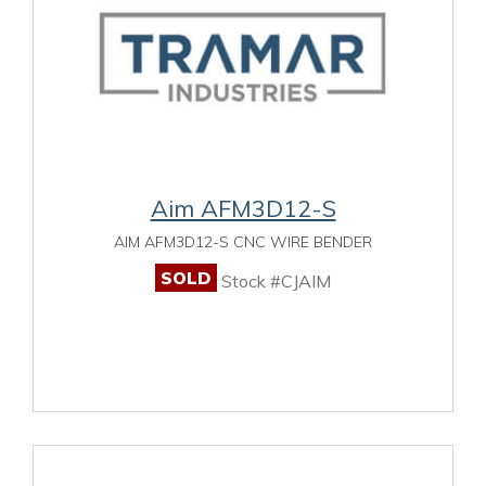
Aim AFM3D12-S
AIM AFM3D12-S CNC WIRE BENDER
SOLD
Stock #CJAIM