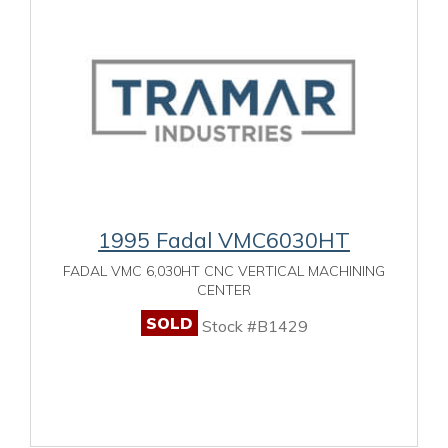
1995 Fadal VMC6030HT
FADAL VMC 6,030HT CNC VERTICAL MACHINING
CENTER
SOLD
Stock #B1429