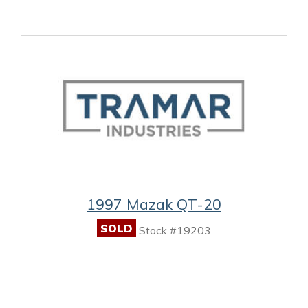
1997 Mazak QT-20
SOLD
Stock #19203