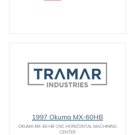
1997 Okuma MX-60HB
OKUMA MX-60 HB CNC HORIZONTAL MACHINING
CENTER