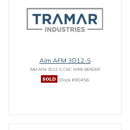
Aim AFM 3D12-S
AIM AFM 3D12-S CNC WIRE BENDER
SOLD
Stock #90456