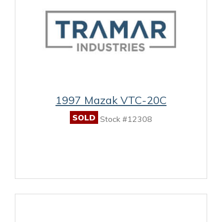
1997 Mazak VTC-20C
SOLD
Stock #12308